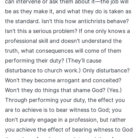
can intervene or ask them about it—the job will
be as they make it, and what they do is taken as
the standard. Isn’t this how antichrists behave?
Isn’t this a serious problem? If one only knows a
professional skill and doesn’t understand the
truth, what consequences will come of them
performing their duty? (They’ll cause
disturbance to church work.) Only disturbance?
Won’t they become arrogant and conceited?
Won’t they do things that shame God? (Yes.)
Through performing your duty, the effect you
are to achieve is to bear witness to God; you
don’t purely engage in a profession, but rather
you achieve the effect of bearing witness to God