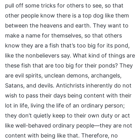
pull off some tricks for others to see, so that
other people know there is a top dog like them
between the heavens and earth. They want to
make a name for themselves, so that others
know they are a fish that’s too big for its pond,
like the nonbelievers say. What kind of things are
these fish that are too big for their ponds? They
are evil spirits, unclean demons, archangels,
Satans, and devils. Antichrists inherently do not
wish to pass their days being content with their
lot in life, living the life of an ordinary person;
they don’t quietly keep to their own duty or act
like well-behaved ordinary people—they are not
content with being like that. Therefore, no