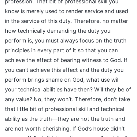
profession. That bit of professional skill you
know is merely used to render service and used
in the service of this duty. Therefore, no matter
how technically demanding the duty you
perform is, you must always focus on the truth
principles in every part of it so that you can
achieve the effect of bearing witness to God. If
you can’t achieve this effect and the duty you
perform brings shame on God, what use will
your technical abilities have then? Will they be of
any value? No, they won’t. Therefore, don’t take
that little bit of professional skill and technical
ability as the truth—they are not the truth and
are not worth cherishing. If God’s house didn’t