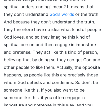
spiritual understanding” mean? It means that
they don’t understand
God’s words
or the truth.
And because they don’t understand the truth,
they therefore have no idea what kind of people
God loves, and so they imagine this kind of
spiritual person and then engage in imposture
and pretense. They act like this kind of person,
believing that by doing so they can get God and
other people to like them. Actually, the opposite
happens, as people like this are precisely those
whom God detests and condemns. So don’t be
someone like this. If you also want to be
someone like this, if you often engage in
imposture and pretense in this way, and you