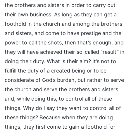
the brothers and sisters in order to carry out
their own business. As long as they can get a
foothold in the church and among the brothers
and sisters, and come to have prestige and the
power to call the shots, then that’s enough, and
they will have achieved their so-called “result” in
doing their duty. What is their aim? It’s not to
fulfill the duty of a created being or to be
considerate of God’s burden, but rather to serve
the church and serve the brothers and sisters
and, while doing this, to control all of these
things. Why do I say they want to control all of
these things? Because when they are doing
things, they first come to gain a foothold for