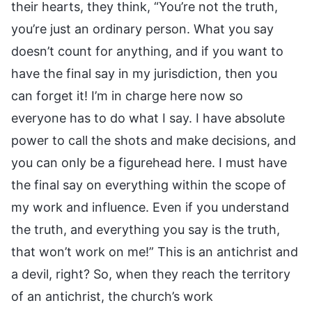
their hearts, they think, “You’re not the truth,
you’re just an ordinary person. What you say
doesn’t count for anything, and if you want to
have the final say in my jurisdiction, then you
can forget it! I’m in charge here now so
everyone has to do what I say. I have absolute
power to call the shots and make decisions, and
you can only be a figurehead here. I must have
the final say on everything within the scope of
my work and influence. Even if you understand
the truth, and everything you say is the truth,
that won’t work on me!” This is an antichrist and
a devil, right? So, when they reach the territory
of an antichrist, the church’s work