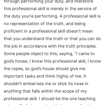
through performing your duty, and therefore
this professional skill is merely in the service of
the duty you’re performing. A professional skill is
no representation of the truth, and being
proficient in a professional skill doesn’t mean
that you understand the truth or that you can do
the job in accordance with the truth principles.
Some people object to this, saying, “I came to
god’s house, I know this professional skill, I know
the ropes, so god’s house should give me
important tasks and think highly of me. It
shouldn’t embarrass me or stick its nose in
anything that falls within the scope of my
professional skill. I should be the one teaching