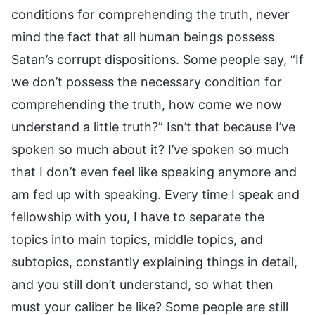
conditions for comprehending the truth, never
mind the fact that all human beings possess
Satan’s corrupt dispositions. Some people say, “If
we don’t possess the necessary condition for
comprehending the truth, how come we now
understand a little truth?” Isn’t that because I’ve
spoken so much about it? I’ve spoken so much
that I don’t even feel like speaking anymore and
am fed up with speaking. Every time I speak and
fellowship with you, I have to separate the
topics into main topics, middle topics, and
subtopics, constantly explaining things in detail,
and you still don’t understand, so what then
must your caliber be like? Some people are still