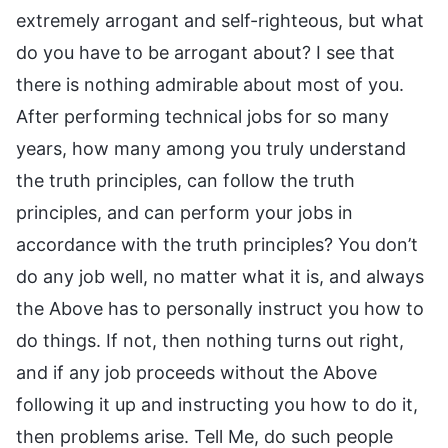
extremely arrogant and self-righteous, but what
do you have to be arrogant about? I see that
there is nothing admirable about most of you.
After performing technical jobs for so many
years, how many among you truly understand
the truth principles, can follow the truth
principles, and can perform your jobs in
accordance with the truth principles? You don’t
do any job well, no matter what it is, and always
the Above has to personally instruct you how to
do things. If not, then nothing turns out right,
and if any job proceeds without the Above
following it up and instructing you how to do it,
then problems arise. Tell Me, do such people