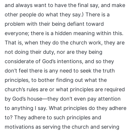
and always want to have the final say, and make
other people do what they say.) There is a
problem with their being defiant toward
everyone; there is a hidden meaning within this.
That is, when they do the church work, they are
not doing their duty, nor are they being
considerate of God’s intentions, and so they
don’t feel there is any need to seek the truth
principles, to bother finding out what the
church’s rules are or what principles are required
by God’s house—they don’t even pay attention
to anything I say. What principles do they adhere
to? They adhere to such principles and
motivations as serving the church and serving