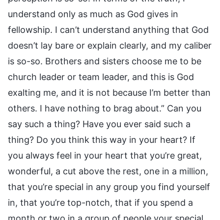
understand only as much as God gives in
fellowship. I can’t understand anything that God
doesn’t lay bare or explain clearly, and my caliber
is so-so. Brothers and sisters choose me to be
church leader or team leader, and this is God
exalting me, and it is not because I’m better than
others. I have nothing to brag about.” Can you
say such a thing? Have you ever said such a
thing? Do you think this way in your heart? If
you always feel in your heart that you’re great,
wonderful, a cut above the rest, one in a million,
that you’re special in any group you find yourself
in, that you’re top-notch, that if you spend a
month or two in a group of people your special