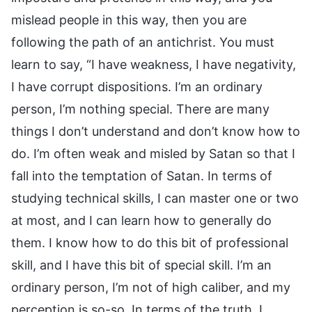
mislead people in this way, then you are
following the path of an antichrist. You must
learn to say, “I have weakness, I have negativity,
I have corrupt dispositions. I’m an ordinary
person, I’m nothing special. There are many
things I don’t understand and don’t know how to
do. I’m often weak and misled by Satan so that I
fall into the temptation of Satan. In terms of
studying technical skills, I can master one or two
at most, and I can learn how to generally do
them. I know how to do this bit of professional
skill, and I have this bit of special skill. I’m an
ordinary person, I’m not of high caliber, and my
perception is so-so. In terms of the truth, I