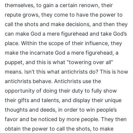
themselves, to gain a certain renown, their
repute grows, they come to have the power to
call the shots and make decisions, and then they
can make God a mere figurehead and take God’s
place. Within the scope of their influence, they
make the incarnate God a mere figurehead, a
puppet, and this is what “towering over all”
means. Isn’t this what antichrists do? This is how
antichrists behave. Antichrists use the
opportunity of doing their duty to fully show
their gifts and talents, and display their unique
thoughts and deeds, in order to win people’s
favor and be noticed by more people. They then
obtain the power to call the shots, to make