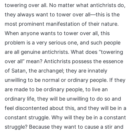
towering over all. No matter what antichrists do,
they always want to tower over all—this is the
most prominent manifestation of their nature.
When anyone wants to tower over all, this
problem is a very serious one, and such people
are all genuine antichrists. What does “towering
over all” mean? Antichrists possess the essence
of Satan, the archangel; they are innately
unwilling to be normal or ordinary people. If they
are made to be ordinary people, to live an
ordinary life, they will be unwilling to do so and
feel discontented about this, and they will be in a
constant struggle. Why will they be in a constant
struggle? Because they want to cause a stir and