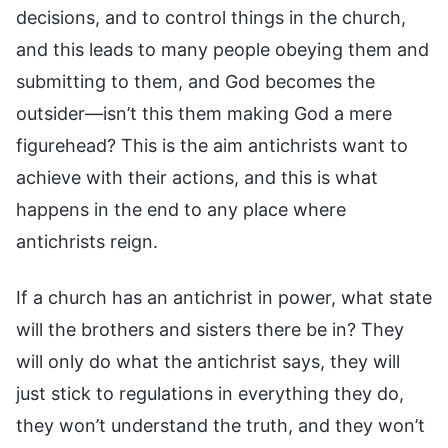
decisions, and to control things in the church,
and this leads to many people obeying them and
submitting to them, and God becomes the
outsider—isn’t this them making God a mere
figurehead? This is the aim antichrists want to
achieve with their actions, and this is what
happens in the end to any place where
antichrists reign.
If a church has an antichrist in power, what state
will the brothers and sisters there be in? They
will only do what the antichrist says, they will
just stick to regulations in everything they do,
they won’t understand the truth, and they won’t