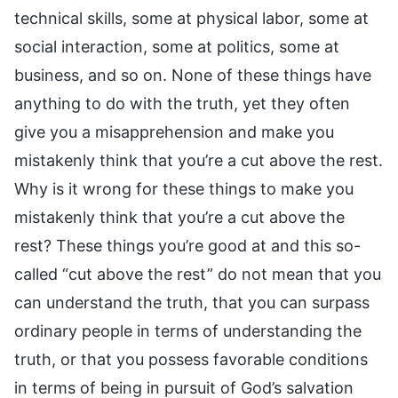
technical skills, some at physical labor, some at
social interaction, some at politics, some at
business, and so on. None of these things have
anything to do with the truth, yet they often
give you a misapprehension and make you
mistakenly think that you’re a cut above the rest.
Why is it wrong for these things to make you
mistakenly think that you’re a cut above the
rest? These things you’re good at and this so-
called “cut above the rest” do not mean that you
can understand the truth, that you can surpass
ordinary people in terms of understanding the
truth, or that you possess favorable conditions
in terms of being in pursuit of God’s salvation