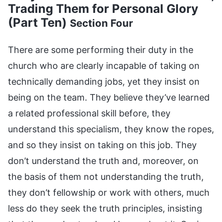
Trading Them for Personal Glory
(Part Ten)
Section Four
There are some performing their duty in the
church who are clearly incapable of taking on
technically demanding jobs, yet they insist on
being on the team. They believe they’ve learned
a related professional skill before, they
understand this specialism, they know the ropes,
and so they insist on taking on this job. They
don’t understand the truth and, moreover, on
the basis of them not understanding the truth,
they don’t fellowship or work with others, much
less do they seek the truth principles, insisting