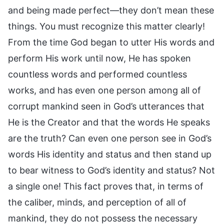
and being made perfect—they don’t mean these
things. You must recognize this matter clearly!
From the time God began to utter His words and
perform His work until now, He has spoken
countless words and performed countless
works, and has even one person among all of
corrupt mankind seen in God’s utterances that
He is the Creator and that the words He speaks
are the truth? Can even one person see in God’s
words His identity and status and then stand up
to bear witness to God’s identity and status? Not
a single one! This fact proves that, in terms of
the caliber, minds, and perception of all of
mankind, they do not possess the necessary