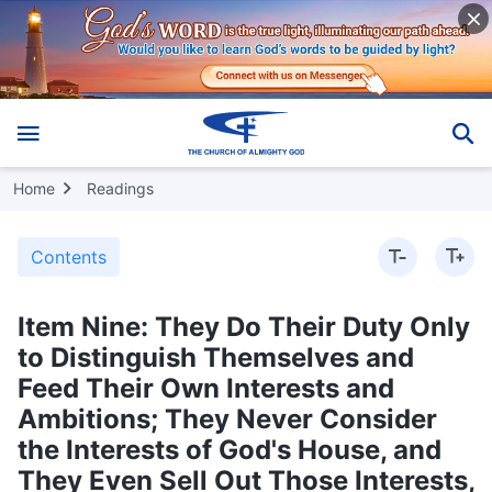
Home
Readings
Contents
Item Nine: They Do Their Duty Only
to Distinguish Themselves and
Feed Their Own Interests and
Ambitions; They Never Consider
the Interests of God's House, and
They Even Sell Out Those Interests,