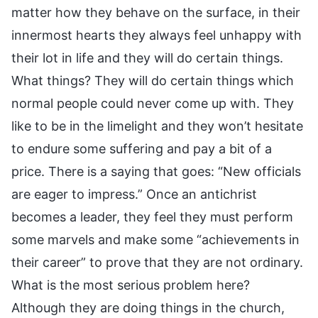
matter how they behave on the surface, in their
innermost hearts they always feel unhappy with
their lot in life and they will do certain things.
What things? They will do certain things which
normal people could never come up with. They
like to be in the limelight and they won’t hesitate
to endure some suffering and pay a bit of a
price. There is a saying that goes: “New officials
are eager to impress.” Once an antichrist
becomes a leader, they feel they must perform
some marvels and make some “achievements in
their career” to prove that they are not ordinary.
What is the most serious problem here?
Although they are doing things in the church,