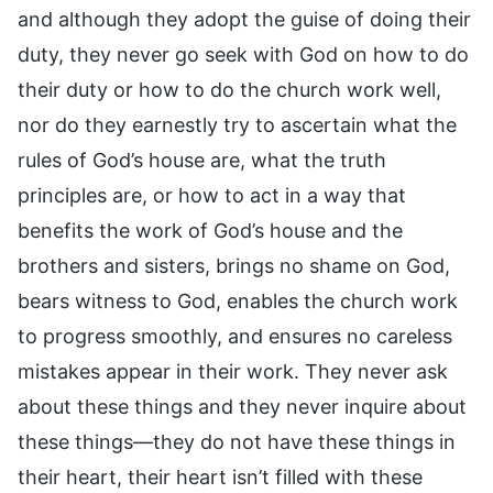
and although they adopt the guise of doing their
duty, they never go seek with God on how to do
their duty or how to do the church work well,
nor do they earnestly try to ascertain what the
rules of God’s house are, what the truth
principles are, or how to act in a way that
benefits the work of God’s house and the
brothers and sisters, brings no shame on God,
bears witness to God, enables the church work
to progress smoothly, and ensures no careless
mistakes appear in their work. They never ask
about these things and they never inquire about
these things—they do not have these things in
their heart, their heart isn’t filled with these