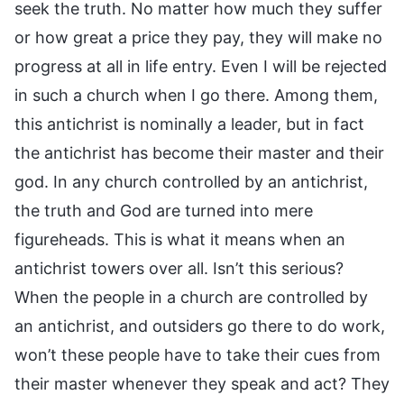
seek the truth. No matter how much they suffer
or how great a price they pay, they will make no
progress at all in life entry. Even I will be rejected
in such a church when I go there. Among them,
this antichrist is nominally a leader, but in fact
the antichrist has become their master and their
god. In any church controlled by an antichrist,
the truth and God are turned into mere
figureheads. This is what it means when an
antichrist towers over all. Isn’t this serious?
When the people in a church are controlled by
an antichrist, and outsiders go there to do work,
won’t these people have to take their cues from
their master whenever they speak and act? They