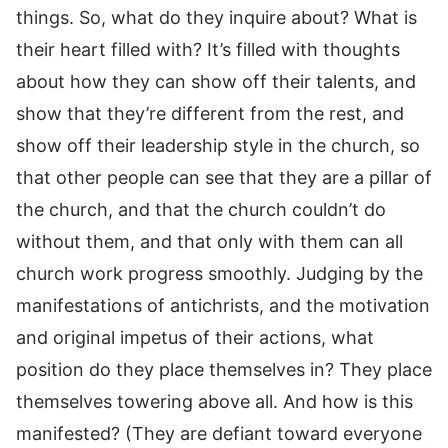
things. So, what do they inquire about? What is
their heart filled with? It’s filled with thoughts
about how they can show off their talents, and
show that they’re different from the rest, and
show off their leadership style in the church, so
that other people can see that they are a pillar of
the church, and that the church couldn’t do
without them, and that only with them can all
church work progress smoothly. Judging by the
manifestations of antichrists, and the motivation
and original impetus of their actions, what
position do they place themselves in? They place
themselves towering above all. And how is this
manifested? (They are defiant toward everyone