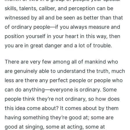
skills, talents, caliber, and perception can be
witnessed by all and be seen as better than that
of ordinary people—if you always measure and
position yourself in your heart in this way, then
you are in great danger and a lot of trouble.
There are very few among all of mankind who
are genuinely able to understand the truth, much
less are there any perfect people or people who
can do anything—everyone is ordinary. Some
people think they’re not ordinary, so how does
this idea come about? It comes about by them
having something they’re good at; some are
good at singing, some at acting, some at