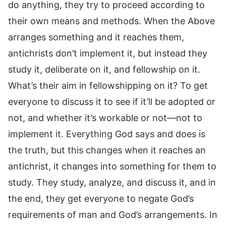
do anything, they try to proceed according to
their own means and methods. When the Above
arranges something and it reaches them,
antichrists don’t implement it, but instead they
study it, deliberate on it, and fellowship on it.
What’s their aim in fellowshipping on it? To get
everyone to discuss it to see if it’ll be adopted or
not, and whether it’s workable or not—not to
implement it. Everything God says and does is
the truth, but this changes when it reaches an
antichrist, it changes into something for them to
study. They study, analyze, and discuss it, and in
the end, they get everyone to negate God’s
requirements of man and God’s arrangements. In