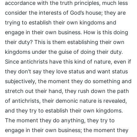
accordance with the truth principles, much less
consider the interests of God’s house; they are
trying to establish their own kingdoms and
engage in their own business. How is this doing
their duty? This is them establishing their own
kingdoms under the guise of doing their duty.
Since antichrists have this kind of nature, even if
they don’t say they love status and want status
subjectively, the moment they do something and
stretch out their hand, they rush down the path
of antichrists, their demonic nature is revealed,
and they try to establish their own kingdoms.
The moment they do anything, they try to
engage in their own business; the moment they