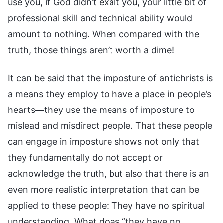
use you, if God didn’t exalt you, your little bit of
professional skill and technical ability would
amount to nothing. When compared with the
truth, those things aren’t worth a dime!
It can be said that the imposture of antichrists is
a means they employ to have a place in people’s
hearts—they use the means of imposture to
mislead and misdirect people. That these people
can engage in imposture shows not only that
they fundamentally do not accept or
acknowledge the truth, but also that there is an
even more realistic interpretation that can be
applied to these people: They have no spiritual
understanding. What does “they have no