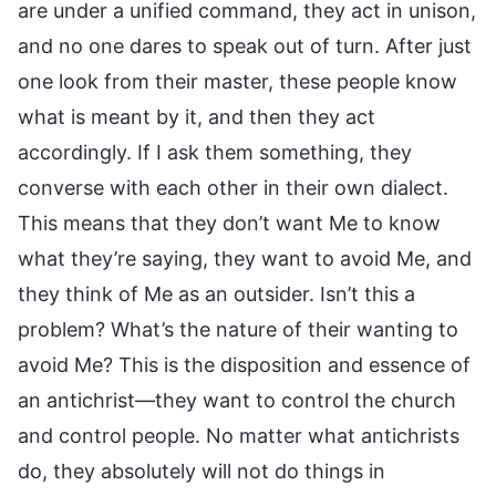
are under a unified command, they act in unison,
and no one dares to speak out of turn. After just
one look from their master, these people know
what is meant by it, and then they act
accordingly. If I ask them something, they
converse with each other in their own dialect.
This means that they don’t want Me to know
what they’re saying, they want to avoid Me, and
they think of Me as an outsider. Isn’t this a
problem? What’s the nature of their wanting to
avoid Me? This is the disposition and essence of
an antichrist—they want to control the church
and control people. No matter what antichrists
do, they absolutely will not do things in