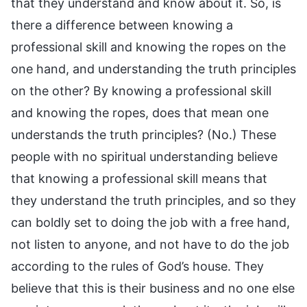
that they understand and know about it. So, is
there a difference between knowing a
professional skill and knowing the ropes on the
one hand, and understanding the truth principles
on the other? By knowing a professional skill
and knowing the ropes, does that mean one
understands the truth principles? (No.) These
people with no spiritual understanding believe
that knowing a professional skill means that
they understand the truth principles, and so they
can boldly set to doing the job with a free hand,
not listen to anyone, and not have to do the job
according to the rules of God’s house. They
believe that this is their business and no one else