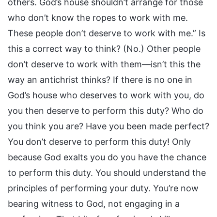
others. God’s house shouldn’t arrange for those
who don’t know the ropes to work with me.
These people don’t deserve to work with me.” Is
this a correct way to think? (No.) Other people
don’t deserve to work with them—isn’t this the
way an antichrist thinks? If there is no one in
God’s house who deserves to work with you, do
you then deserve to perform this duty? Who do
you think you are? Have you been made perfect?
You don’t deserve to perform this duty! Only
because God exalts you do you have the chance
to perform this duty. You should understand the
principles of performing your duty. You’re now
bearing witness to God, not engaging in a