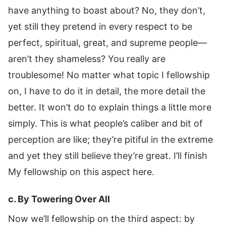
have anything to boast about? No, they don’t,
yet still they pretend in every respect to be
perfect, spiritual, great, and supreme people—
aren’t they shameless? You really are
troublesome! No matter what topic I fellowship
on, I have to do it in detail, the more detail the
better. It won’t do to explain things a little more
simply. This is what people’s caliber and bit of
perception are like; they’re pitiful in the extreme
and yet they still believe they’re great. I’ll finish
My fellowship on this aspect here.
c. By Towering Over All
Now we’ll fellowship on the third aspect: by