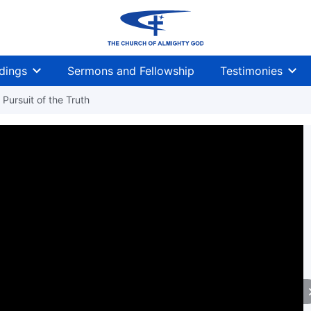
dings
Sermons and Fellowship
Testimonies
Pursuit of the Truth