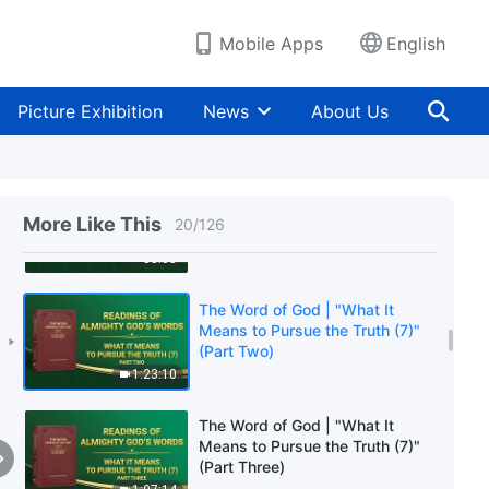
(Part Two)
1:21:08
Mobile Apps
English
The Word of God | "What It
Means to Pursue the Truth (6)"
Picture Exhibition
News
About Us
(Part Three)
1:12:10
The Word of God | "What It
Means to Pursue the Truth (7)"
More Like This
20
/
126
(Part One)
58:05
The Word of God | "What It
Means to Pursue the Truth (7)"
(Part Two)
1:23:10
The Word of God | "What It
Means to Pursue the Truth (7)"
(Part Three)