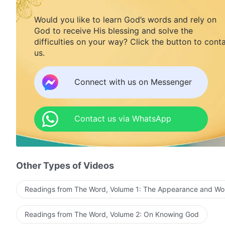
Would you like to learn God’s words and rely on
God to receive His blessing and solve the
difficulties on your way? Click the button to cont
us.
Connect with us on Messenger
Contact us via WhatsApp
Other Types of Videos
Readings from The Word, Volume 1: The Appearance and Wo
Readings from The Word, Volume 2: On Knowing God