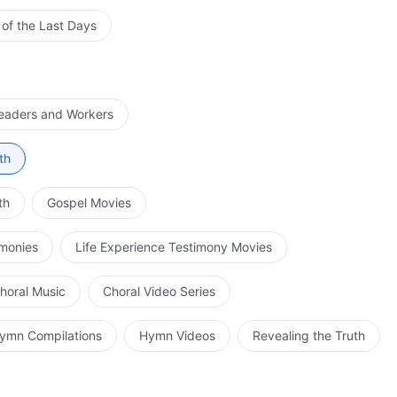
 of the Last Days
Leaders and Workers
th
th
Gospel Movies
imonies
Life Experience Testimony Movies
horal Music
Choral Video Series
ymn Compilations
Hymn Videos
Revealing the Truth