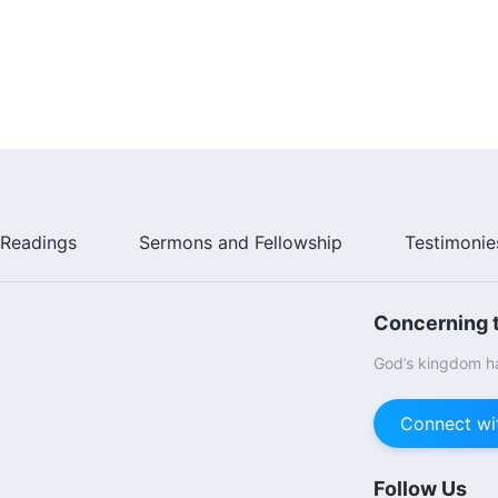
Readings
Sermons and Fellowship
Testimonie
Concerning t
God’s kingdom ha
Connect wi
Follow Us