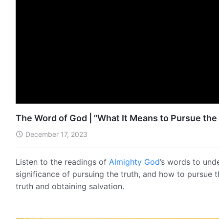
The Word of God | "What It Means to Pursue the 
December 17, 2023
Listen to the readings of
Almighty God
’s words to und
significance of pursuing the truth, and how to pursue 
truth and obtaining salvation.