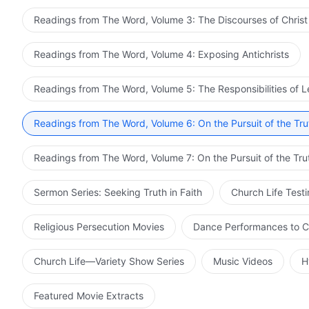
Readings from The Word, Volume 3: The Discourses of Christ
Readings from The Word, Volume 4: Exposing Antichrists
Readings from The Word, Volume 5: The Responsibilities of 
Readings from The Word, Volume 6: On the Pursuit of the Tru
Readings from The Word, Volume 7: On the Pursuit of the Tru
Sermon Series: Seeking Truth in Faith
Church Life Test
Religious Persecution Movies
Dance Performances to C
Church Life—Variety Show Series
Music Videos
H
Featured Movie Extracts