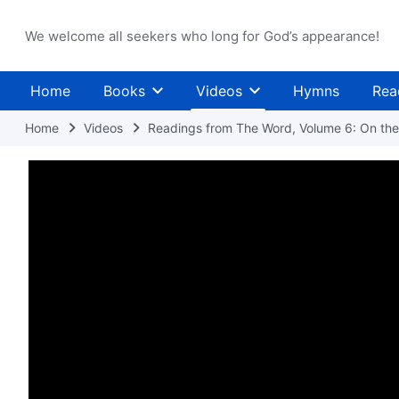
We welcome all seekers who long for God’s appearance!
Home
Books
Videos
Hymns
Rea
Home
Videos
Readings from The Word, Volume 6: On the 