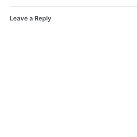
Leave a Reply