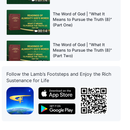
1:07:14
The Word of God | "What It
Means to Pursue the Truth (8)"
(Part One)
30:14
The Word of God | "What It
Means to Pursue the Truth (8)"
(Part Two)
1:07:50
Follow the Lamb’s Footsteps and Enjoy the Rich
The Word of God | "What It
Sustenance for Life
Means to Pursue the Truth (8)"
(Part Three)
30:43
The Word of God | "What It
Means to Pursue the Truth (9)"
(Part One)
37:03