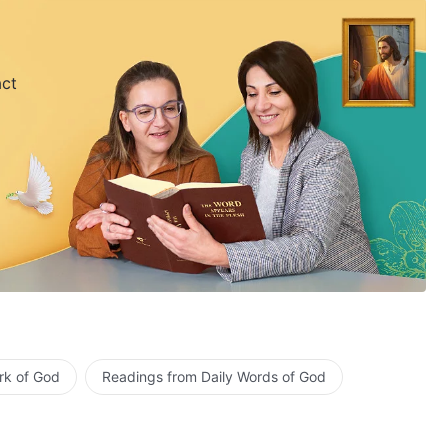
act
rk of God
Readings from Daily Words of God