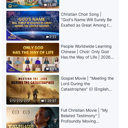
The Word of God | "What It
Truly Mean?
11:05
Means to Pursue the Truth (10)"
(Part Three)
Christian Choir Song |
48:26
"God's Name Will Surely Be
Exalted as Great Among the
Gentile Nations" | 2026
The Word of God | "What It
Voices of Praise
Means to Pursue the Truth (11)"
5:23
(Part One)
People Worldwide Learning
55:40
Chinese | Choir: Only God
Has the Way of Life | 2026
The Word of God | "What It
Voices of Praise
Means to Pursue the Truth (11)"
4:59
(Part Two)
Gospel Movie | "Meeting the
1:18:35
Lord During the
Catastrophes" (I) (English
The Word of God | "What It
Dubbed)
Means to Pursue the Truth (12)"
1:20:57
(Part One)
46:26
Full Christian Movie | "My
Belated Testimony" |
Profoundly Moving
The Word of God | "What It
Testimony of Repentance
Means to Pursue the Truth (12)"