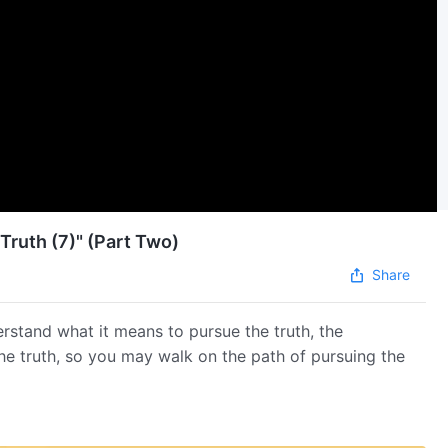
Truth (7)" (Part Two)
Share
erstand what it means to pursue the truth, the
the truth, so you may walk on the path of pursuing the