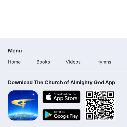
Menu
Home
Books
Videos
Hymns
Download The Church of Almighty God App