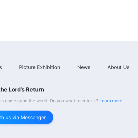
39:13
The Word of God | "What It
Means to Pursue the Truth (14)"
(Part One)
36:57
The Word of God | "What It
Means to Pursue the Truth (14)"
(Part Two)
s
Picture Exhibition
News
About Us
44:59
he Lord’s Return
s come upon the world! Do you want to enter it?
Learn more
th us via Messenger