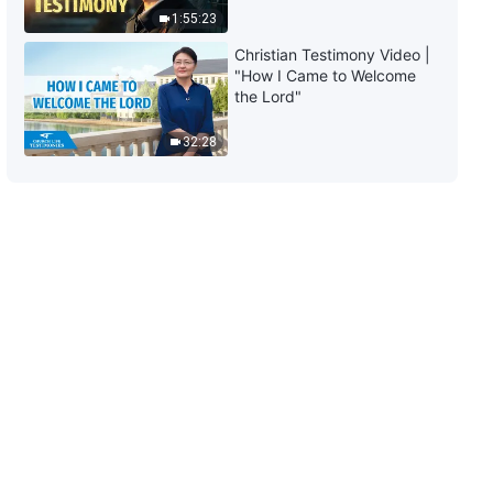
(Part Two)
1:55:23
57:16
Christian Testimony Video |
"How I Came to Welcome
The Word of God | "What It
the Lord"
Means to Pursue the Truth (12)"
(Part Three)
32:28
52:15
The Word of God | "What It
Means to Pursue the Truth (13)"
(Part One)
39:59
The Word of God | "What It
Means to Pursue the Truth (13)"
(Part Two)
54:58
The Word of God | "What It
Means to Pursue the Truth (13)"
(Part Three)