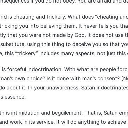
nsequences if you do not obey. You are afraid and dar
nd is cheating and trickery. What does “cheating and
 tricking you into believing them. It never tells you 
ctly that you were not made by God. It does not use t
 substitute, using this thing to deceive you so that y
, this “trickery” includes many aspects, not just this
 is forceful indoctrination. With what are people forc
man’s own choice? Is it done with man’s consent? (No
o about it. In your unawareness, Satan indoctrinates yo
its essence.
h is intimidation and beguilement. That is, Satan emp
 and work in its service. It will do anything to achiev