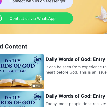
Connect with us on Messenger
Contact us via WhatsApp
d Content
Daily Words of God: Entry 
It can be seen from experience th
heart before God. This is an issue
6:48
Daily Words of God: Entry 
Today, most people don’t realize: 