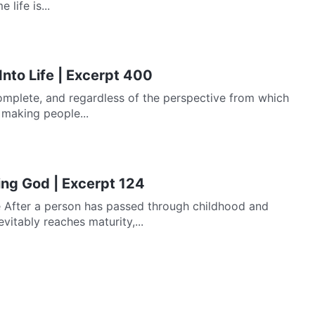
life is...
Into Life | Excerpt 400
mplete, and regardless of the perspective from which
f making people...
ing God | Excerpt 124
 After a person has passed through childhood and
itably reaches maturity,...