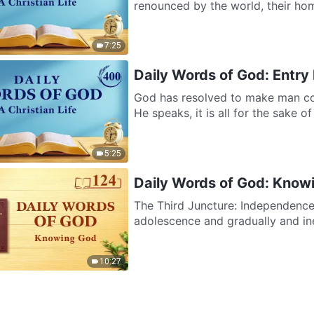
renounced by the world, their home 
7:25
Daily Words of God: Entry 
God has resolved to make man co
He speaks, it is all for the sake o
5:25
Daily Words of God: Know
The Third Juncture: Independence
adolescence and gradually and inev
10:27