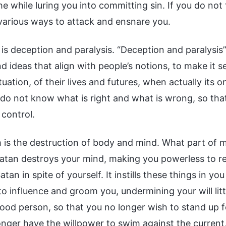
the while luring you into committing sin. If you do not 
various ways to attack and ensnare you.
h is deception and paralysis. “Deception and paralys
 ideas that align with people’s notions, to make it s
ituation, of their lives and futures, when actually its o
 do not know what is right and what is wrong, so tha
 control.
h is the destruction of body and mind. What part of 
atan destroys your mind, making you powerless to resis
tan in spite of yourself. It instills these things in y
to influence and groom you, undermining your will littl
good person, so that you no longer wish to stand up f
nger have the willpower to swim against the current, 