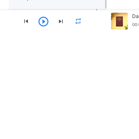
Daily Words of God: Knowing God |
Da
Excerpt 199
00:
Daily Words of God: Knowing God |
Excerpt 200
Menu
Home
Books
Videos
Hymns
Download The Church of Almighty God App
Contact Us