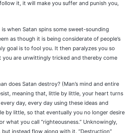
follow it, it will make you suffer and punish you,
is” is when Satan spins some sweet-sounding
eem as though it is being considerate of people’s
nly goal is to fool you. It then paralyzes you so
t you are unwittingly tricked and thereby come
man does Satan destroy? (Man’s mind and entire
t, meaning that, little by little, your heart turns
ou every day, every day using these ideas and
e by little, so that eventually you no longer desire
or what you call “righteousness.” Unknowingly,
but instead flow along with it. “Destruction”