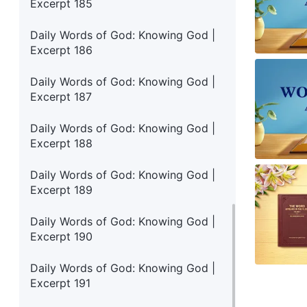
Excerpt 185
Daily Words of God: Knowing God |
Excerpt 186
Daily Words of God: Knowing God |
Excerpt 187
Daily Words of God: Knowing God |
Excerpt 188
Daily Words of God: Knowing God |
Excerpt 189
Daily Words of God: Knowing God |
Excerpt 190
Daily Words of God: Knowing God |
Excerpt 191