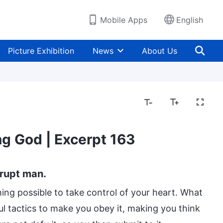
Mobile Apps
English
Picture Exhibition
News
About Us
g God | Excerpt 163
rrupt man.
thing possible to take control of your heart. What
l tactics to make you obey it, making you think