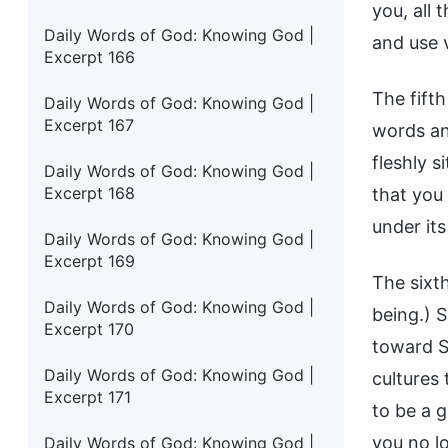
you, all 
Daily Words of God: Knowing God |
and use 
Excerpt 166
The fift
Daily Words of God: Knowing God |
Excerpt 167
words and
fleshly s
Daily Words of God: Knowing God |
Excerpt 168
that you
under its
Daily Words of God: Knowing God |
Excerpt 169
The sixt
Daily Words of God: Knowing God |
being.) S
Excerpt 170
toward Sa
Daily Words of God: Knowing God |
cultures 
Excerpt 171
to be a 
you no lo
Daily Words of God: Knowing God |