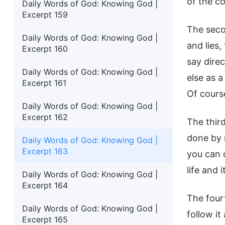
of the co
Daily Words of God: Knowing God |
Excerpt 159
The seco
Daily Words of God: Knowing God |
and lies,
Excerpt 160
say dire
Daily Words of God: Knowing God |
else as a
Excerpt 161
Of course
Daily Words of God: Knowing God |
Excerpt 162
The third
done by 
Daily Words of God: Knowing God |
Excerpt 163
you can d
life and 
Daily Words of God: Knowing God |
Excerpt 164
The fourt
Daily Words of God: Knowing God |
follow it
Excerpt 165