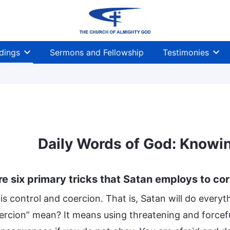
dings
Sermons and Fellowship
Testimonies
Daily Words of God: Knowin
re six primary tricks that Satan employs to co
 is control and coercion. That is, Satan will do every
ercion” mean? It means using threatening and forcefu