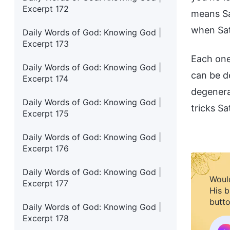
Excerpt 172
means Sa
when Sat
Daily Words of God: Knowing God |
Excerpt 173
Each one
Daily Words of God: Knowing God |
can be d
Excerpt 174
degenera
Daily Words of God: Knowing God |
tricks S
Excerpt 175
Daily Words of God: Knowing God |
Excerpt 176
Daily Words of God: Knowing God |
Would
Excerpt 177
His b
butto
Daily Words of God: Knowing God |
Excerpt 178