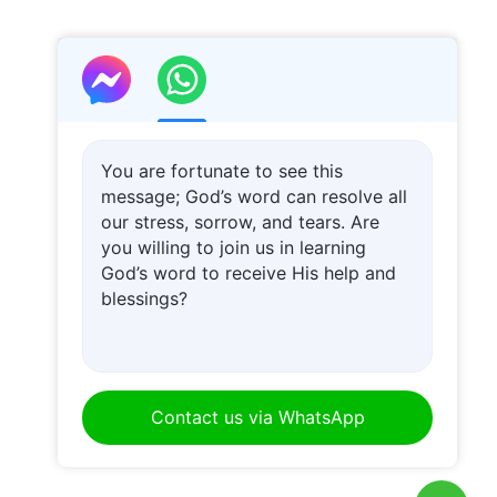
You are fortunate to see this
message; God’s word can resolve all
our stress, sorrow, and tears. Are
you willing to join us in learning
God’s word to receive His help and
blessings?
Contact us via WhatsApp