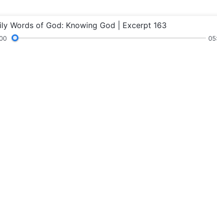
ily Words of God: Knowing God | Excerpt 163
00
05
Readings
Sermons and Fellowship
Testimonie
Concerning t
God’s kingdom ha
Connect wi
Follow Us