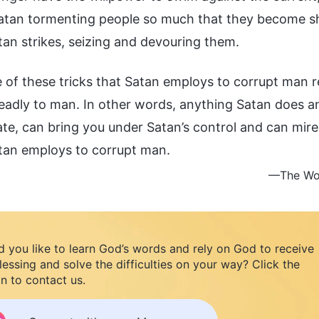
tan tormenting people so much that they become sh
an strikes, seizing and devouring them.
 of these tricks that Satan employs to corrupt man 
eadly to man. In other words, anything Satan does an
te, can bring you under Satan’s control and can mire 
atan employs to corrupt man.
—The Wor
 you like to learn God’s words and rely on God to receive
lessing and solve the difficulties on your way? Click the
n to contact us.