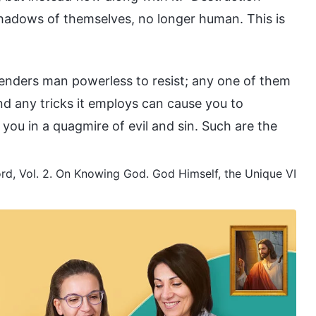
adows of themselves, no longer human. This is
renders man powerless to resist; any one of them
d any tricks it employs can cause you to
you in a quagmire of evil and sin. Such are the
d, Vol. 2. On Knowing God. God Himself, the Unique VI