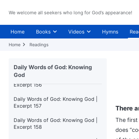
Excerpt 152
We welcome all seekers who long for God’s appearance!
Daily Words of God: Knowing God |
Excerpt 153
Home
Books
Videos
Hymns
Rea
Daily Words of God: Knowing God |
Excerpt 154
Home
Readings
Daily Words of God: Knowing God |
Excerpt 155
Daily Words of God: Knowing
God
Daily Words of God: Knowing God |
Excerpt 156
Daily Words of God: Knowing God |
Excerpt 157
There a
The first
Daily Words of God: Knowing God |
Excerpt 158
does “co