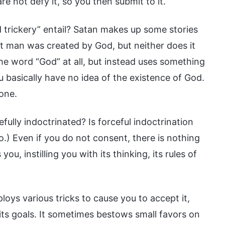
e not defy it, so you then submit to it.
 trickery” entail? Satan makes up some stories
that man was created by God, but neither does it
he word “God” at all, but instead uses something
ou basically have no idea of the existence of God.
 one.
efully indoctrinated? Is forceful indoctrination
.) Even if you do not consent, there is nothing
u, instilling you with its thinking, its rules of
loys various tricks to cause you to accept it,
e its goals. It sometimes bestows small favors on