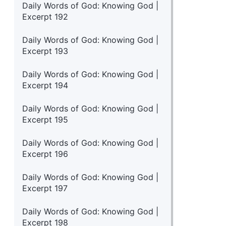
Daily Words of God: Knowing God |
Excerpt 192
Daily Words of God: Knowing God |
Excerpt 193
Daily Words of God: Knowing God |
Excerpt 194
Daily Words of God: Knowing God |
Excerpt 195
Daily Words of God: Knowing God |
Excerpt 196
Daily Words of God: Knowing God |
Excerpt 197
Daily Words of God: Knowing God |
Excerpt 198