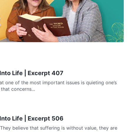
Into Life | Excerpt 407
at one of the most important issues is quieting one’s
 that concerns...
Into Life | Excerpt 506
They believe that suffering is without value, they are