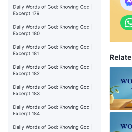
Daily Words of God: Knowing God |
Excerpt 179
Daily Words of God: Knowing God |
Excerpt 180
Daily Words of God: Knowing God |
Excerpt 181
Relate
Daily Words of God: Knowing God |
Excerpt 182
Daily Words of God: Knowing God |
Excerpt 183
Daily Words of God: Knowing God |
Excerpt 184
Daily Words of God: Knowing God |