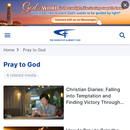
Home
Pray to God
Pray to God
4 related media
Christian Diaries: Falling
into Temptation and
Finding Victory Through
God