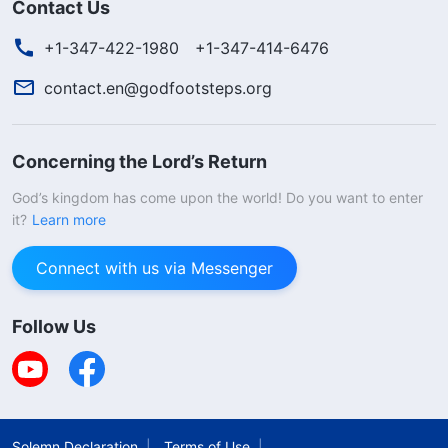
Contact Us
+1-347-422-1980
+1-347-414-6476
contact.en@godfootsteps.org
Concerning the Lord’s Return
God’s kingdom has come upon the world! Do you want to enter
it?
Learn more
Connect with us via Messenger
Follow Us
Solemn Declaration
Terms of Use