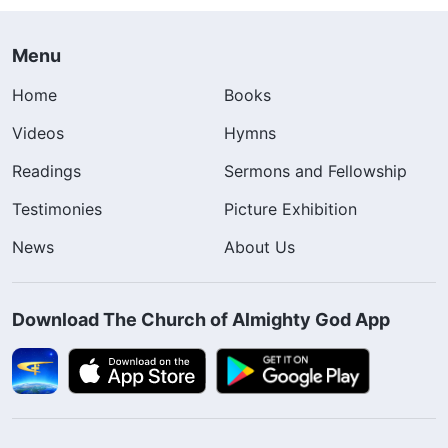
Menu
Home
Books
Videos
Hymns
Readings
Sermons and Fellowship
Testimonies
Picture Exhibition
News
About Us
Download The Church of Almighty God App