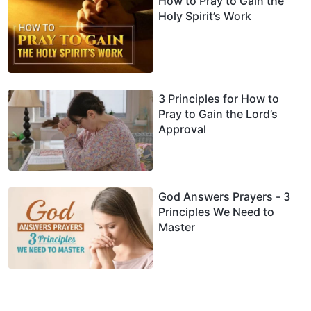
How to Pray to Gain the
Holy Spirit’s Work
3 Principles for How to
Pray to Gain the Lord’s
Approval
God Answers Prayers - 3
Principles We Need to
Master