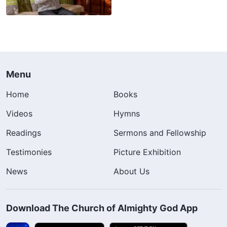
Menu
Home
Books
Videos
Hymns
Readings
Sermons and Fellowship
Testimonies
Picture Exhibition
News
About Us
Download The Church of Almighty God App