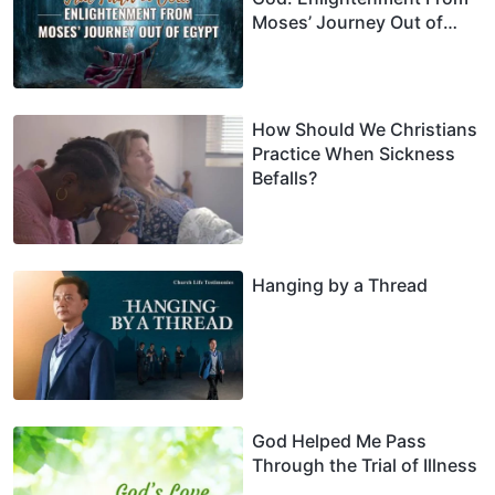
Moses’ Journey Out of
Egypt
How Should We Christians
Practice When Sickness
Befalls?
Hanging by a Thread
God Helped Me Pass
Through the Trial of Illness