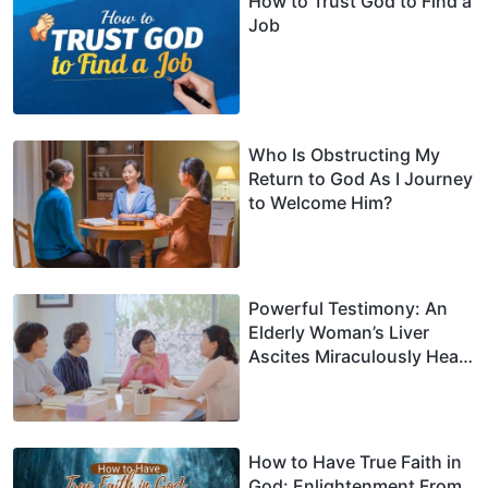
How to Trust God to Find a
Job
Who Is Obstructing My
Return to God As I Journey
to Welcome Him?
Powerful Testimony: An
Elderly Woman’s Liver
Ascites Miraculously Heals
After Leaning on God
How to Have True Faith in
God: Enlightenment From