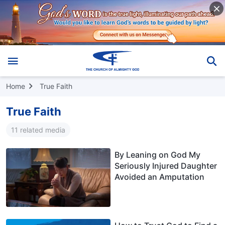
Home
True Faith
True Faith
11 related media
By Leaning on God My
Seriously Injured Daughter
Avoided an Amputation