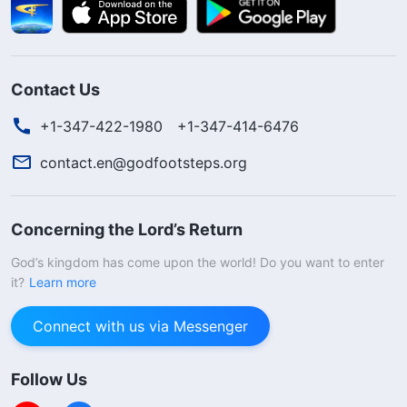
Contact Us
+1-347-422-1980
+1-347-414-6476
contact.en@godfootsteps.org
Concerning the Lord’s Return
God’s kingdom has come upon the world! Do you want to enter
it?
Learn more
Connect with us via Messenger
Follow Us