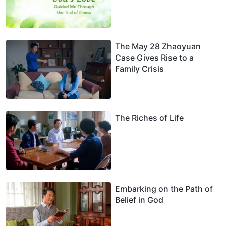
The May 28 Zhaoyuan
Case Gives Rise to a
Family Crisis
The Riches of Life
Embarking on the Path of
Belief in God