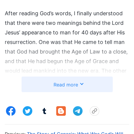
After reading God’s words, I finally understood
that there were two meanings behind the Lord
Jesus’ appearance to man for 40 days after His
resurrection. One was that He came to tell man
that God had brought the Age of Law to a close,
and that He had begun the Age of Grace and
would lead mankind into the new era. The other
meaning was that God did this in order to enable
Read more
people to affirm that the Lord Jesus was the
incarnated God Himself, and thereby strengthen
their faith in God.
1. The Lord Jesus Was Resurrected
Previous:
The Story of Genesis: What Was God’s Will