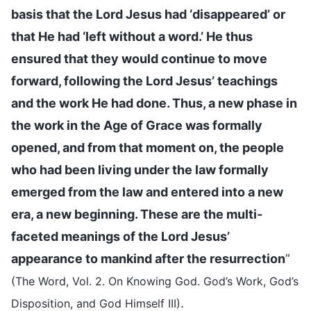
basis that the Lord Jesus had ‘disappeared’ or
that He had ‘left without a word.’ He thus
ensured that they would continue to move
forward, following the Lord Jesus’ teachings
and the work He had done. Thus, a new phase in
the work in the Age of Grace was formally
opened, and from that moment on, the people
who had been living under the law formally
emerged from the law and entered into a new
era, a new beginning. These are the multi-
faceted meanings of the Lord Jesus’
appearance to mankind after the resurrection
”
(The Word, Vol. 2. On Knowing God. God’s Work, God’s
.
Disposition, and God Himself III)