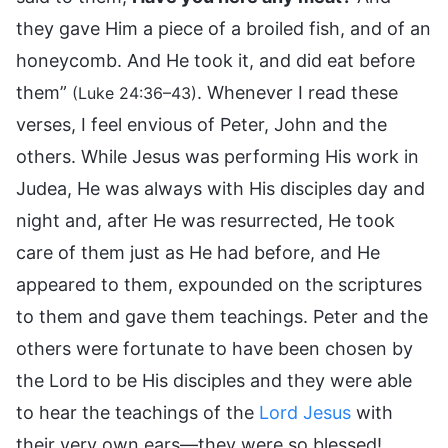
they gave Him a piece of a broiled fish, and of an
honeycomb. And He took it, and did eat before
them”
. Whenever I read these
(Luke 24:36–43)
verses, I feel envious of Peter, John and the
others. While Jesus was performing His work in
Judea, He was always with His disciples day and
night and, after He was resurrected, He took
care of them just as He had before, and He
appeared to them, expounded on the scriptures
to them and gave them teachings. Peter and the
others were fortunate to have been chosen by
the Lord to be His disciples and they were able
to hear the teachings of the
Lord Jesus
with
their very own ears—they were so blessed!