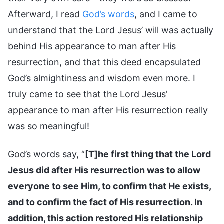
Afterward, I read
God’s words
, and I came to
understand that the Lord Jesus’ will was actually
behind His appearance to man after His
resurrection, and that this deed encapsulated
God’s almightiness and wisdom even more. I
truly came to see that the Lord Jesus’
appearance to man after His resurrection really
was so meaningful!
God’s words say, “
[T]he first thing that the Lord
Jesus did after His resurrection was to allow
everyone to see Him, to confirm that He exists,
and to confirm the fact of His resurrection. In
addition, this action restored His relationship