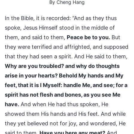
By Cheng Hang
In the Bible, it is recorded: “And as they thus
spoke, Jesus Himself stood in the middle of
them, and said to them,
Peace be to you.
But
they were terrified and affrighted, and supposed
that they had seen a spirit. And He said to them,
Why are you troubled? and why do thoughts
arise in your hearts? Behold My hands and My
feet, that it is I Myself: handle Me, and see; for a
spirit has not flesh and bones, as you see Me
have.
And when He had thus spoken, He
showed them His hands and His feet. And while
they yet believed not for joy, and wondered, He
said to them,
Have you here any meat?
And