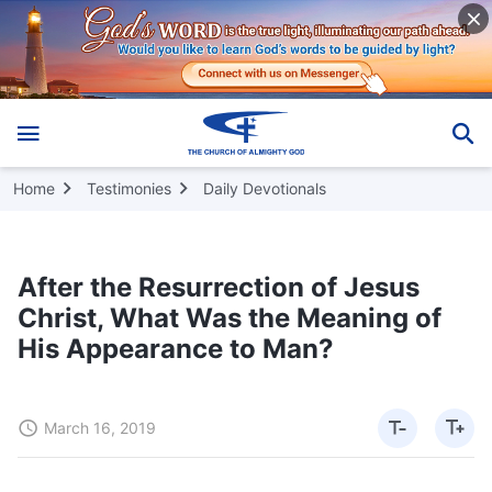
Home
Testimonies
Daily Devotionals
After the Resurrection of Jesus
Christ, What Was the Meaning of
His Appearance to Man?
March 16, 2019