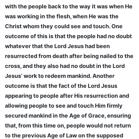
with the people back to the way it was when He
was working in the flesh, when He was the
Christ whom they could see and touch. One
outcome of this is that the people had no doubt
whatever that the Lord Jesus had been
resurrected from death after being nailed to the
cross, and they also had no doubt in the Lord
Jesus’ work to redeem mankind. Another
outcome is that the fact of the Lord Jesus
appearing to people after His resurrection and
allowing people to see and touch Him firmly
secured mankind in the Age of Grace, ensuring
that, from this time on, people would not return
to the previous Age of Law on the supposed