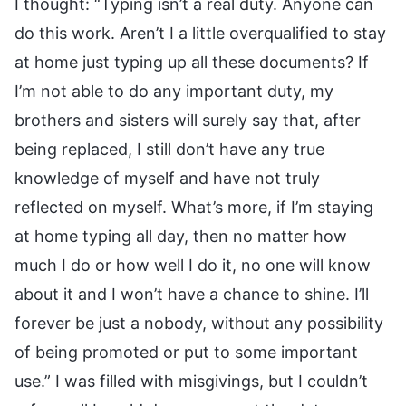
I thought: “Typing isn’t a real duty. Anyone can
do this work. Aren’t I a little overqualified to stay
at home just typing up all these documents? If
I’m not able to do any important duty, my
brothers and sisters will surely say that, after
being replaced, I still don’t have any true
knowledge of myself and have not truly
reflected on myself. What’s more, if I’m staying
at home typing all day, then no matter how
much I do or how well I do it, no one will know
about it and I won’t have a chance to shine. I’ll
forever be just a nobody, without any possibility
of being promoted or put to some important
use.” I was filled with misgivings, but I couldn’t