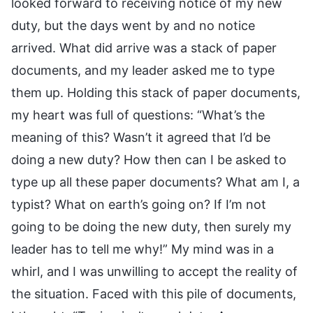
looked forward to receiving notice of my new
duty, but the days went by and no notice
arrived. What did arrive was a stack of paper
documents, and my leader asked me to type
them up. Holding this stack of paper documents,
my heart was full of questions: “What’s the
meaning of this? Wasn’t it agreed that I’d be
doing a new duty? How then can I be asked to
type up all these paper documents? What am I, a
typist? What on earth’s going on? If I’m not
going to be doing the new duty, then surely my
leader has to tell me why!” My mind was in a
whirl, and I was unwilling to accept the reality of
the situation. Faced with this pile of documents,