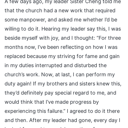
A few days ago, my leader Sister Cheng told me
that the church had a new work that required
some manpower, and asked me whether I’d be
willing to do it. Hearing my leader say this, I was
beside myself with joy, and I thought: “For three
months now, I’ve been reflecting on how I was
replaced because my striving for fame and gain
in my duties interrupted and disturbed the
church’s work. Now, at last, I can perform my
duty again! If my brothers and sisters knew this,
they’d definitely pay special regard to me, and
would think that I’ve made progress by
experiencing this failure.” I agreed to do it there
and then. After my leader had gone, every day I