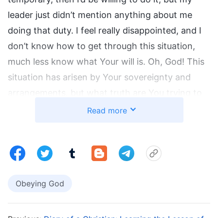
leader just didn’t mention anything about me
doing that duty. I feel really disappointed, and I
don’t know how to get through this situation,
much less know what Your will is. Oh, God! This
situation has arisen by Your sovereignty and
arrangements, but what truth are You trying to
get me to understand? May You enlighten and
Read more
guide me.” After praying, I thought of
God’s
words
that say: “
When confronting real-life
problems, how should you know and
understand God’s authority and His
Obeying God
sovereignty? When you do not know how to
understand, handle, and experience these
problems, what attitude should you adopt to