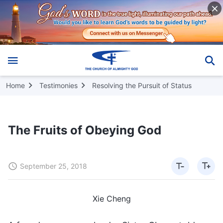
Home
Testimonies
Resolving the Pursuit of Status
The Fruits of Obeying God
September 25, 2018
Xie Cheng