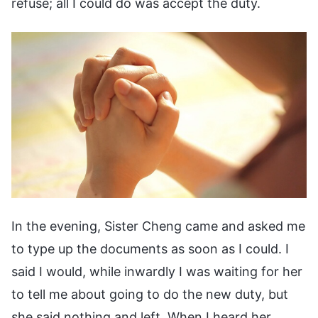
refuse; all I could do was accept the duty.
In the evening, Sister Cheng came and asked me
to type up the documents as soon as I could. I
said I would, while inwardly I was waiting for her
to tell me about going to do the new duty, but
she said nothing and left. When I heard her