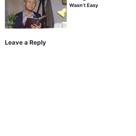
Wasn’t Easy
who wants to submit to God’s authority must
take, the basic quality that every person who
wants to accept God’s sovereignty and
arrangements must possess. To hold such an
Leave a Reply
attitude, to possess such a quality, you must
work harder; and only thus can you enter into
the true reality
”
(The Word, Vol. 2. On Knowing God.
. Contemplating God’s
God Himself, the Unique III)
words, my heart gradually became quiet. Today,
I was asked to do some typing, and although I’m
unwilling to accept it or face it, and I’m unable to
obey, what I cannot deny is that this matter has
happened by God’s sovereignty and
arrangements, and is not something that’s been