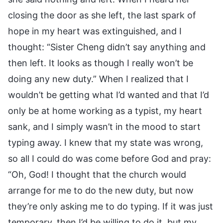
closing the door as she left, the last spark of
hope in my heart was extinguished, and I
thought: “Sister Cheng didn’t say anything and
then left. It looks as though I really won’t be
doing any new duty.” When I realized that I
wouldn’t be getting what I’d wanted and that I’d
only be at home working as a typist, my heart
sank, and I simply wasn’t in the mood to start
typing away. I knew that my state was wrong,
so all I could do was come before God and pray:
“Oh, God! I thought that the church would
arrange for me to do the new duty, but now
they’re only asking me to do typing. If it was just
temporary, then I’d be willing to do it, but my