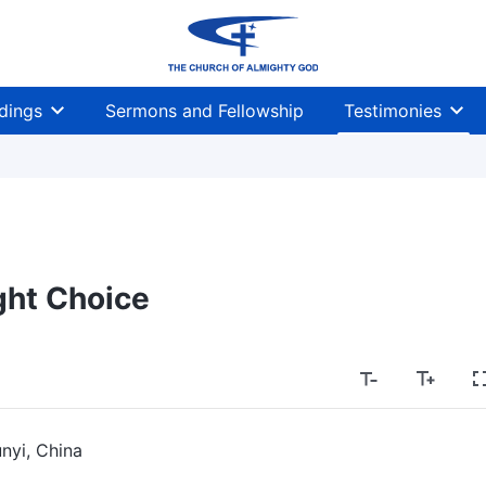
dings
Sermons and Fellowship
Testimonies
ght Choice
nyi, China