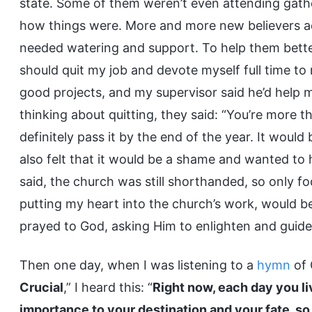
state. Some of them weren’t even attending gatheri
how things were. More and more new believers ac
needed watering and support. To help them better e
should quit my job and devote myself full time t
good projects, and my supervisor said he’d help m
thinking about quitting, they said: “You’re more t
definitely pass it by the end of the year. It woul
also felt that it would be a shame and wanted to h
said, the church was still shorthanded, so only 
putting my heart into the church’s work, would be 
prayed to God, asking Him to enlighten and guid
Then one day, when I was listening to a
hymn
of 
Crucial
,” I heard this: “
Right now, each day you liv
importance to your destination and your fate, s