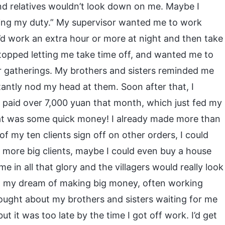
nd relatives wouldn’t look down on me. Maybe I
doing my duty.” My supervisor wanted me to work
I’d work an extra hour or more at night and then take
stopped letting me take time off, and wanted me to
 gatherings. My brothers and sisters reminded me
ctantly nod my head at them. Soon after that, I
 paid over 7,000 yuan that month, which just fed my
hat was some quick money! I already made more than
 of my ten clients sign off on other orders, I could
 more big clients, maybe I could even buy a house
e in all that glory and the villagers would really look
to my dream of making big money, often working
hought about my brothers and sisters waiting for me
 but it was too late by the time I got off work. I’d get