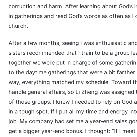
corruption and harm. After learning about God’s 
in gatherings and read God’s words as often as I c
church.
After a few months, seeing I was enthusiastic an
sisters recommended that I train to be a group le
together we were put in charge of some gathering
to the daytime gatherings that were a bit farther
way, everything matched my schedule. Toward the
handle general affairs, so Li Zheng was assigned 
of those groups. I knew I needed to rely on God an
in a tough spot. If I put all my time and energy i
job. My company had set me a year-end sales goal 
get a bigger year-end bonus. I thought: “If I meet 