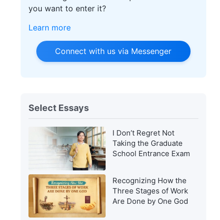
you want to enter it?
Learn more
Connect with us via Messenger
Select Essays
I Don’t Regret Not
Taking the Graduate
School Entrance Exam
Recognizing How the
Three Stages of Work
Are Done by One God