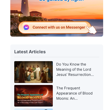
Latest Articles
Do You Know the
Meaning of the Lord
Jesus’ Resurrection
and of His
Appearance to Man?
The Frequent
Appearance of Blood
Moons: An
Astronomical
Phenomenon, or a