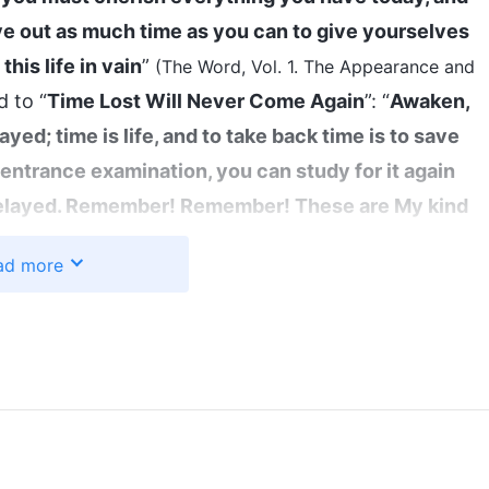
ve out as much time as you can to give yourselves
this life in vain
”
(The Word, Vol. 1. The Appearance and
d to “
Time Lost Will Never Come Again
”: “
Awaken,
yed; time is life, and to take back time is to save
ege entrance examination, you can study for it again
 delayed. Remember! Remember! These are My kind
nfolded before your very eyes, and the great
ad more
tant: your life, or your sleep, your food and drink
h these things!
”
(The Word, Vol. 1. The Appearance and
. These hymns of God’s words made an
apter 30)
the conclusion of the era. God is determining each
eir kind. In the end, everyone will either be saved
 by how we pursue the truth now. This is the critical
oday, we are beset by one disaster after another—