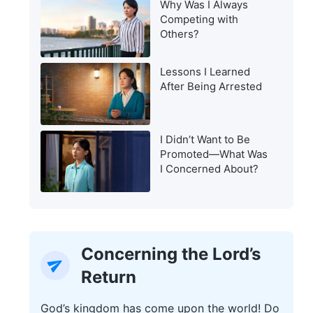
Why Was I Always
Warning of the Last
Competing with
Days?
Others?
Lessons I Learned
After Being Arrested
I Didn’t Want to Be
Promoted—What Was
I Concerned About?
Concerning the Lord’s
Return
God’s kingdom has come upon the world! Do