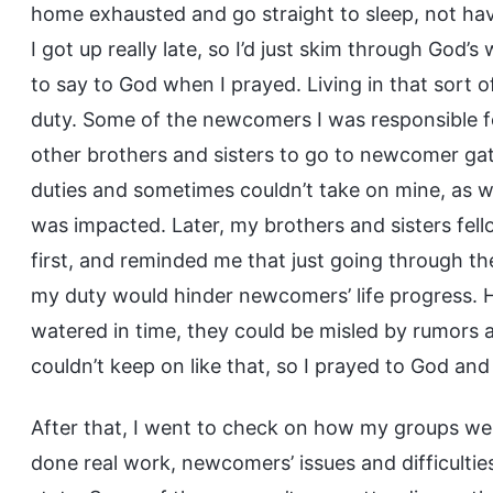
home exhausted and go straight to sleep, not ha
I got up really late, so I’d just skim through God’
to say to God when I prayed. Living in that sort 
duty. Some of the newcomers I was responsible fo
other brothers and sisters to go to newcomer gat
duties and sometimes couldn’t take on mine, as wel
was impacted. Later, my brothers and sisters fe
first, and reminded me that just going through th
my duty would hinder newcomers’ life progress. H
watered in time, they could be misled by rumors an
couldn’t keep on like that, so I prayed to God a
After that, I went to check on how my groups wer
done real work, newcomers’ issues and difficulties