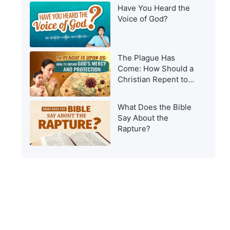
Have You Heard the
Voice of God?
The Plague Has
Come: How Should a
Christian Repent to
Get God’s Protection?
What Does the Bible
Say About the
Rapture?