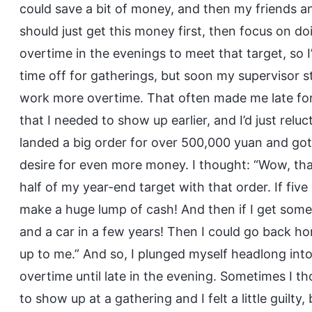
could save a bit of money, and then my friends a
should just get this money first, then focus on 
overtime in the evenings to meet that target, so 
time off for gatherings, but soon my supervisor 
work more overtime. That often made me late for
that I needed to show up earlier, and I’d just relu
landed a big order for over 500,000 yuan and got
desire for even more money. I thought: “Wow, t
half of my year-end target with that order. If five
make a huge lump of cash! And then if I get some
and a car in a few years! Then I could go back hom
up to me.” And so, I plunged myself headlong in
overtime until late in the evening. Sometimes I t
to show up at a gathering and I felt a little guilty,