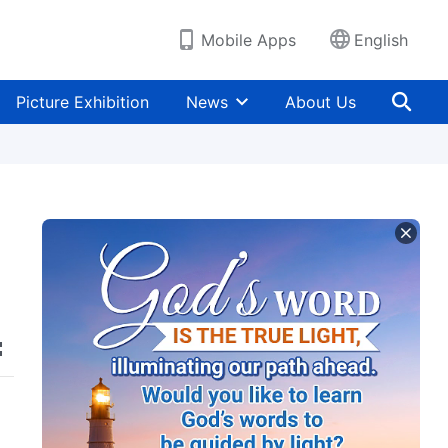
Mobile Apps
English
Picture Exhibition
News
About Us