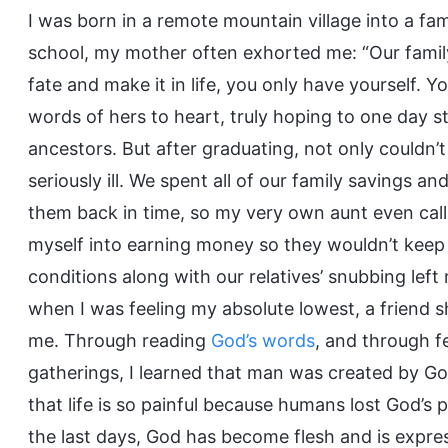
I was born in a remote mountain village into a fa
school, my mother often exhorted me: “Our family
fate and make it in life, you only have yourself. Yo
words of hers to heart, truly hoping to one day 
ancestors. But after graduating, not only couldn’t
seriously ill. We spent all of our family savings 
them back in time, so my very own aunt even cal
myself into earning money so they wouldn’t keep 
conditions along with our relatives’ snubbing left 
when I was feeling my absolute lowest, a friend 
me. Through reading
God’s words
, and through f
gatherings, I learned that man was created by God,
that life is so painful because humans lost God’s 
the last days, God has become flesh and is expre