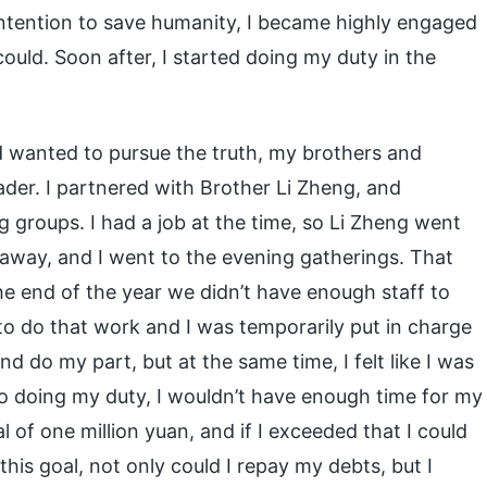
intention to save humanity, I became highly engaged
ould. Soon after, I started doing my duty in the
d wanted to pursue the truth, my brothers and
ader. I partnered with Brother Li Zheng, and
 groups. I had a job at the time, so Li Zheng went
 away, and I went to the evening gatherings. That
 end of the year we didn’t have enough staff to
to do that work and I was temporarily put in charge
d do my part, but at the same time, I felt like I was
nto doing my duty, I wouldn’t have enough time for my
of one million yuan, and if I exceeded that I could
this goal, not only could I repay my debts, but I