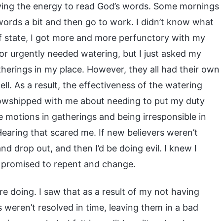
ving the energy to read God’s words. Some mornings
s words a bit and then go to work. I didn’t know what
of state, I got more and more perfunctory with my
r urgently needed watering, but I just asked my
herings in my place. However, they all had their own
l. As a result, the effectiveness of the watering
llowshipped with me about needing to put my duty
e motions in gatherings and being irresponsible in
earing that scared me. If new believers weren’t
d drop out, and then I’d be doing evil. I knew I
nd promised to repent and change.
e doing. I saw that as a result of my not having
 weren’t resolved in time, leaving them in a bad