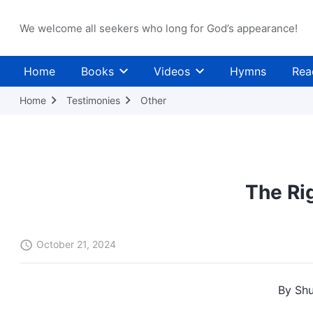
We welcome all seekers who long for God’s appearance!
Home
Books
Videos
Hymns
Rea
Home
Testimonies
Other
The Ri
October 21, 2024
By Shu