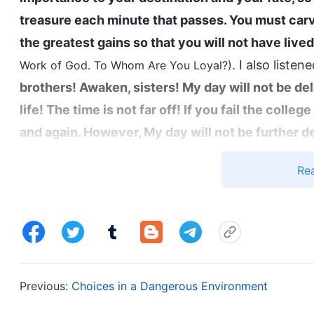
treasure each minute that passes. You must car
the greatest gains so that you will not have lived 
. I also listene
Work of God. To Whom Are You Loyal?)
brothers! Awaken, sisters! My day will not be dela
life! The time is not far off! If you fail the coll
and again. However, My day will not be further
words of exhortation. The end of the world has u
Re
catastrophe will soon arrive. Which is more impor
and clothing? The time has come for you to weig
Work of God. Utterances of Christ in the Beginning, Ch
impression on me. God’s work of the last days is 
person’s outcome, separating them according to th
Previous:
Choices in a Dangerous Environment
and kept, or will sink into ruin. That’s determined
moment that decides our outcome and our fate. T