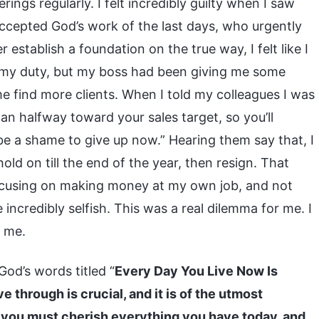
ngs regularly. I felt incredibly guilty when I saw
cepted God’s work of the last days, who urgently
stablish a foundation on the true way, I felt like I
o my duty, but my boss had been giving me some
e find more clients. When I told my colleagues I was
han halfway toward your sales target, so you’ll
d be a shame to give up now.” Hearing them say that, I
old on till the end of the year, then resign. That
focusing on making money at my own job, and not
incredibly selfish. This was a real dilemma for me. I
e me.
God’s words titled “
Every Day You Live Now Is
e through is crucial, and it is of the utmost
o you must cherish everything you have today, and