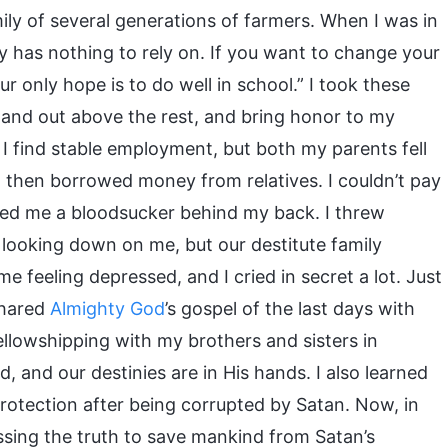
mily of several generations of farmers. When I was in
 has nothing to rely on. If you want to change your
ur only hope is to do well in school.” I took these
stand out above the rest, and bring honor to my
 I find stable employment, but both my parents fell
and then borrowed money from relatives. I couldn’t pay
led me a bloodsucker behind my back. I threw
looking down on me, but our destitute family
me feeling depressed, and I cried in secret a lot. Just
shared
Almighty God
’s gospel of the last days with
ellowshipping with my brothers and sisters in
 and our destinies are in His hands. I also learned
protection after being corrupted by Satan. Now, in
ssing the truth to save mankind from Satan’s