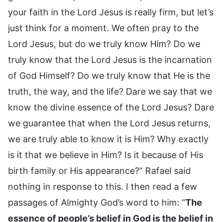
your faith in the Lord Jesus is really firm, but let’s
just think for a moment. We often pray to the
Lord Jesus, but do we truly know Him? Do we
truly know that the Lord Jesus is the incarnation
of God Himself? Do we truly know that He is the
truth, the way, and the life? Dare we say that we
know the divine essence of the Lord Jesus? Dare
we guarantee that when the Lord Jesus returns,
we are truly able to know it is Him? Why exactly
is it that we believe in Him? Is it because of His
birth family or His appearance?” Rafael said
nothing in response to this. I then read a few
passages of Almighty God’s word to him: “
The
essence of people’s belief in God is the belief in