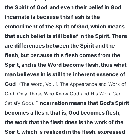
the Spirit of God, and even their belief in God
incarnate is because this flesh is the
embodiment of the Spirit of God, which means
that such belief is still belief in the Spirit. There
are differences between the Spirit and the
flesh, but because this flesh comes from the
Spirit, and is the Word become flesh, thus what
man believes in is still the inherent essence of
God
”
(The Word, Vol. 1. The Appearance and Work of
God. Only Those Who Know God and His Work Can
. “
Incarnation means that God’s Spirit
Satisfy God)
becomes a flesh, that is, God becomes flesh;
the work that the flesh does is the work of the
Spirit, which is realized in the flesh, expressed