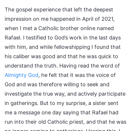
The gospel experience that left the deepest
impression on me happened in April of 2021,
when I met a Catholic brother online named
Rafael. I testified to God’s work in the last days
with him, and while fellowshipping I found that
his caliber was good and that he was quick to
understand the truth. Having read the word of
Almighty God
, he felt that it was the voice of
God and was therefore willing to seek and
investigate the true way, and actively participate
in gatherings. But to my surprise, a sister sent
me a message one day saying that Rafael had
run into their old Catholic priest, and that he was