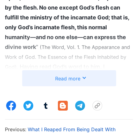
by the flesh. No one except God’s flesh can
fulfill the ministry of the incarnate God; that is,
only God’s incarnate flesh, this normal
humanity—and no one else—can express the
divine work
”
(The Word, Vol. 1. The Appearance and
Work of God. The Essence of the Flesh Inhabited by
. Having read God’s word to him, I
God)
fellowshipped, “We all know that the Lord Jesus
Read more
was born to a carpenter’s family. He looked
normal, no different from an ordinary man on
the outside, but He was the body worn by the
Spirit of God, and He was God Himself incarnate.
It is not because He was Jewish that we believe
Previous:
What I Reaped From Being Dealt With
in Him, nor because He was born of Mary, and