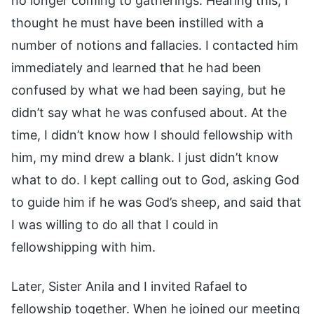
no longer coming to gatherings. Hearing this, I
thought he must have been instilled with a
number of notions and fallacies. I contacted him
immediately and learned that he had been
confused by what we had been saying, but he
didn’t say what he was confused about. At the
time, I didn’t know how I should fellowship with
him, my mind drew a blank. I just didn’t know
what to do. I kept calling out to God, asking God
to guide him if he was God’s sheep, and said that
I was willing to do all that I could in
fellowshipping with him.
Later, Sister Anila and I invited Rafael to
fellowship together. When he joined our meeting