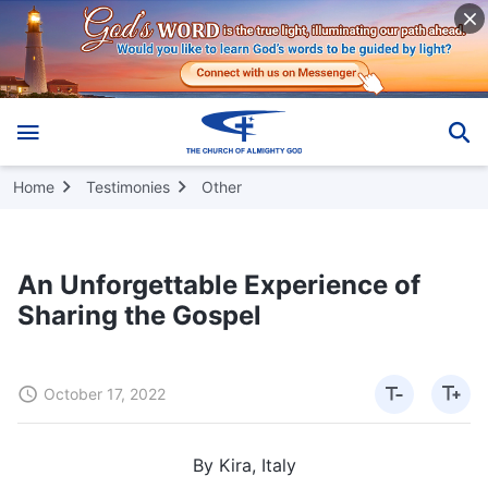
Home
Testimonies
Other
An Unforgettable Experience of
Sharing the Gospel
October 17, 2022
By Kira, Italy