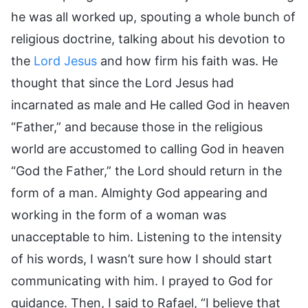
he was all worked up, spouting a whole bunch of
religious doctrine, talking about his devotion to
the
Lord Jesus
and how firm his faith was. He
thought that since the Lord Jesus had
incarnated as male and He called God in heaven
“Father,” and because those in the religious
world are accustomed to calling God in heaven
“God the Father,” the Lord should return in the
form of a man. Almighty God appearing and
working in the form of a woman was
unacceptable to him. Listening to the intensity
of his words, I wasn’t sure how I should start
communicating with him. I prayed to God for
guidance. Then, I said to Rafael, “I believe that