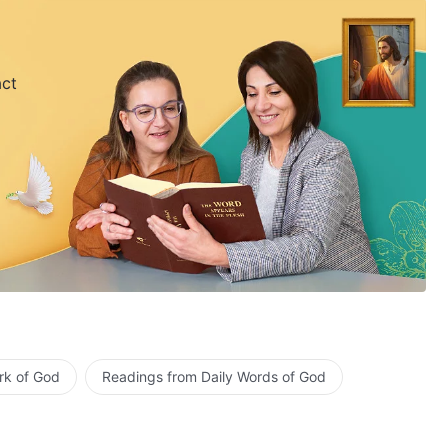
act
rk of God
Readings from Daily Words of God