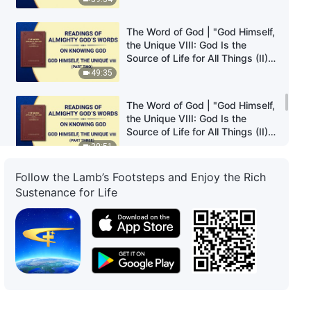
The Word of God | "God Himself,
the Unique VIII: God Is the
Source of Life for All Things (II)"
(Part Two)
49:35
The Word of God | "God Himself,
the Unique VIII: God Is the
Source of Life for All Things (II)"
(Part Three)
30:51
Follow the Lamb’s Footsteps and Enjoy the Rich
The Word of God | "God Himself,
Sustenance for Life
the Unique VIII: God Is the
Source of Life for All Things (II)"
(Part Four)
23:07
The Word of God | "God Himself,
the Unique IX: God Is the Source
of Life for All Things (III)" (Part
One)
36:37