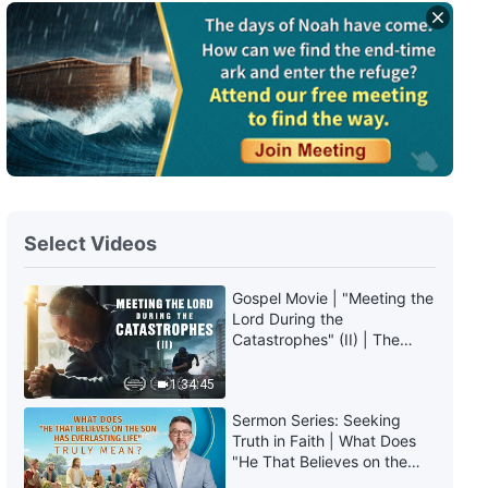
The Word of God | "God Himself,
the Unique IX: God Is the Source
of Life for All Things (III)" (Part
Two)
40:45
The Word of God | "God Himself,
the Unique IX: God Is the Source
of Life for All Things (III)" (Part
Three)
36:32
Select Videos
The Word of God | "God Himself,
the Unique X: God Is the Source
of Life for All Things (IV)" (Part
Gospel Movie | "Meeting the
One)
Lord During the
37:41
Catastrophes" (II) | The
Great Calamities Arrive. Who
The Word of God | "God Himself,
Can Gain God's Salvation?
1:34:45
the Unique X: God Is the Source
(English Dubbed)
of Life for All Things (IV)" (Part
Sermon Series: Seeking
Two)
50:37
Truth in Faith | What Does
"He That Believes on the
Son Has Everlasting Life"
The Word of God | "God Himself,