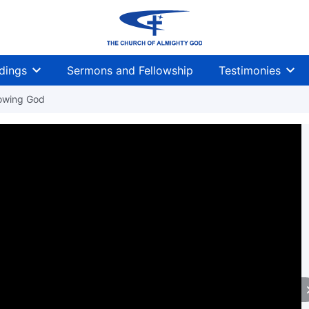
dings
Sermons and Fellowship
Testimonies
owing God