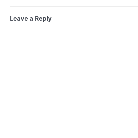
Leave a Reply