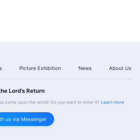
s
Picture Exhibition
News
About Us
he Lord’s Return
s come upon the world! Do you want to enter it?
Learn more
th us via Messenger