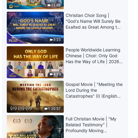
Truly Mean?
the Unique X: God Is the Source
11:05
of Life for All Things (IV)" (Part
Christian Choir Song |
Three)
34:13
"God's Name Will Surely Be
Exalted as Great Among the
The Word of God | "God Himself,
Gentile Nations" | 2026
the Unique X: God Is the Source
Voices of Praise
5:23
of Life for All Things (IV)" (Part
People Worldwide Learning
Four)
33:20
Chinese | Choir: Only God
Has the Way of Life | 2026
Voices of Praise
4:59
Gospel Movie | "Meeting the
Lord During the
Catastrophes" (I) (English
Dubbed)
1:20:57
Full Christian Movie | "My
Belated Testimony" |
Profoundly Moving
Testimony of Repentance