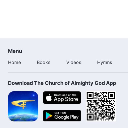
Menu
Home
Books
Videos
Hymns
Download The Church of Almighty God App