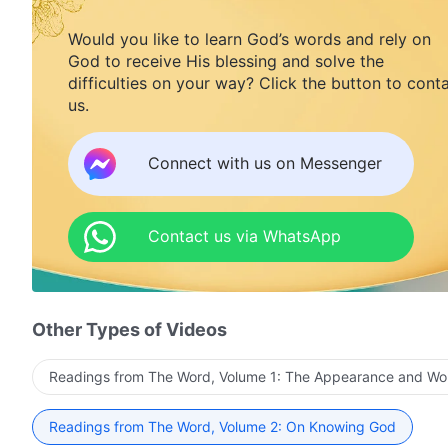
Would you like to learn God’s words and rely on
God to receive His blessing and solve the
difficulties on your way? Click the button to cont
us.
Connect with us on Messenger
Contact us via WhatsApp
Other Types of Videos
Readings from The Word, Volume 1: The Appearance and Wo
Readings from The Word, Volume 2: On Knowing God