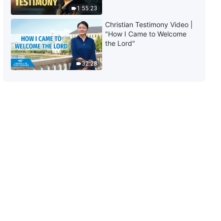
1:55:23
Christian Testimony Video |
"How I Came to Welcome
the Lord"
32:28