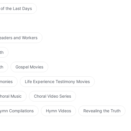
 of the Last Days
Leaders and Workers
th
th
Gospel Movies
imonies
Life Experience Testimony Movies
horal Music
Choral Video Series
ymn Compilations
Hymn Videos
Revealing the Truth