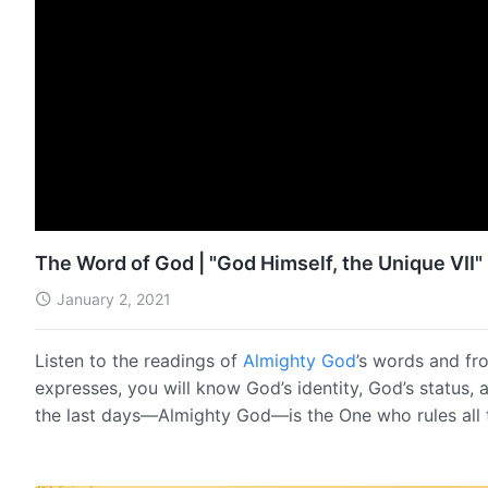
The Word of God | "God Himself, the Unique VII" 
January 2, 2021
Listen to the readings of
Almighty God
’s words and fr
expresses, you will know God’s identity, God’s status, 
the last days—Almighty God—is the One who rules all 