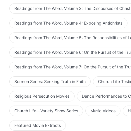
Readings from The Word, Volume 3: The Discourses of Christ
Readings from The Word, Volume 4: Exposing Antichrists
Readings from The Word, Volume 5: The Responsibilities of 
Readings from The Word, Volume 6: On the Pursuit of the Tru
Readings from The Word, Volume 7: On the Pursuit of the Tru
Sermon Series: Seeking Truth in Faith
Church Life Test
Religious Persecution Movies
Dance Performances to C
Church Life—Variety Show Series
Music Videos
H
Featured Movie Extracts