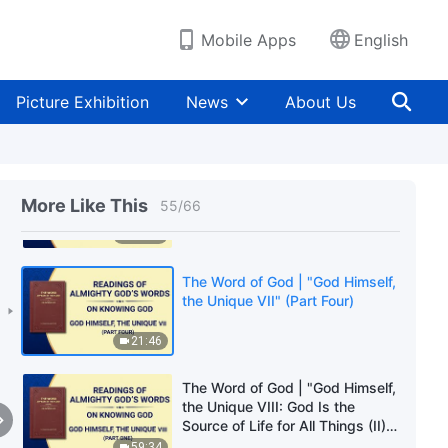
25:15
Mobile Apps
English
The Word of God | "God Himself,
the Unique VII" (Part Two)
Picture Exhibition
News
About Us
23:58
The Word of God | "God Himself,
the Unique VII" (Part Three)
More Like This
55
/
66
27:54
The Word of God | "God Himself,
the Unique VII" (Part Four)
21:46
The Word of God | "God Himself,
the Unique VIII: God Is the
Source of Life for All Things (II)"
(Part One)
59:34