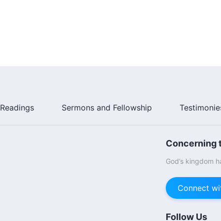
Readings
Sermons and Fellowship
Testimonie
Concerning t
God’s kingdom ha
Connect wi
Follow Us