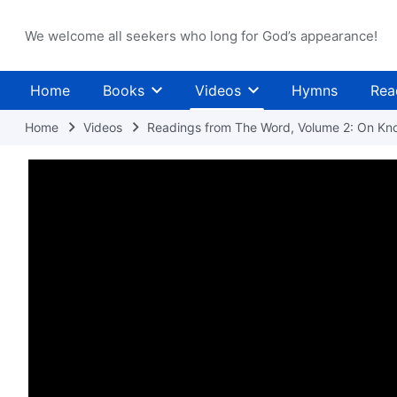
We welcome all seekers who long for God’s appearance!
Home
Books
Videos
Hymns
Rea
Home
Videos
Readings from The Word, Volume 2: On Kn