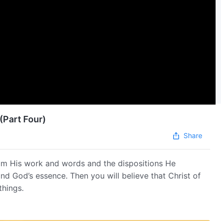
(Part Four)
Share
om His work and words and the dispositions He
and God’s essence. Then you will believe that Christ of
things.