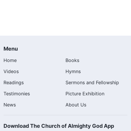
Menu
Home
Books
Videos
Hymns
Readings
Sermons and Fellowship
Testimonies
Picture Exhibition
News
About Us
Download The Church of Almighty God App