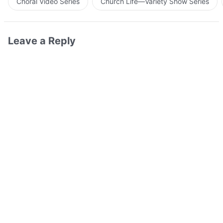
Choral Video Series
Church Life—Variety Show Series
Leave a Reply