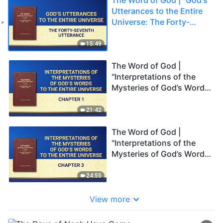
Utterances to the Entire
Universe: The Forty-
seventh Utterance"
15:49
The Word of God |
"Interpretations of the
Mysteries of God’s Words
to the Entire Universe:
Chapter 1"
21:42
The Word of God |
"Interpretations of the
Mysteries of God’s Words
to the Entire Universe:
Chapter 3"
24:55
View more