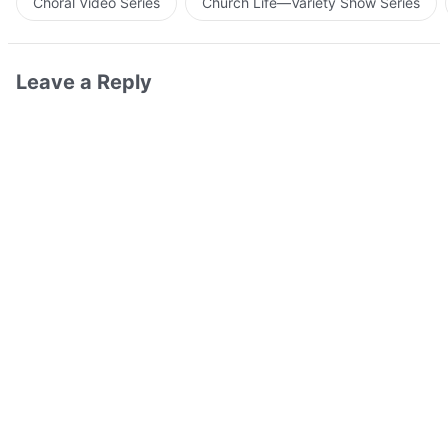
Choral Video Series
Church Life—Variety Show Series
Leave a Reply