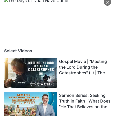
Select Videos
Gospel Movie | "Meeting
the Lord During the
Catastrophes" (II) | The
Great Calamities Arrive.
Who Can Gain God's
1:34:45
Salvation? (English
Sermon Series: Seeking
Dubbed)
Truth in Faith | What Does
"He That Believes on the
Son Has Everlasting Life"