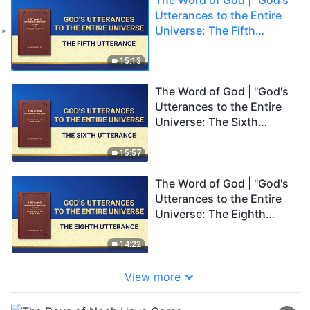
Utterances to the Entire
Universe: The Fifth
Utterance"
15:13
The Word of God | "God's
Utterances to the Entire
Universe: The Sixth
Utterance"
15:57
The Word of God | "God's
Utterances to the Entire
Universe: The Eighth
Utterance"
14:22
View more