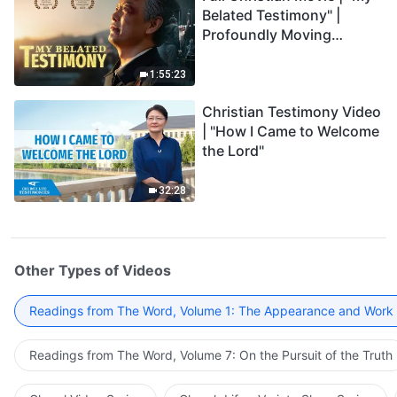
Belated Testimony" |
Profoundly Moving
Testimony of Repentance
1:55:23
Christian Testimony Video
| "How I Came to Welcome
the Lord"
32:28
Other Types of Videos
Readings from The Word, Volume 1: The Appearance and Work
Readings from The Word, Volume 7: On the Pursuit of the Truth