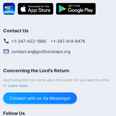
Contact Us
+1-347-422-1980
+1-347-414-6476
contact.en@godfootsteps.org
Concerning the Lord’s Return
God’s kingdom has come upon the world! Do you want to enter
it?
Learn more
Connect with us via Messenger
Follow Us