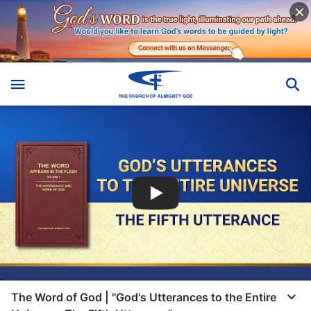
The Word of God | "God's Utterances to the Entire