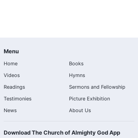
Menu
Home
Books
Videos
Hymns
Readings
Sermons and Fellowship
Testimonies
Picture Exhibition
News
About Us
Download The Church of Almighty God App