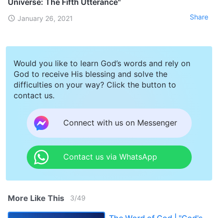
Universe: The Fifth Utterance"
Share
January 26, 2021
Would you like to learn God’s words and rely on
God to receive His blessing and solve the
difficulties on your way? Click the button to
contact us.
Connect with us on Messenger
Contact us via WhatsApp
More Like This
3
/
49
The Word of God | "God's