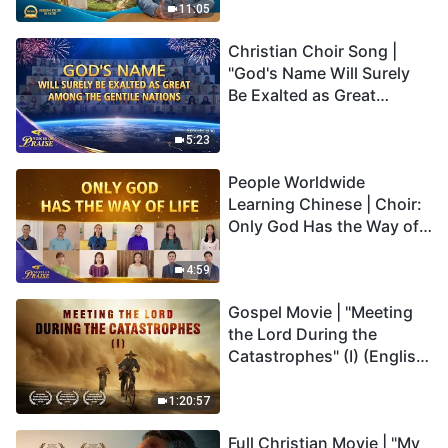
Truly Mean?
11:05
Christian Choir Song |
"God's Name Will Surely
Be Exalted as Great
Among the Gentile
Nations" | 2026 Voices of
5:23
Praise
People Worldwide
Learning Chinese | Choir:
Only God Has the Way of
Life | 2026 Voices of
Praise
4:59
Gospel Movie | "Meeting
the Lord During the
Catastrophes" (I) (English
Dubbed)
1:20:57
Full Christian Movie | "My