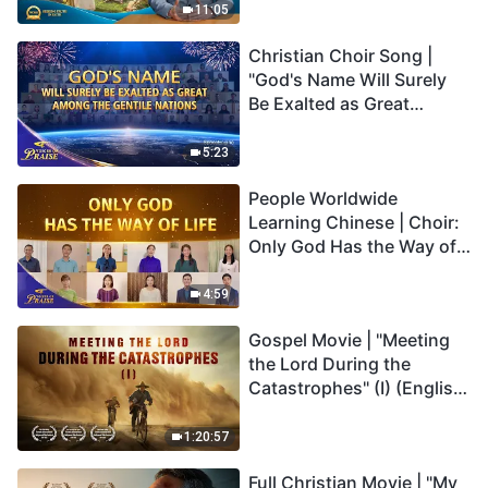
Truly Mean?
11:05
Christian Choir Song |
"God's Name Will Surely
Be Exalted as Great
Among the Gentile
Nations" | 2026 Voices of
5:23
Praise
People Worldwide
Learning Chinese | Choir:
Only God Has the Way of
Life | 2026 Voices of
Praise
4:59
Gospel Movie | "Meeting
the Lord During the
Catastrophes" (I) (English
Dubbed)
1:20:57
Full Christian Movie | "My