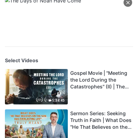
Select Videos
Gospel Movie | "Meeting
the Lord During the
Catastrophes" (II) | The
Great Calamities Arrive.
Who Can Gain God's
1:34:45
Salvation? (English
Sermon Series: Seeking
Dubbed)
Truth in Faith | What Does
"He That Believes on the
Son Has Everlasting Life"