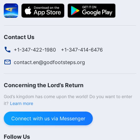
Contact Us
+1-347-422-1980
+1-347-414-6476
contact.en@godfootsteps.org
Concerning the Lord’s Return
God’s kingdom has come upon the world! Do you want to enter
it?
Learn more
Connect with us via Messenger
Follow Us