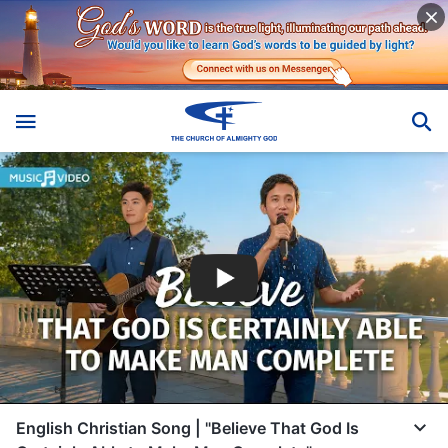
English Christian Song | "Believe That God Is