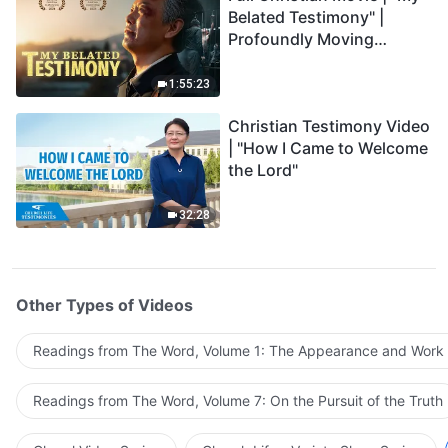
Belated Testimony" |
Profoundly Moving
Testimony of Repentance
1:55:23
Christian Testimony Video
| "How I Came to Welcome
the Lord"
32:28
Other Types of Videos
Readings from The Word, Volume 1: The Appearance and Work
Readings from The Word, Volume 7: On the Pursuit of the Truth