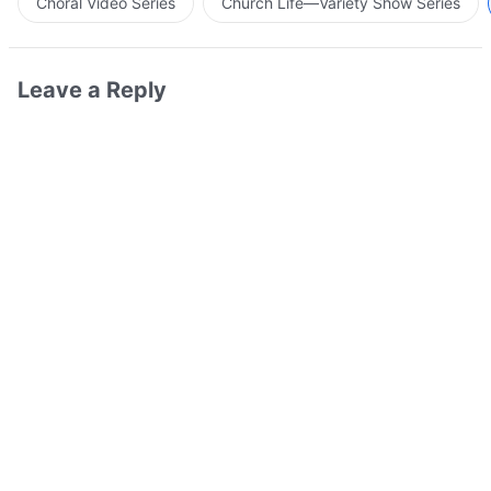
Choral Video Series
Church Life—Variety Show Series
Leave a Reply