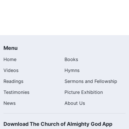
Menu
Home
Books
Videos
Hymns
Readings
Sermons and Fellowship
Testimonies
Picture Exhibition
News
About Us
Download The Church of Almighty God App