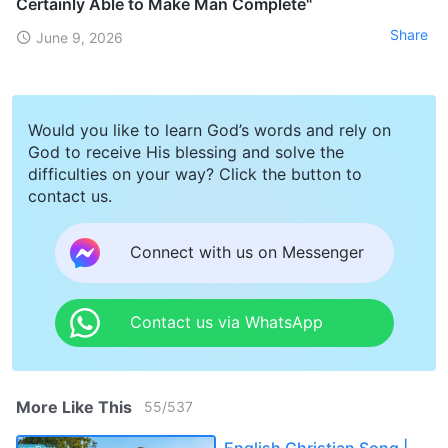
Certainly Able to Make Man Complete"
Share
June 9, 2026
Would you like to learn God’s words and rely on
God to receive His blessing and solve the
difficulties on your way? Click the button to
contact us.
Connect with us on Messenger
Contact us via WhatsApp
More Like This
55
/
537
English Christian Song |