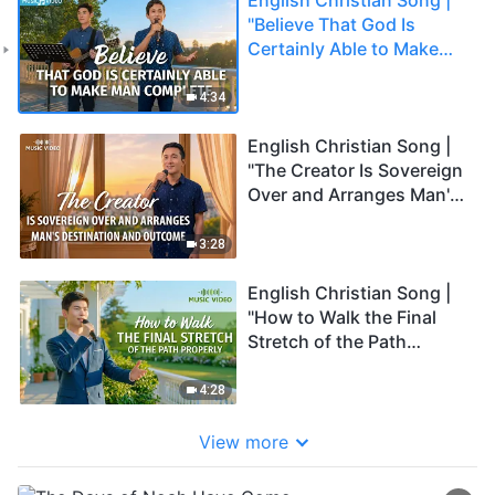
"Believe That God Is
Certainly Able to Make
Man Complete"
4:34
English Christian Song |
"The Creator Is Sovereign
Over and Arranges Man's
Destination and
Outcome"
3:28
English Christian Song |
"How to Walk the Final
Stretch of the Path
Properly"
4:28
View more