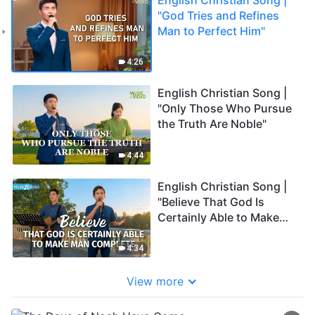
"God Tries and Refines
Man to Perfect Him"
4:26
English Christian Song |
"Only Those Who Pursue
the Truth Are Noble"
4:44
English Christian Song |
"Believe That God Is
Certainly Able to Make
Man Complete"
4:34
View more