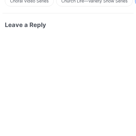
Choral Video Series
Church Life—Variety Show Series
Leave a Reply