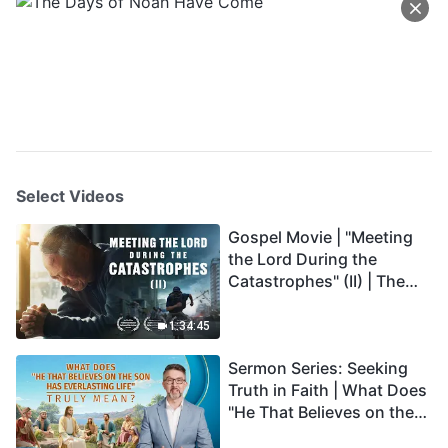
Select Videos
Gospel Movie | "Meeting
the Lord During the
Catastrophes" (II) | The
Great Calamities Arrive.
Who Can Gain God's
1:34:45
Salvation? (English
Sermon Series: Seeking
Dubbed)
Truth in Faith | What Does
"He That Believes on the
Son Has Everlasting Life"