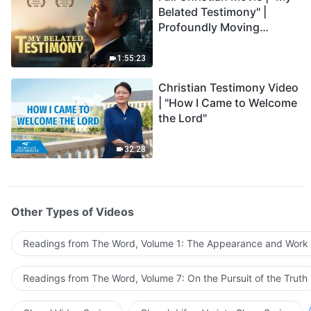
Belated Testimony" |
Profoundly Moving
Testimony of Repentance
1:55:23
Christian Testimony Video
| "How I Came to Welcome
the Lord"
32:28
Other Types of Videos
Readings from The Word, Volume 1: The Appearance and Work
Readings from The Word, Volume 7: On the Pursuit of the Truth