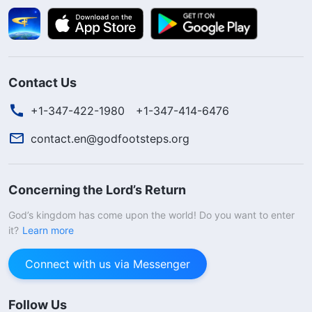
Contact Us
+1-347-422-1980
+1-347-414-6476
contact.en@godfootsteps.org
Concerning the Lord’s Return
God’s kingdom has come upon the world! Do you want to enter
it?
Learn more
Connect with us via Messenger
Follow Us