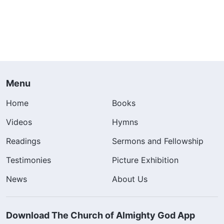
Menu
Home
Books
Videos
Hymns
Readings
Sermons and Fellowship
Testimonies
Picture Exhibition
News
About Us
Download The Church of Almighty God App