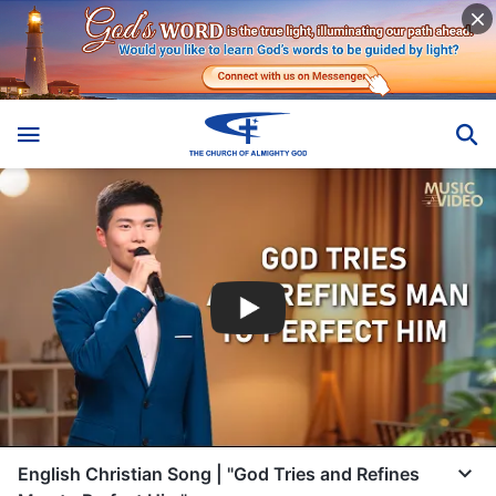
English Christian Song | "God Tries and Refines