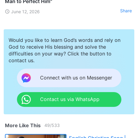
Man to Perfect Him"
Share
June 12, 2026
Would you like to learn God’s words and rely on
God to receive His blessing and solve the
difficulties on your way? Click the button to
contact us.
Connect with us on Messenger
Contact us via WhatsApp
More Like This
49
/
533
English Christian Song |