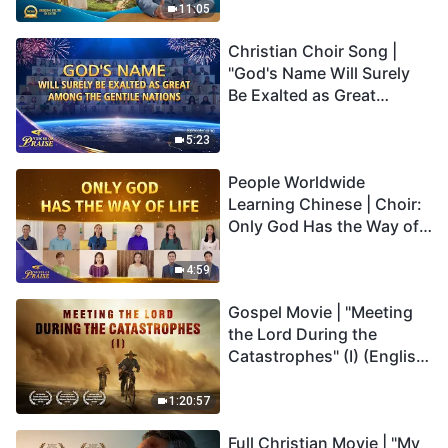
Truly Mean?
11:05
Christian Choir Song |
"God's Name Will Surely
Be Exalted as Great
Among the Gentile
Nations" | 2026 Voices of
5:23
Praise
People Worldwide
Learning Chinese | Choir:
Only God Has the Way of
Life | 2026 Voices of
Praise
4:59
Gospel Movie | "Meeting
the Lord During the
Catastrophes" (I) (English
Dubbed)
1:20:57
Full Christian Movie | "My