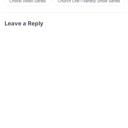
Choral Video Series
Church Life—Variety Show Series
Leave a Reply