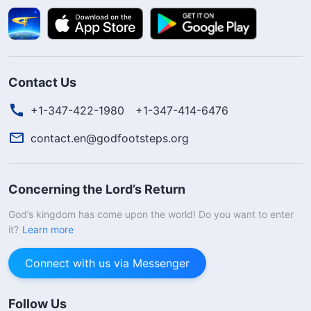
Contact Us
+1-347-422-1980
+1-347-414-6476
contact.en@godfootsteps.org
Concerning the Lord’s Return
God’s kingdom has come upon the world! Do you want to enter
it?
Learn more
Connect with us via Messenger
Follow Us