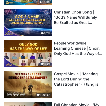
Truly Mean?
11:05
Christian Choir Song |
"God's Name Will Surely
Be Exalted as Great
Among the Gentile
Nations" | 2026 Voices of
5:23
Praise
People Worldwide
Learning Chinese | Choir:
Only God Has the Way of
Life | 2026 Voices of
Praise
4:59
Gospel Movie | "Meeting
the Lord During the
Catastrophes" (I) (English
Dubbed)
1:20:57
Full Christian Movie | "My