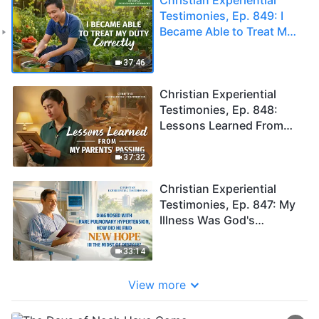
Testimonies, Ep. 849: I
Became Able to Treat My
Duty Correctly
37:46
Christian Experiential
Testimonies, Ep. 848:
Lessons Learned From
My Parents' Passing
37:32
Christian Experiential
Testimonies, Ep. 847: My
Illness Was God's
Blessing Upon Me
33:14
View more