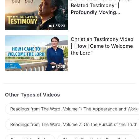
Belated Testimony" |
Profoundly Moving
Testimony of Repentance
1:55:23
Christian Testimony Video
| "How I Came to Welcome
the Lord"
32:28
Other Types of Videos
Readings from The Word, Volume 1: The Appearance and Work
Readings from The Word, Volume 7: On the Pursuit of the Truth