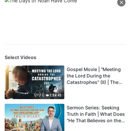
Select Videos
Gospel Movie | "Meeting
the Lord During the
Catastrophes" (II) | The
Great Calamities Arrive.
Who Can Gain God's
1:34:45
Salvation? (English
Sermon Series: Seeking
Dubbed)
Truth in Faith | What Does
"He That Believes on the
Son Has Everlasting Life"