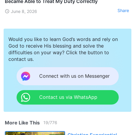
Became Able to Treat My Duty Correctly
Share
June 8, 2026
Would you like to learn God’s words and rely on
God to receive His blessing and solve the
difficulties on your way? Click the button to
contact us.
Connect with us on Messenger
Contact us via WhatsApp
More Like This
19
/
776
Christian Experiential