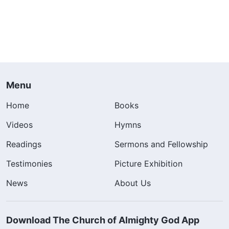
Menu
Home
Books
Videos
Hymns
Readings
Sermons and Fellowship
Testimonies
Picture Exhibition
News
About Us
Download The Church of Almighty God App