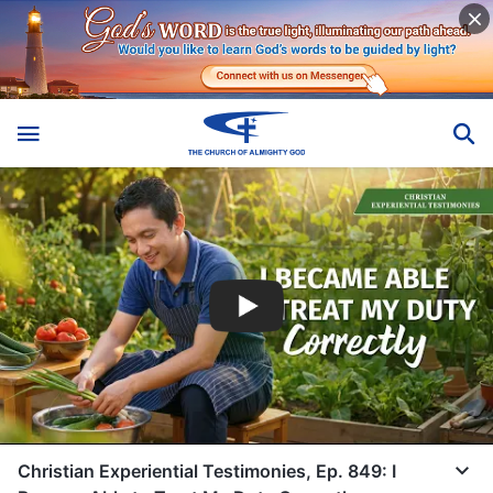
Christian Experiential Testimonies, Ep. 849: I