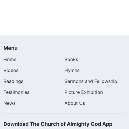
Menu
Home
Books
Videos
Hymns
Readings
Sermons and Fellowship
Testimonies
Picture Exhibition
News
About Us
Download The Church of Almighty God App