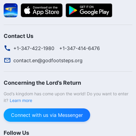
Contact Us
+1-347-422-1980
+1-347-414-6476
contact.en@godfootsteps.org
Concerning the Lord’s Return
God’s kingdom has come upon the world! Do you want to enter
it?
Learn more
Connect with us via Messenger
Follow Us