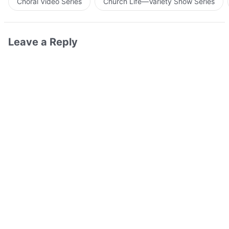
Choral Video Series
Church Life—Variety Show Series
Leave a Reply