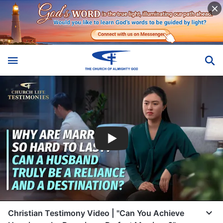
Christian Testimony Video | "Can You Achieve