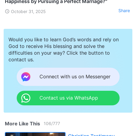
Happiness by Pursuing a Perfect Marriage?"
Share
October 31, 2025
Would you like to learn God’s words and rely on
God to receive His blessing and solve the
difficulties on your way? Click the button to
contact us.
Connect with us on Messenger
Contact us via WhatsApp
More Like This
106
/
777
Christian Testimony