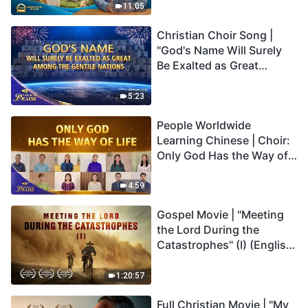
Truly Mean?
11:05
Christian Choir Song |
"God's Name Will Surely
Be Exalted as Great
Among the Gentile
Nations" | 2026 Voices of
5:23
Praise
People Worldwide
Learning Chinese | Choir:
Only God Has the Way of
Life | 2026 Voices of
Praise
4:59
Gospel Movie | "Meeting
the Lord During the
Catastrophes" (I) (English
Dubbed)
1:20:57
Full Christian Movie | "My