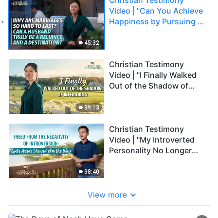
Video | "Can You Achieve
Happiness by Pursuing a
Perfect Marriage?"
45:32
Christian Testimony
Video | "I Finally Walked
Out of the Shadow of
Inferiority"
39:13
Christian Testimony
Video | "My Introverted
Personality No Longer
Makes Me Negative"
38:40
View more