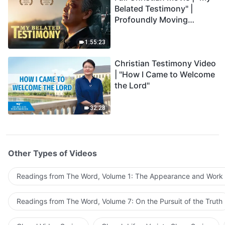
Belated Testimony" |
Profoundly Moving
Testimony of Repentance
1:55:23
Christian Testimony Video
| "How I Came to Welcome
the Lord"
32:28
Other Types of Videos
Readings from The Word, Volume 1: The Appearance and Work
Readings from The Word, Volume 7: On the Pursuit of the Truth