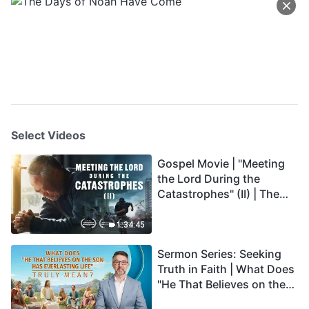
Select Videos
Gospel Movie | "Meeting
the Lord During the
Catastrophes" (II) | The
Great Calamities Arrive.
Who Can Gain God's
1:34:45
Salvation? (English
Sermon Series: Seeking
Dubbed)
Truth in Faith | What Does
"He That Believes on the
Son Has Everlasting Life"