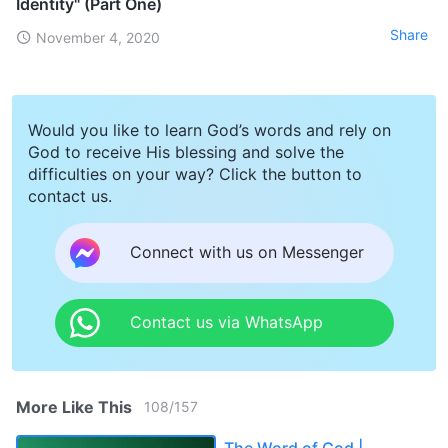
Identity" (Part One)
Share
November 4, 2020
Would you like to learn God’s words and rely on
God to receive His blessing and solve the
difficulties on your way? Click the button to
contact us.
Connect with us on Messenger
Contact us via WhatsApp
More Like This
108
/
157
The Word of God |