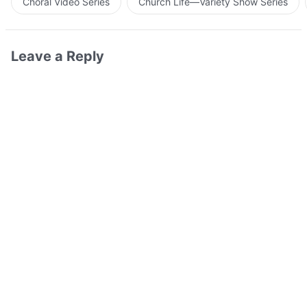
Choral Video Series
Church Life—Variety Show Series
Leave a Reply