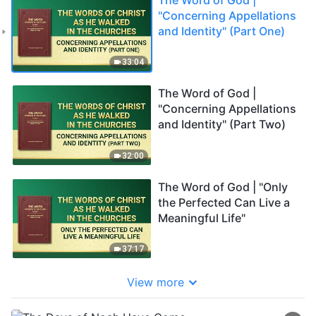
"Concerning Appellations
and Identity" (Part One)
33:04
The Word of God |
"Concerning Appellations
and Identity" (Part Two)
32:00
The Word of God | "Only
the Perfected Can Live a
Meaningful Life"
37:17
View more