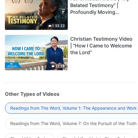
Belated Testimony" |
Profoundly Moving
Testimony of Repentance
1:55:23
Christian Testimony Video
| "How I Came to Welcome
the Lord"
32:28
Other Types of Videos
Readings from The Word, Volume 1: The Appearance and Work
Readings from The Word, Volume 7: On the Pursuit of the Truth