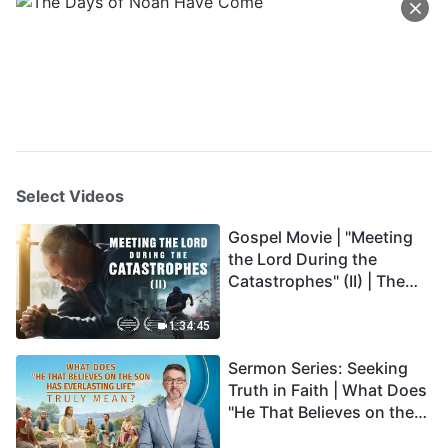
Select Videos
Gospel Movie | "Meeting
the Lord During the
Catastrophes" (II) | The
Great Calamities Arrive.
Who Can Gain God's
1:34:45
Salvation? (English
Sermon Series: Seeking
Dubbed)
Truth in Faith | What Does
"He That Believes on the
Son Has Everlasting Life"