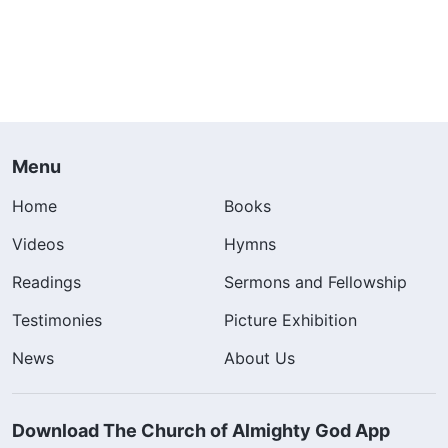
Menu
Home
Books
Videos
Hymns
Readings
Sermons and Fellowship
Testimonies
Picture Exhibition
News
About Us
Download The Church of Almighty God App