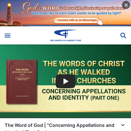
The Word of God | "Concerning Appellations and