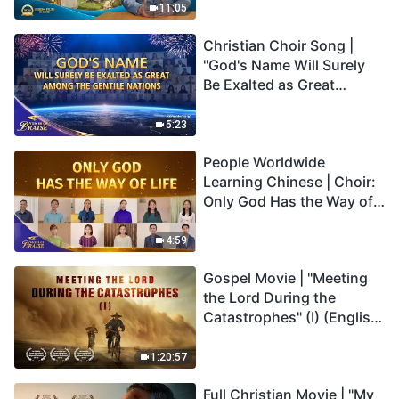
Truly Mean?
11:05
Christian Choir Song |
"God's Name Will Surely
Be Exalted as Great
Among the Gentile
Nations" | 2026 Voices of
5:23
Praise
People Worldwide
Learning Chinese | Choir:
Only God Has the Way of
Life | 2026 Voices of
Praise
4:59
Gospel Movie | "Meeting
the Lord During the
Catastrophes" (I) (English
Dubbed)
1:20:57
Full Christian Movie | "My