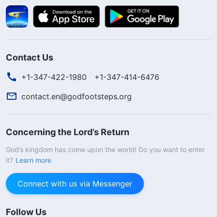
Contact Us
+1-347-422-1980
+1-347-414-6476
contact.en@godfootsteps.org
Concerning the Lord’s Return
God’s kingdom has come upon the world! Do you want to enter
it?
Learn more
Connect with us via Messenger
Follow Us