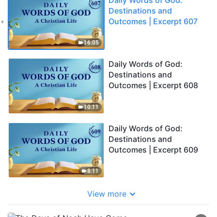
Destinations and
Outcomes | Excerpt 607
16:05
Daily Words of God:
Destinations and
Outcomes | Excerpt 608
10:11
Daily Words of God:
Destinations and
Outcomes | Excerpt 609
8:11
View more