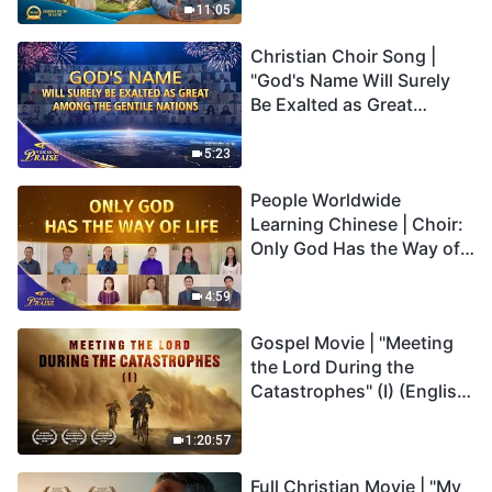
Truly Mean?
11:05
Christian Choir Song |
"God's Name Will Surely
Be Exalted as Great
Among the Gentile
Nations" | 2026 Voices of
5:23
Praise
People Worldwide
Learning Chinese | Choir:
Only God Has the Way of
Life | 2026 Voices of
Praise
4:59
Gospel Movie | "Meeting
the Lord During the
Catastrophes" (I) (English
Dubbed)
1:20:57
Full Christian Movie | "My