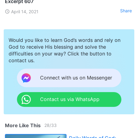
Excerpt 607
Share
April 14, 2021
Would you like to learn God’s words and rely on
God to receive His blessing and solve the
difficulties on your way? Click the button to
contact us.
Connect with us on Messenger
Contact us via WhatsApp
More Like This
28
/
33
Daily Words of God: