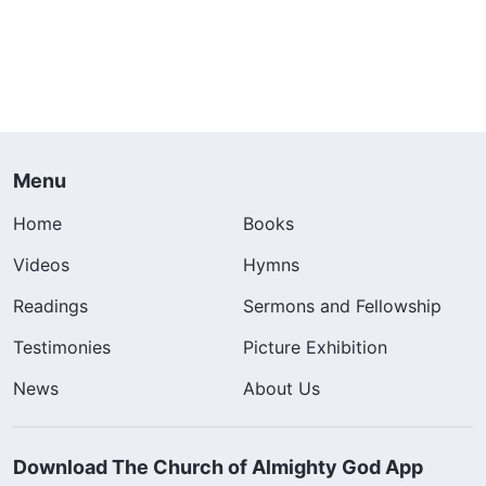
Menu
Home
Books
Videos
Hymns
Readings
Sermons and Fellowship
Testimonies
Picture Exhibition
News
About Us
Download The Church of Almighty God App