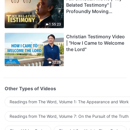
Belated Testimony" |
Profoundly Moving
Testimony of Repentance
1:55:23
Christian Testimony Video
| "How I Came to Welcome
the Lord"
32:28
Other Types of Videos
Readings from The Word, Volume 1: The Appearance and Work
Readings from The Word, Volume 7: On the Pursuit of the Truth