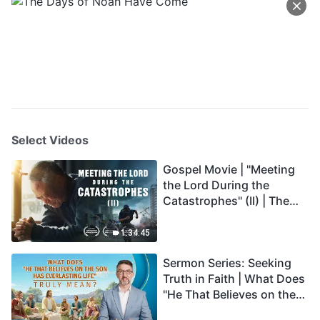
Select Videos
Gospel Movie | "Meeting
the Lord During the
Catastrophes" (II) | The
Great Calamities Arrive.
Who Can Gain God's
1:34:45
Salvation? (English
Sermon Series: Seeking
Dubbed)
Truth in Faith | What Does
"He That Believes on the
Son Has Everlasting Life"