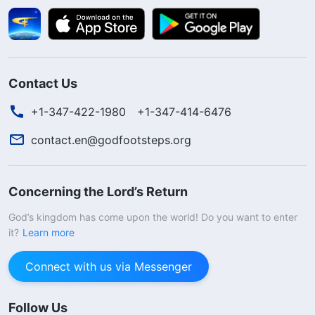
Contact Us
+1-347-422-1980
+1-347-414-6476
contact.en@godfootsteps.org
Concerning the Lord’s Return
God’s kingdom has come upon the world! Do you want to enter
it?
Learn more
Connect with us via Messenger
Follow Us