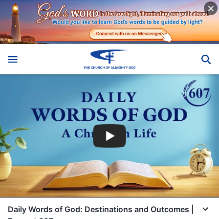
Daily Words of God: Destinations and Outcomes |