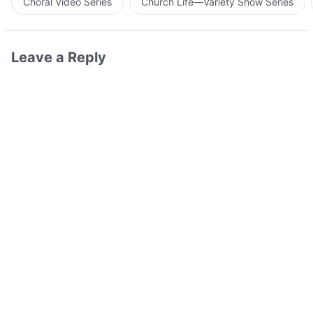
Choral Video Series
Church Life—Variety Show Series
Leave a Reply