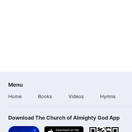
Menu
Home
Books
Videos
Hymns
Download The Church of Almighty God App