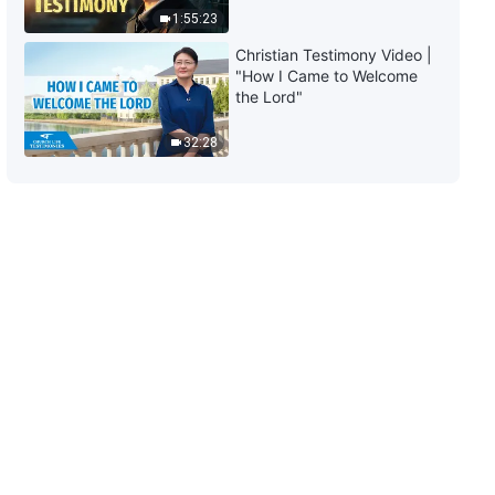
1:55:23
7:53
Christian Testimony Video |
"How I Came to Welcome
Daily Words of God: Entry Into
the Lord"
Life | Excerpt 436
32:28
8:16
Daily Words of God: Entry Into
Life | Excerpt 437
7:19
Daily Words of God: Entry Into
Life | Excerpt 438
7:31
Daily Words of God: Entry Into
Life | Excerpt 439