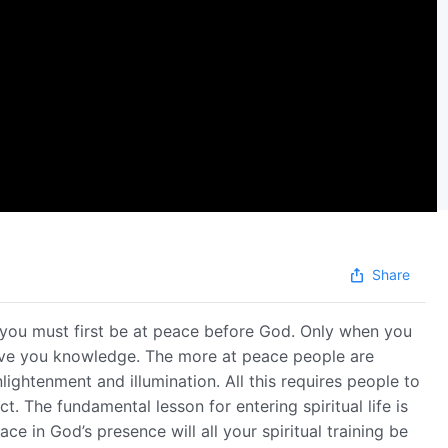
Share
 you must first be at peace before God. Only when you
ive you knowledge. The more at peace people are
ightenment and illumination. All this requires people to
. The fundamental lesson for entering spiritual life is
ce in God’s presence will all your spiritual training be