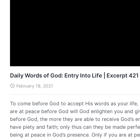
Daily Words of God: Entry Into Life | Excerpt 421
February 18, 2021
To come before God to accept His words as your life,
are at peace before God will God enlighten you and g
before God, the more they are able to receive God’s enl
have piety and faith; only thus can they be made perfect
being at peace in God’s presence. Only if you are at pea