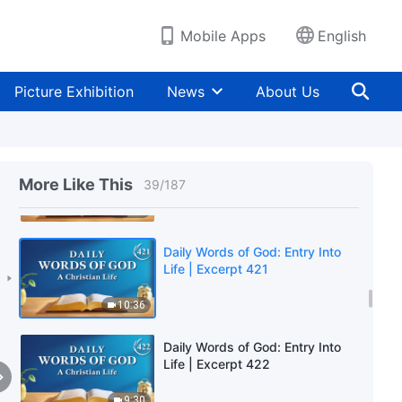
9:49
Mobile Apps
English
Daily Words of God: Entry Into
Life | Excerpt 419
Picture Exhibition
News
About Us
8:25
Daily Words of God: Entry Into
Life | Excerpt 420
More Like This
39
/
187
5:43
Daily Words of God: Entry Into
Life | Excerpt 421
10:36
Daily Words of God: Entry Into
Life | Excerpt 422
9:30