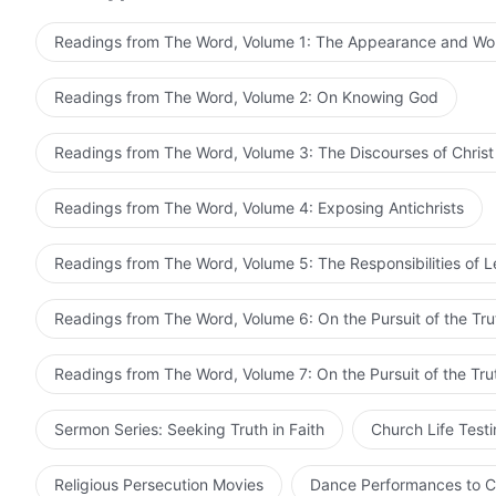
when you can contemplate God, then contemplate Him. 
are beset by adversity, suffering, persecution, or diff
entry according to your environment. Some people can
God; such are the paths to being made perfect. Only w
Readings from The Word, Volume 1: The Appearance and Wo
but as soon as something happens, their minds wander.
current words become clear to you. You can then pract
way to experience is this: Under no circumstances doe
Spirit’s illumination and enlightenment, grasp with grea
Readings from The Word, Volume 2: On Knowing God
outside people, events, or things, and only then is on
clearer direction, grasp more accurately the moving an
people say that, when they pray in assemblies, their h
under the guidance of the Holy Spirit. Such are the e
Readings from The Word, Volume 3: The Discourses of Christ
others they are incapable of being at peace before God
people are not clear about
God’s words
, have no path 
before God. Today, most people are in this state, thei
principles of practice, this is because their hearts ar
Readings from The Word, Volume 4: Exposing Antichrists
Thus, you must put more effort into exercising yourselv
before God is to be earnest and pragmatic, to seek co
track of life experience, and embark upon the path of
ultimately to arrive at understanding the truth and kn
Readings from The Word, Volume 5: The Responsibilities of 
Readings from The Word, Volume 6: On the Pursuit of the Tru
Readings from The Word, Volume 7: On the Pursuit of the Tru
Sermon Series: Seeking Truth in Faith
Church Life Test
Religious Persecution Movies
Dance Performances to C