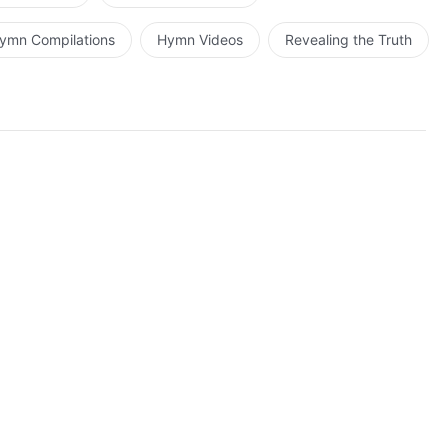
ymn Compilations
Hymn Videos
Revealing the Truth