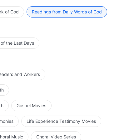
In other words, do your utmost to train yourself for
erent trials—your heart should always be at peace before
 be at peace before God when nothing is the matter,
hen you are truly at peace before God will God’s
rk of God
Readings from Daily Words of God
 That is not being at peace before God. The correct
ice more correctly and without deviation the Holy
s one’s heart depart from God, or feel disturbed by
ter clarity God’s intentions which will give your service a
e a person who is truly at peace before God. Some
d guidance of the Holy Spirit, and be assured of living
earts can be at peace before God, but in fellowship with
ffects achieved by truly being at peace before God. When
 of the Last Days
, and their thoughts run wild. This is not being at peace
to practice, fail to grasp God’s intentions, or lack the
r hearts incapable of always being at peace before God.
e not at peace before God. The purpose of being at peace
es in this area, enter, step-by-step, upon the right
rrectness and transparency in God’s words, and
 being perfected by God.
owing God.
Leaders and Workers
th
th
Gospel Movies
imonies
Life Experience Testimony Movies
horal Music
Choral Video Series