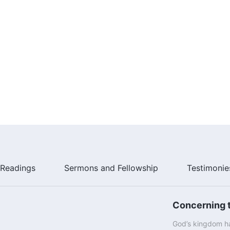
Readings
Sermons and Fellowship
Testimonie
Concerning t
God’s kingdom ha