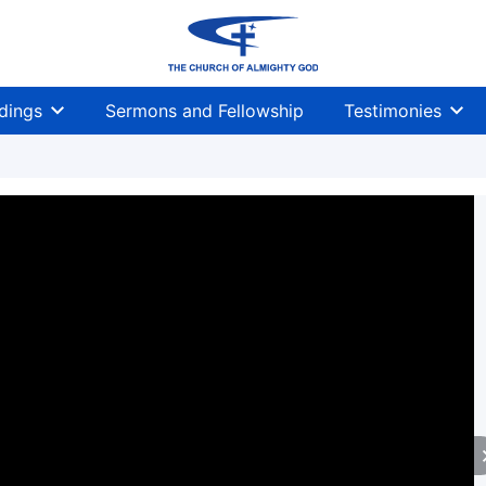
dings
Sermons and Fellowship
Testimonies