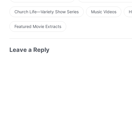
Church Life—Variety Show Series
Music Videos
H
Featured Movie Extracts
Leave a Reply