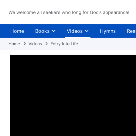
We welcome all seekers who long for God’s appearance!
Home
Books
Videos
Hymns
Rea
Home
Videos
Entry Into Life