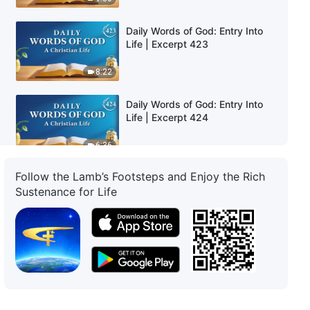
Daily Words of God: Entry Into
Life | Excerpt 423
8:22
Daily Words of God: Entry Into
Life | Excerpt 424
6:36
Follow the Lamb’s Footsteps and Enjoy the Rich
Daily Words of God: Entry Into
Sustenance for Life
Life | Excerpt 425
6:04
Daily Words of God: Entry Into
Life | Excerpt 426
5:25