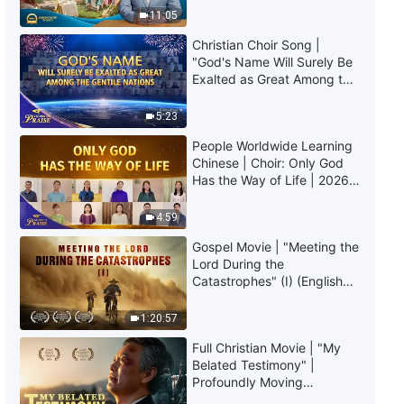
Truly Mean?
Life | Excerpt 431
11:05
Christian Choir Song |
7:04
"God's Name Will Surely Be
Exalted as Great Among the
Daily Words of God: Entry Into
Gentile Nations" | 2026
Life | Excerpt 432
Voices of Praise
5:23
People Worldwide Learning
6:51
Chinese | Choir: Only God
Has the Way of Life | 2026
Daily Words of God: Entry Into
Voices of Praise
Life | Excerpt 433
4:59
5:23
Gospel Movie | "Meeting the
Lord During the
Catastrophes" (I) (English
Daily Words of God: Entry Into
Dubbed)
Life | Excerpt 434
1:20:57
5:01
Full Christian Movie | "My
Belated Testimony" |
Daily Words of God: Entry Into
Profoundly Moving
Life | Excerpt 435
Testimony of Repentance