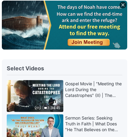
Daily Words of God: Entry Into
Life | Excerpt 427
6:31
Daily Words of God: Entry Into
Life | Excerpt 428
6:15
Select Videos
Daily Words of God: Entry Into
Life | Excerpt 429
Gospel Movie | "Meeting the
Lord During the
10:19
Catastrophes" (II) | The
Great Calamities Arrive. Who
Daily Words of God: Entry Into
Can Gain God's Salvation?
1:34:45
Life | Excerpt 430
(English Dubbed)
Sermon Series: Seeking
8:11
Truth in Faith | What Does
"He That Believes on the
Son Has Everlasting Life"
Daily Words of God: Entry Into