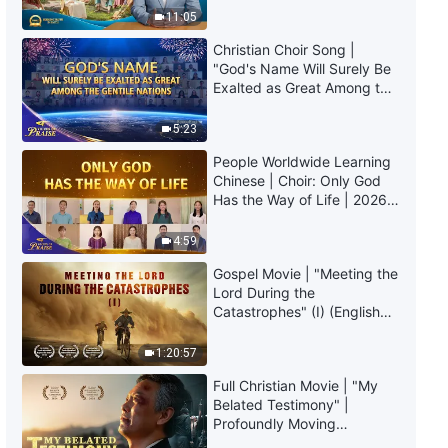
Truly Mean?
Life | Excerpt 463
11:05
Christian Choir Song |
4:33
"God's Name Will Surely Be
Exalted as Great Among the
Daily Words of God: Entry Into
Gentile Nations" | 2026
Life | Excerpt 464
Voices of Praise
5:23
People Worldwide Learning
7:53
Chinese | Choir: Only God
Has the Way of Life | 2026
Daily Words of God: Entry Into
Voices of Praise
Life | Excerpt 465
4:59
5:57
Gospel Movie | "Meeting the
Lord During the
Catastrophes" (I) (English
Daily Words of God: Entry Into
Dubbed)
Life | Excerpt 466
1:20:57
5:00
Full Christian Movie | "My
Belated Testimony" |
Daily Words of God: Entry Into
Profoundly Moving
Life | Excerpt 467
Testimony of Repentance