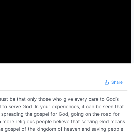
Share
st be that only those who give every care to God’s
d to serve God. In your experiences, it can be seen that
spreading the gospel for God, going on the road for
n more religious people believe that serving God means
 the gospel of the kingdom of heaven and saving people