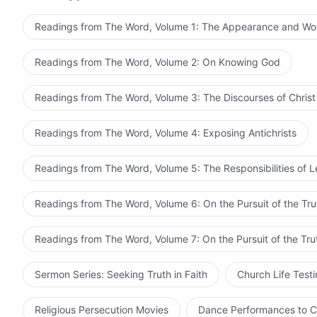
satisfy God. God gives more burdens to such people, 
Readings from The Word, Volume 1: The Appearance and Wo
people. Thus, these people are beloved by God, they a
only people such as this can rule together with God. 
Readings from The Word, Volume 2: On Knowing God
when you will rule together with God.
Readings from The Word, Volume 3: The Discourses of Christ
Readings from The Word, Volume 4: Exposing Antichrists
Readings from The Word, Volume 5: The Responsibilities of 
Readings from The Word, Volume 6: On the Pursuit of the Tru
Readings from The Word, Volume 7: On the Pursuit of the Tru
Sermon Series: Seeking Truth in Faith
Church Life Test
Religious Persecution Movies
Dance Performances to C