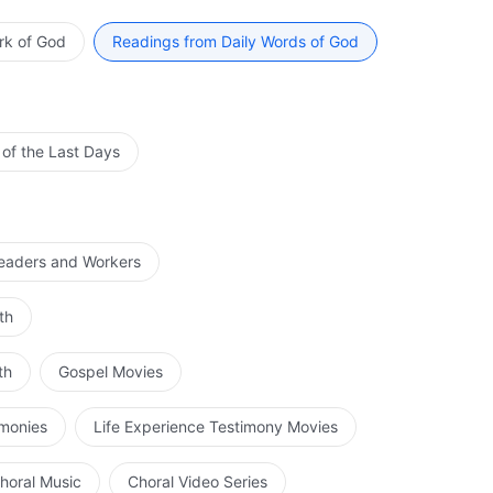
and that which God shall do is expressed through these
rk of God
Readings from Daily Words of God
re servants of God who are after His own heart, and
When you have truly become God’s intimate is precisely
 of the Last Days
Leaders and Workers
th
th
Gospel Movies
imonies
Life Experience Testimony Movies
horal Music
Choral Video Series