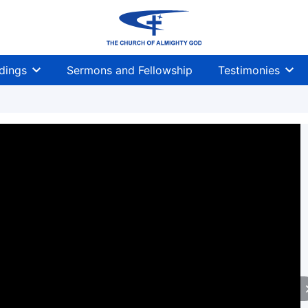
dings
Sermons and Fellowship
Testimonies