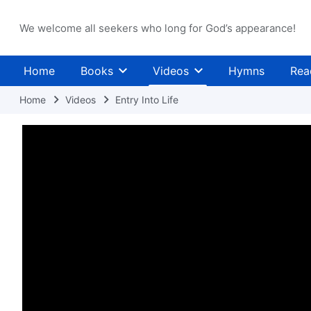
We welcome all seekers who long for God’s appearance!
Home
Books
Videos
Hymns
Rea
Home
Videos
Entry Into Life