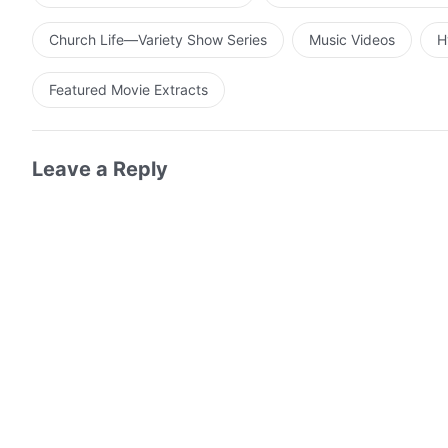
Church Life—Variety Show Series
Music Videos
H
Featured Movie Extracts
Leave a Reply