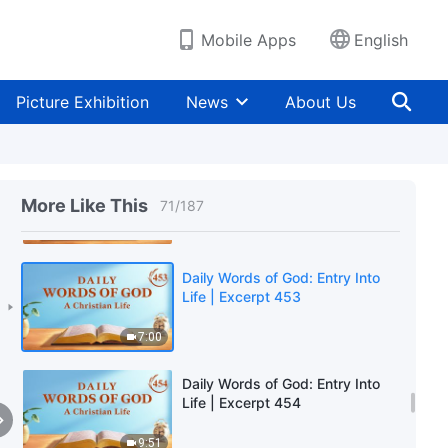
4:22
Mobile Apps
English
Daily Words of God: Entry Into
Life | Excerpt 451
Picture Exhibition
News
About Us
8:40
Daily Words of God: Entry Into
Life | Excerpt 452
More Like This
71
/
187
10:00
Daily Words of God: Entry Into
Life | Excerpt 453
7:00
Daily Words of God: Entry Into
Life | Excerpt 454
9:51