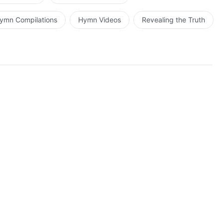
ymn Compilations
Hymn Videos
Revealing the Truth