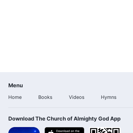
Menu
Home
Books
Videos
Hymns
Download The Church of Almighty God App