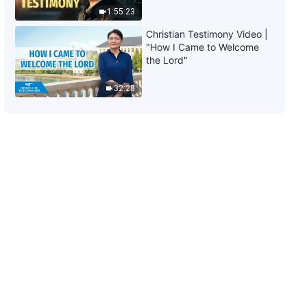
1:55:23
11:22
Christian Testimony Video |
"How I Came to Welcome
Daily Words of God: Entry Into
the Lord"
Life | Excerpt 468
32:28
10:49
Daily Words of God: Entry Into
Life | Excerpt 469
5:43
Daily Words of God: Entry Into
Life | Excerpt 470
7:05
Daily Words of God: Entry Into
Life | Excerpt 471