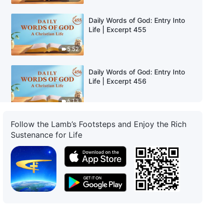
Daily Words of God: Entry Into
Life | Excerpt 455
5:52
Daily Words of God: Entry Into
Life | Excerpt 456
6:13
Follow the Lamb’s Footsteps and Enjoy the Rich
Daily Words of God: Entry Into
Life | Excerpt 457
Sustenance for Life
6:01
Daily Words of God: Entry Into
Life | Excerpt 458
11:23