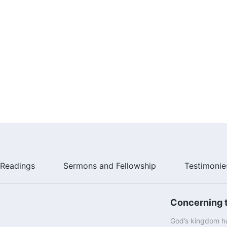
Readings
Sermons and Fellowship
Testimonie
Concerning t
God’s kingdom ha