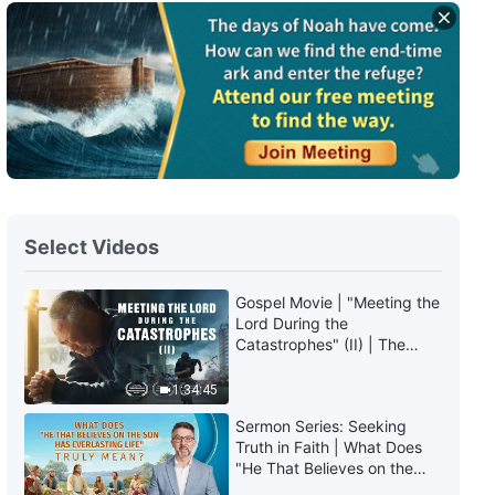
Daily Words of God: Entry Into
Life | Excerpt 459
8:18
Daily Words of God: Entry Into
Life | Excerpt 460
6:37
Select Videos
Daily Words of God: Entry Into
Life | Excerpt 461
Gospel Movie | "Meeting the
5:30
Lord During the
Catastrophes" (II) | The
Great Calamities Arrive. Who
Daily Words of God: Entry Into
Can Gain God's Salvation?
1:34:45
Life | Excerpt 462
(English Dubbed)
Sermon Series: Seeking
7:46
Truth in Faith | What Does
"He That Believes on the
Son Has Everlasting Life"
Daily Words of God: Entry Into