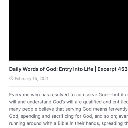
Daily Words of God: Entry Into Life | Excerpt 453
February 15, 2021
Everyone who has resolved to can serve God—but it mu
will and understand God’s will are qualified and entitle
many people believe that serving God means fervently 
God, spending and sacrificing for God, and so on; eve
running around with a Bible in their hands, spreading