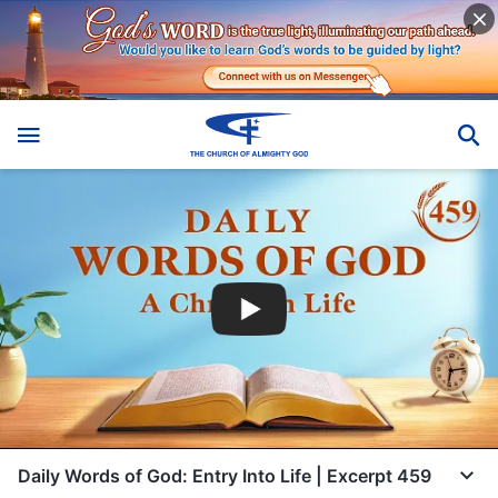
Daily Words of God: Entry Into Life | Excerpt 459