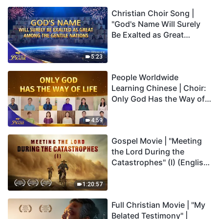
Christian Choir Song |
"God's Name Will Surely
Be Exalted as Great
Among the Gentile
Nations" | 2026 Voices of
5:23
Praise
People Worldwide
Learning Chinese | Choir:
Only God Has the Way of
Life | 2026 Voices of
Praise
4:59
Gospel Movie | "Meeting
the Lord During the
Catastrophes" (I) (English
Dubbed)
1:20:57
Full Christian Movie | "My
Belated Testimony" |