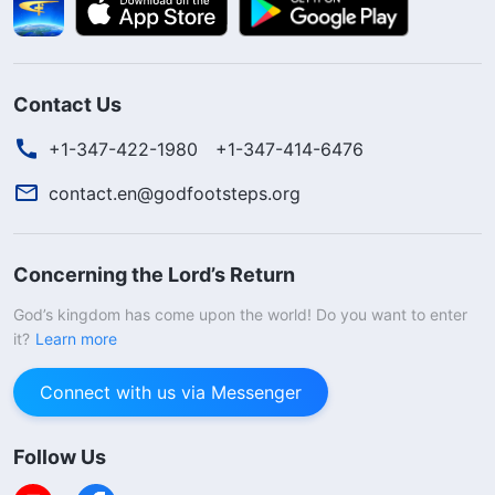
Contact Us
+1-347-422-1980
+1-347-414-6476
contact.en@godfootsteps.org
Concerning the Lord’s Return
God’s kingdom has come upon the world! Do you want to enter
it?
Learn more
Connect with us via Messenger
Follow Us