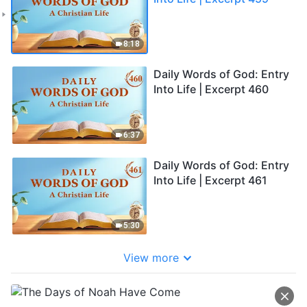
8:18
Daily Words of God: Entry
Into Life | Excerpt 460
6:37
Daily Words of God: Entry
Into Life | Excerpt 461
5:30
View more