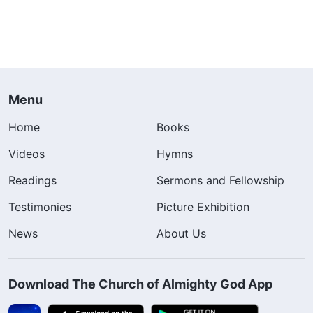
Menu
Home
Books
Videos
Hymns
Readings
Sermons and Fellowship
Testimonies
Picture Exhibition
News
About Us
Download The Church of Almighty God App