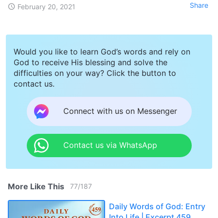
Share
February 20, 2021
Would you like to learn God’s words and rely on
God to receive His blessing and solve the
difficulties on your way? Click the button to
contact us.
Connect with us on Messenger
Contact us via WhatsApp
More Like This
77
/
187
Daily Words of God: Entry
Into Life | Excerpt 459