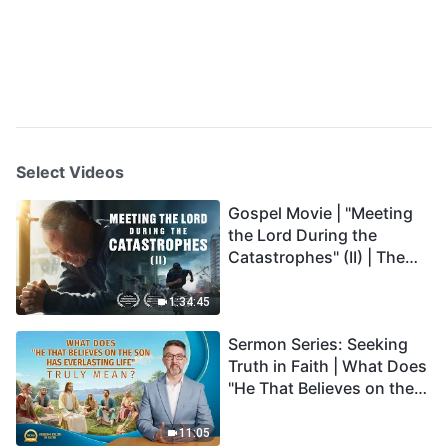
Select Videos
Gospel Movie | "Meeting
the Lord During the
Catastrophes" (II) | The
Great Calamities Arrive.
Who Can Gain God's
1:34:45
Salvation? (English
Sermon Series: Seeking
Dubbed)
Truth in Faith | What Does
"He That Believes on the
Son Has Everlasting Life"
Truly Mean?
11:05