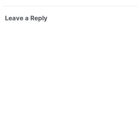
Leave a Reply