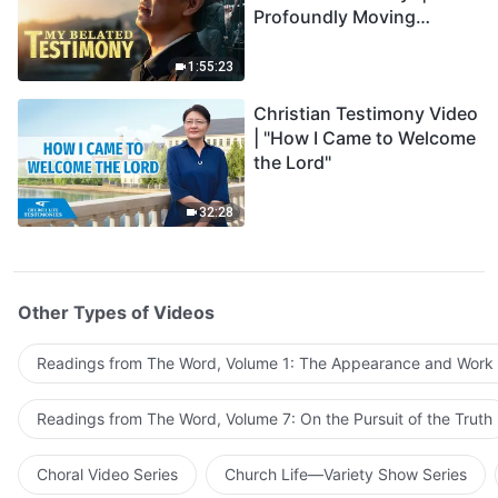
Profoundly Moving
Testimony of Repentance
1:55:23
Christian Testimony Video
| "How I Came to Welcome
the Lord"
32:28
Other Types of Videos
Readings from The Word, Volume 1: The Appearance and Work
Readings from The Word, Volume 7: On the Pursuit of the Truth
Choral Video Series
Church Life—Variety Show Series