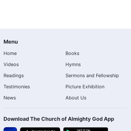
Menu
Home
Books
Videos
Hymns
Readings
Sermons and Fellowship
Testimonies
Picture Exhibition
News
About Us
Download The Church of Almighty God App