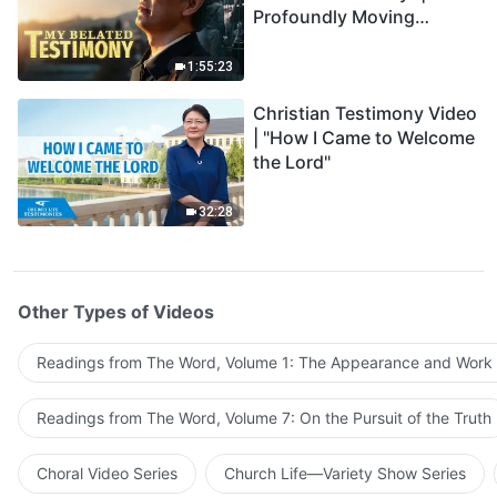
Profoundly Moving
Testimony of Repentance
1:55:23
Christian Testimony Video
| "How I Came to Welcome
the Lord"
32:28
Other Types of Videos
Readings from The Word, Volume 1: The Appearance and Work
Readings from The Word, Volume 7: On the Pursuit of the Truth
Choral Video Series
Church Life—Variety Show Series