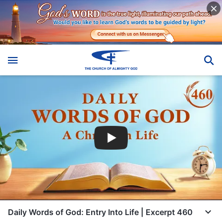
Daily Words of God: Entry Into Life | Excerpt 460