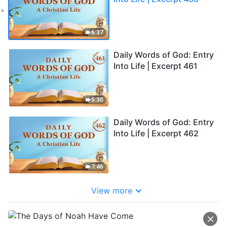
6:37
Daily Words of God: Entry
Into Life | Excerpt 461
5:30
Daily Words of God: Entry
Into Life | Excerpt 462
7:46
View more