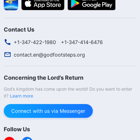
Contact Us
+1-347-422-1980
+1-347-414-6476
contact.en@godfootsteps.org
Concerning the Lord’s Return
God’s kingdom has come upon the world! Do you want to enter
it?
Learn more
Connect with us via Messenger
Follow Us