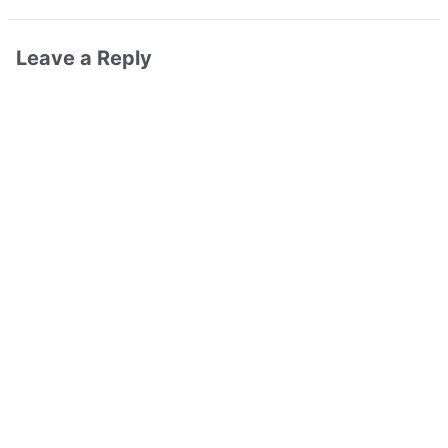
Leave a Reply