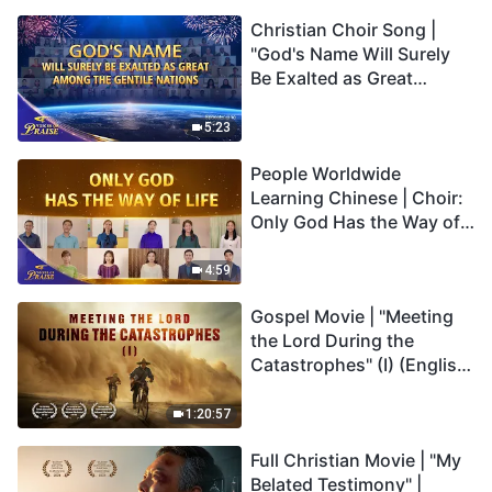
Christian Choir Song |
"God's Name Will Surely
Be Exalted as Great
Among the Gentile
Nations" | 2026 Voices of
5:23
Praise
People Worldwide
Learning Chinese | Choir:
Only God Has the Way of
Life | 2026 Voices of
Praise
4:59
Gospel Movie | "Meeting
the Lord During the
Catastrophes" (I) (English
Dubbed)
1:20:57
Full Christian Movie | "My
Belated Testimony" |