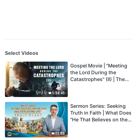
Select Videos
Gospel Movie | "Meeting
the Lord During the
Catastrophes" (II) | The
Great Calamities Arrive.
Who Can Gain God's
1:34:45
Salvation? (English
Sermon Series: Seeking
Dubbed)
Truth in Faith | What Does
"He That Believes on the
Son Has Everlasting Life"
Truly Mean?
11:05