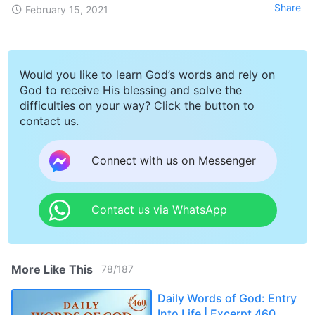
Share
February 15, 2021
Would you like to learn God’s words and rely on
God to receive His blessing and solve the
difficulties on your way? Click the button to
contact us.
Connect with us on Messenger
Contact us via WhatsApp
More Like This
78
/
187
Daily Words of God: Entry
Into Life | Excerpt 460