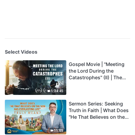
Select Videos
Gospel Movie | "Meeting
the Lord During the
Catastrophes" (II) | The
Great Calamities Arrive.
Who Can Gain God's
1:34:45
Salvation? (English
Sermon Series: Seeking
Dubbed)
Truth in Faith | What Does
"He That Believes on the
Son Has Everlasting Life"
Truly Mean?
11:05