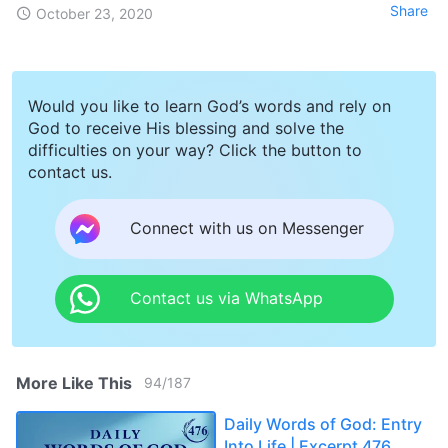
Share
October 23, 2020
Would you like to learn God’s words and rely on
God to receive His blessing and solve the
difficulties on your way? Click the button to
contact us.
Connect with us on Messenger
Contact us via WhatsApp
More Like This
94
/
187
Daily Words of God: Entry
Into Life | Excerpt 476