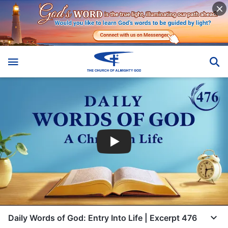
Daily Words of God: Entry Into Life | Excerpt 476