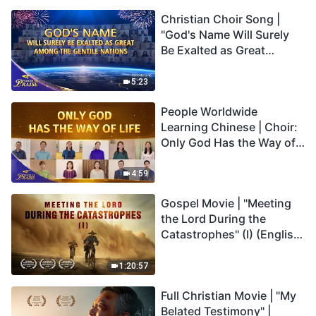
Christian Choir Song |
"God's Name Will Surely
Be Exalted as Great
Among the Gentile
Nations" | 2026 Voices of
5:23
Praise
People Worldwide
Learning Chinese | Choir:
Only God Has the Way of
Life | 2026 Voices of
Praise
4:59
Gospel Movie | "Meeting
the Lord During the
Catastrophes" (I) (English
Dubbed)
1:20:57
Full Christian Movie | "My
Belated Testimony" |