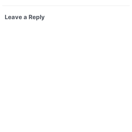
Leave a Reply