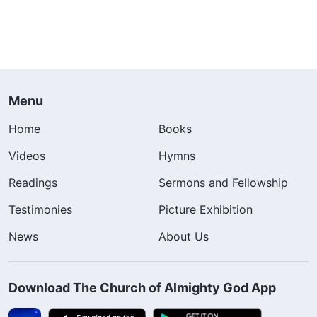
Menu
Home
Books
Videos
Hymns
Readings
Sermons and Fellowship
Testimonies
Picture Exhibition
News
About Us
Download The Church of Almighty God App