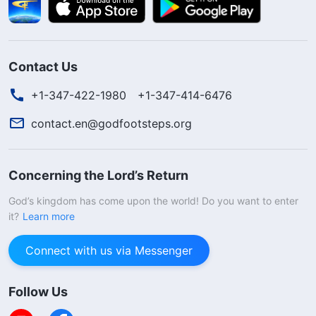
Contact Us
+1-347-422-1980
+1-347-414-6476
contact.en@godfootsteps.org
Concerning the Lord’s Return
God’s kingdom has come upon the world! Do you want to enter
it?
Learn more
Connect with us via Messenger
Follow Us