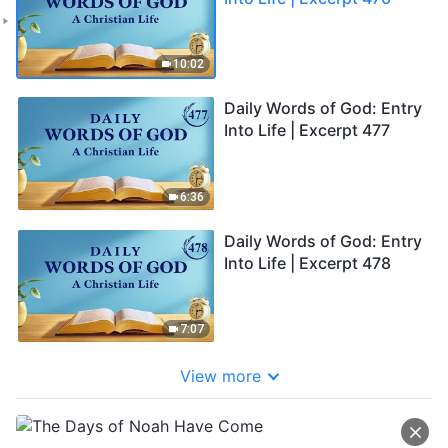
10:02
Daily Words of God: Entry
Into Life | Excerpt 477
6:36
Daily Words of God: Entry
Into Life | Excerpt 478
7:07
View more