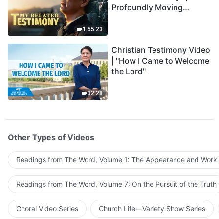
Profoundly Moving
Testimony of Repentance
1:55:23
Christian Testimony Video
| "How I Came to Welcome
the Lord"
32:28
Other Types of Videos
Readings from The Word, Volume 1: The Appearance and Work
Readings from The Word, Volume 7: On the Pursuit of the Truth
Choral Video Series
Church Life—Variety Show Series