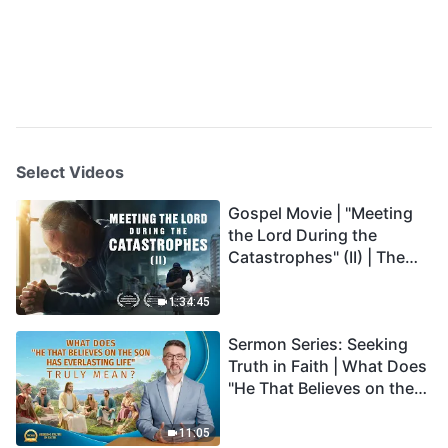
Select Videos
Gospel Movie | "Meeting
the Lord During the
Catastrophes" (II) | The
Great Calamities Arrive.
Who Can Gain God's
1:34:45
Salvation? (English
Sermon Series: Seeking
Dubbed)
Truth in Faith | What Does
"He That Believes on the
Son Has Everlasting Life"
Truly Mean?
11:05