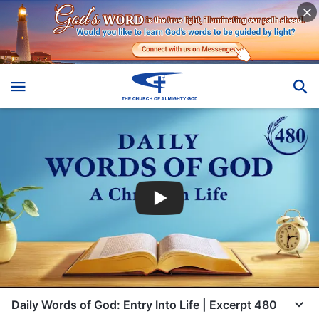
Daily Words of God: Entry Into Life | Excerpt 480