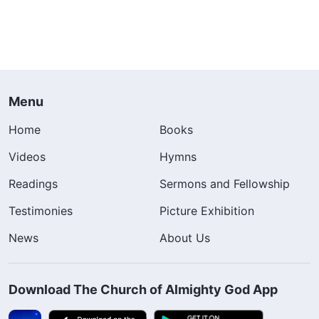
Menu
Home
Books
Videos
Hymns
Readings
Sermons and Fellowship
Testimonies
Picture Exhibition
News
About Us
Download The Church of Almighty God App