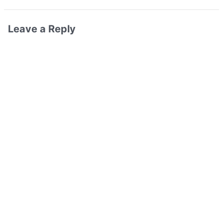
Leave a Reply