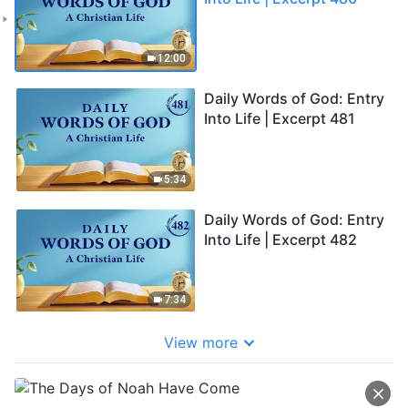
12:00
Daily Words of God: Entry
Into Life | Excerpt 481
5:34
Daily Words of God: Entry
Into Life | Excerpt 482
7:34
View more