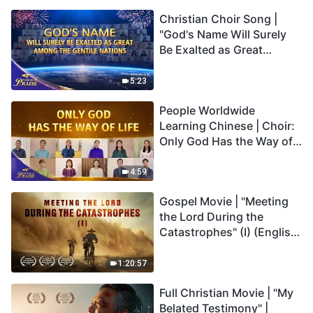
Christian Choir Song |
"God's Name Will Surely
Be Exalted as Great
Among the Gentile
Nations" | 2026 Voices of
5:23
Praise
People Worldwide
Learning Chinese | Choir:
Only God Has the Way of
Life | 2026 Voices of
Praise
4:59
Gospel Movie | "Meeting
the Lord During the
Catastrophes" (I) (English
Dubbed)
1:20:57
Full Christian Movie | "My
Belated Testimony" |