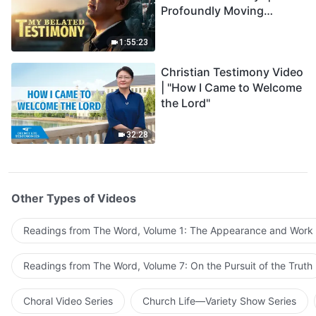
Profoundly Moving
Testimony of Repentance
1:55:23
Christian Testimony Video
| "How I Came to Welcome
the Lord"
32:28
Other Types of Videos
Readings from The Word, Volume 1: The Appearance and Work
Readings from The Word, Volume 7: On the Pursuit of the Truth
Choral Video Series
Church Life—Variety Show Series