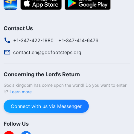
Contact Us
+1-347-422-1980
+1-347-414-6476
contact.en@godfootsteps.org
Concerning the Lord’s Return
God’s kingdom has come upon the world! Do you want to enter
it?
Learn more
Connect with us via Messenger
Follow Us