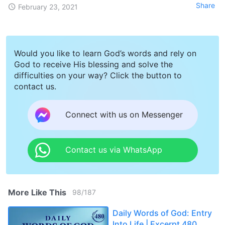
Share
February 23, 2021
Would you like to learn God’s words and rely on
God to receive His blessing and solve the
difficulties on your way? Click the button to
contact us.
Connect with us on Messenger
Contact us via WhatsApp
More Like This
98
/
187
Daily Words of God: Entry
Into Life | Excerpt 480