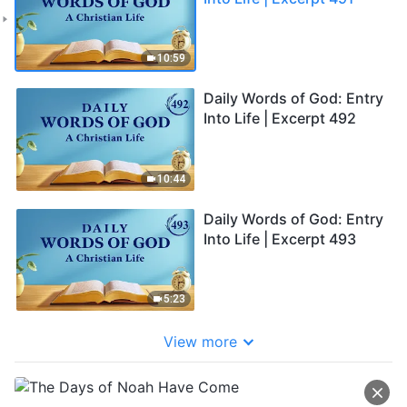
10:59
Daily Words of God: Entry
Into Life | Excerpt 492
10:44
Daily Words of God: Entry
Into Life | Excerpt 493
5:23
View more