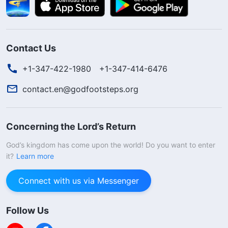
Contact Us
+1-347-422-1980
+1-347-414-6476
contact.en@godfootsteps.org
Concerning the Lord’s Return
God’s kingdom has come upon the world! Do you want to enter
it?
Learn more
Connect with us via Messenger
Follow Us