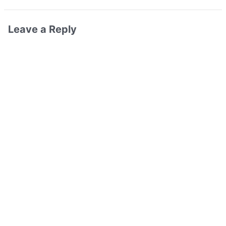
Leave a Reply