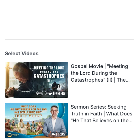
Select Videos
Gospel Movie | "Meeting
the Lord During the
Catastrophes" (II) | The
Great Calamities Arrive.
Who Can Gain God's
1:34:45
Salvation? (English
Sermon Series: Seeking
Dubbed)
Truth in Faith | What Does
"He That Believes on the
Son Has Everlasting Life"
Truly Mean?
11:05