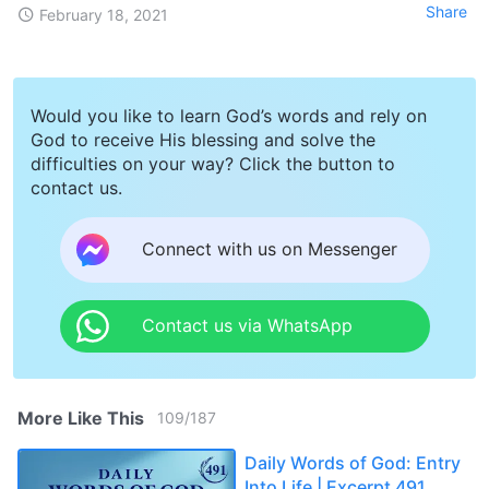
Share
February 18, 2021
Would you like to learn God’s words and rely on
God to receive His blessing and solve the
difficulties on your way? Click the button to
contact us.
Connect with us on Messenger
Contact us via WhatsApp
More Like This
109
/
187
Daily Words of God: Entry
Into Life | Excerpt 491