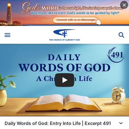
Daily Words of God: Entry Into Life | Excerpt 491