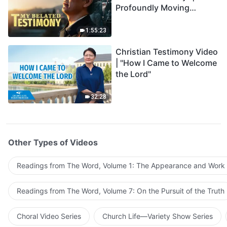
Profoundly Moving
Testimony of Repentance
1:55:23
Christian Testimony Video
| "How I Came to Welcome
the Lord"
32:28
Other Types of Videos
Readings from The Word, Volume 1: The Appearance and Work
Readings from The Word, Volume 7: On the Pursuit of the Truth
Choral Video Series
Church Life—Variety Show Series