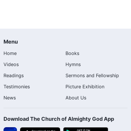
Menu
Home
Books
Videos
Hymns
Readings
Sermons and Fellowship
Testimonies
Picture Exhibition
News
About Us
Download The Church of Almighty God App