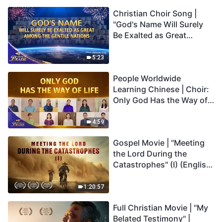
Christian Choir Song |
"God's Name Will Surely
Be Exalted as Great
Among the Gentile
Nations" | 2026 Voices of
5:23
Praise
People Worldwide
Learning Chinese | Choir:
Only God Has the Way of
Life | 2026 Voices of
Praise
4:59
Gospel Movie | "Meeting
the Lord During the
Catastrophes" (I) (English
Dubbed)
1:20:57
Full Christian Movie | "My
Belated Testimony" |