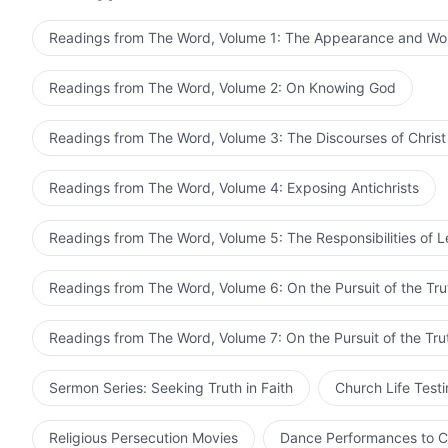
it the relationship between the Holy Spirit and the Spir
same? Or is the Holy Spirit an instrument of the Fathe
Readings from The Word, Volume 1: The Appearance and Wo
relationship between the Son and the Holy Spirit? Is it 
between a man and a Spirit? These are all matters that 
Readings from The Word, Volume 2: On Knowing God
there can be no talk of three persons, for They are poss
then Their Spirits would vary in strength, and simply T
Readings from The Word, Volume 3: The Discourses of Christ
Father, the Son, and the Holy Spirit is most absurd! T
with a status and Spirit; how then can He still be one 
Readings from The Word, Volume 4: Exposing Antichrists
and all things within it created by the Father, the Son,
together. Then who redeemed mankind? Was it the Holy 
Readings from The Word, Volume 5: The Responsibilities of 
Son who redeemed mankind. Then what is the substance 
God? The incarnation calls God in heaven by the name 
Readings from The Word, Volume 6: On the Pursuit of the Tru
you not aware that Jesus was born from the conception 
whatever you say, He is still one with God in heaven, fo
Readings from The Word, Volume 7: On the Pursuit of the Tru
the Son simply is untrue. It is one Spirit who carries out
God carries out His work. Who is the Spirit of God? Is i
Sermon Series: Seeking Truth in Faith
Church Life Test
in Jesus? If the work had not been carried out by the Ho
work represent God Himself? When Jesus called God in
Religious Persecution Movies
Dance Performances to C