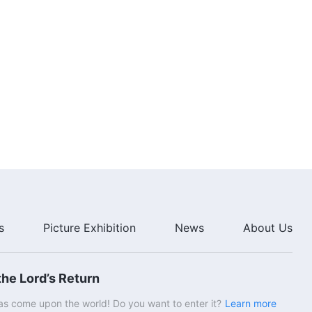
s
Picture Exhibition
News
About Us
he Lord’s Return
s come upon the world! Do you want to enter it?
Learn more