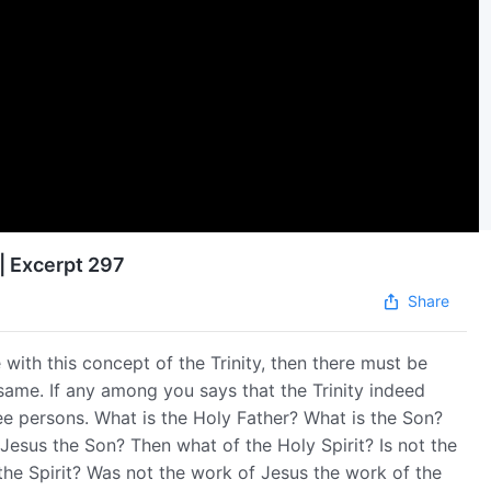
| Excerpt 297
Share
with this concept of the Trinity, then there must be
same. If any among you says that the Trinity indeed
ree persons. What is the Holy Father? What is the Son?
 Jesus the Son? Then what of the Holy Spirit? Is not the
 the Spirit? Was not the work of Jesus the work of the