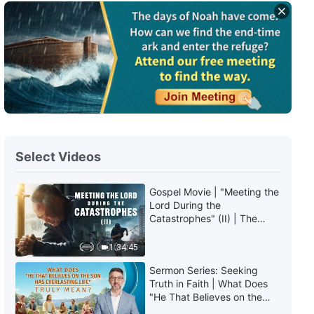
Select Videos
Gospel Movie | "Meeting the
Lord During the
Catastrophes" (II) | The
Great Calamities Arrive. Who
Can Gain God's Salvation?
1:34:45
(English Dubbed)
Sermon Series: Seeking
Truth in Faith | What Does
"He That Believes on the
Son Has Everlasting Life"