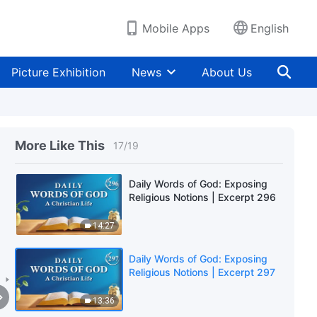
11:35
Mobile Apps
English
Daily Words of God: Exposing
Religious Notions | Excerpt 294
Picture Exhibition
News
About Us
13:35
Daily Words of God: Exposing
Religious Notions | Excerpt 295
More Like This
17
/
19
10:34
Daily Words of God: Exposing
Religious Notions | Excerpt 296
14:27
Daily Words of God: Exposing
Religious Notions | Excerpt 297
13:36