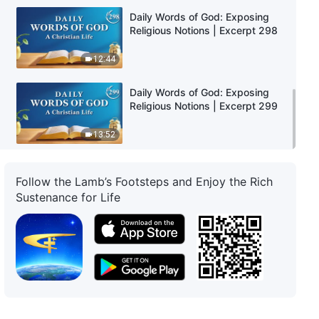
Daily Words of God: Exposing
Religious Notions | Excerpt 298
12:44
Daily Words of God: Exposing
Religious Notions | Excerpt 299
13:52
Follow the Lamb’s Footsteps and Enjoy the Rich
Sustenance for Life