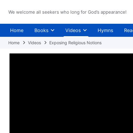
We welcome all seekers who long for God’s appearance!
Home
Books
Videos
Hymns
Rea
Home
Videos
Exposing Religious Notions