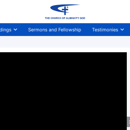
dings
Sermons and Fellowship
Testimonies