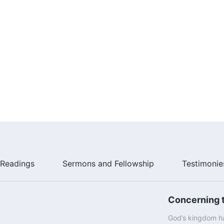
ld only seek the will of God the Father from the
d in Gethsemane: “Not as I will, but as You will.” Before
Jews; He was Christ, the Son of man, and not a body of
ing, He called God Father. Now, you cannot say that all
n would you not have all become the Son once Jesus
ced, then tell Me, who is the one that you call Father? If
esus to you? After Jesus went away, this idea of the
appropriate for the years when Jesus became flesh;
 between the Lord of creation and a created being when
 of the Trinity of Father, Son, and Holy Spirit can stand;
t exist!
Readings
Sermons and Fellowship
Testimonie
Concerning t
God’s kingdom ha