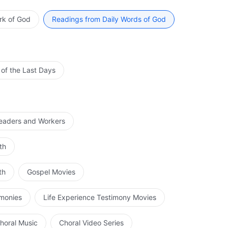
it of the Father? Are the substances of each Spirit the
r? How can this be explained? And then what is the
rk of God
Readings from Daily Words of God
a relationship between two Spirits or the relationship
can have no explanation! If They are all one Spirit, then
essed of a single Spirit. If They were distinct persons,
hey could not be one single Spirit. This concept of the
 of the Last Days
his segments God and splits Him into three persons, each
Spirit and one God? Tell Me, were the heavens and earth,
 or the Holy Spirit? Some say that They created it all
Spirit, the Son, or the Father? Some say it was the
Leaders and Workers
of the Son? Is He not the incarnation of the Spirit of
of Father from the perspective of a created man. Are
th
through the Holy Spirit? Within Him is the Holy Spirit;
r He is the incarnation of the Spirit of God. This idea of
th
Gospel Movies
 all of the work; only God Himself, that is, the Spirit of
t not the Holy Spirit? Is it not the Holy Spirit who works
imonies
Life Experience Testimony Movies
ly Spirit (that is, the Spirit of God), then could His
 heaven by the name of Father as He prayed, this was
horal Music
Choral Video Series