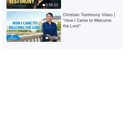
1:55:23
Christian Testimony Video |
"How I Came to Welcome
the Lord"
32:28