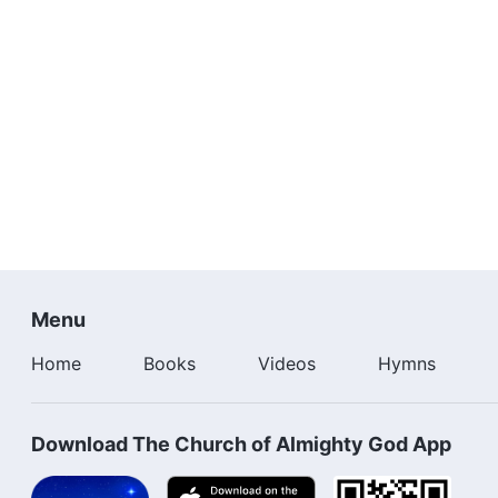
possess the authority of the Spirit. That is why He cou
perspective of a created being. It is as He thrice praye
He was laid on the cross, He was but the King of the 
glory. That is why, from the standpoint of a created be
who call God Father are the Son. If this were so, the
taught you the Lord’s Prayer? If you are still not convin
you are referring to Jesus, then who is the Father of J
Father and the Son was no longer. This idea was only 
under all other circumstances, the relationship is one
you call God Father. There is no time at which this idea
it is a fallacy rarely seen through the ages and does no
Menu
Home
Books
Videos
Hymns
Download The Church of Almighty God App