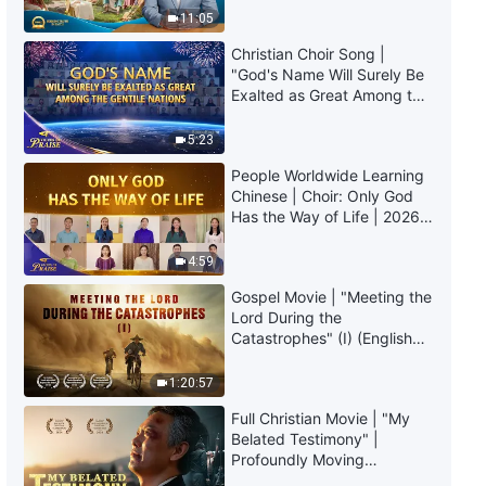
Truly Mean?
11:05
Christian Choir Song |
"God's Name Will Surely Be
Exalted as Great Among the
Gentile Nations" | 2026
Voices of Praise
5:23
People Worldwide Learning
Chinese | Choir: Only God
Has the Way of Life | 2026
Voices of Praise
4:59
Gospel Movie | "Meeting the
Lord During the
Catastrophes" (I) (English
Dubbed)
1:20:57
Full Christian Movie | "My
Belated Testimony" |
Profoundly Moving
Testimony of Repentance