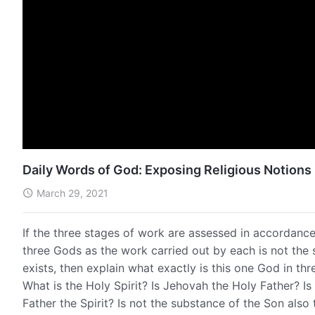
Daily Words of God: Exposing Religious Notions 
March 29, 2021
If the three stages of work are assessed in accordance 
three Gods as the work carried out by each is not the 
exists, then explain what exactly is this one God in th
What is the Holy Spirit? Is Jehovah the Holy Father? Is
Father the Spirit? Is not the substance of the Son also