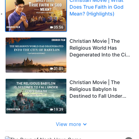
Does True Faith in God
Mean? (Highlights)
35:56
Christian Movie | The
Religious World Has
Degenerated Into the City
of Babylon (Highlights)
31:01
Christian Movie | The
Religious Babylon Is
Destined to Fall Under
God's Wrath (Highlights)
19:39
View more