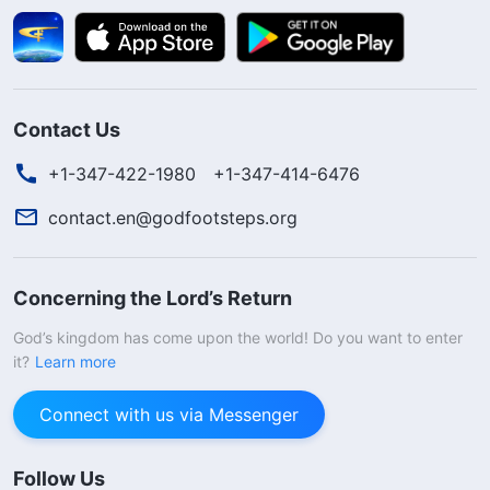
Contact Us
+1-347-422-1980
+1-347-414-6476
contact.en@godfootsteps.org
Concerning the Lord’s Return
God’s kingdom has come upon the world! Do you want to enter
it?
Learn more
Connect with us via Messenger
Follow Us