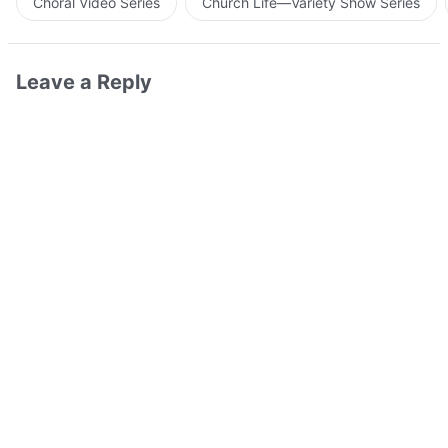
Choral Video Series
Church Life—Variety Show Series
Leave a Reply