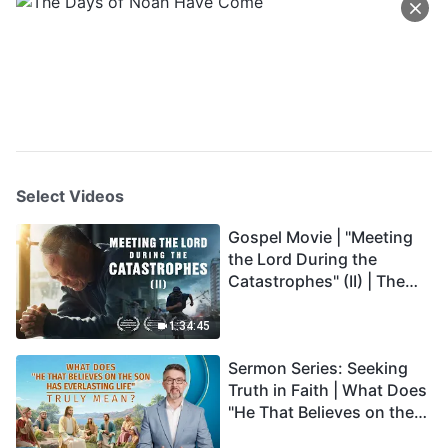
Select Videos
Gospel Movie | "Meeting
the Lord During the
Catastrophes" (II) | The
Great Calamities Arrive.
Who Can Gain God's
1:34:45
Salvation? (English
Sermon Series: Seeking
Dubbed)
Truth in Faith | What Does
"He That Believes on the
Son Has Everlasting Life"