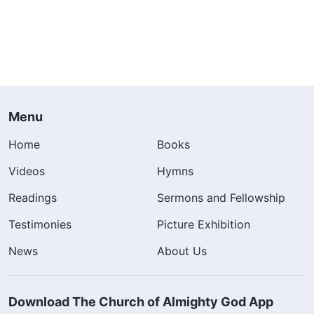
Menu
Home
Books
Videos
Hymns
Readings
Sermons and Fellowship
Testimonies
Picture Exhibition
News
About Us
Download The Church of Almighty God App