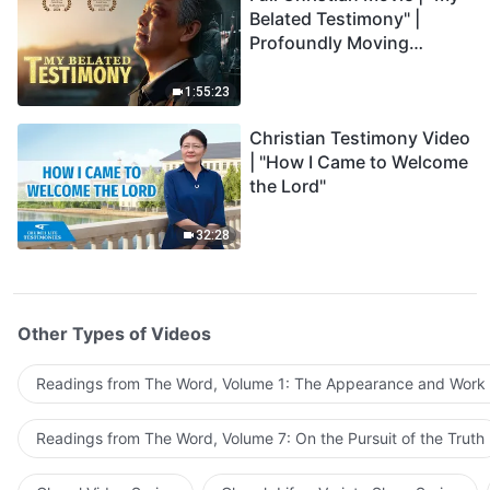
Belated Testimony" |
Profoundly Moving
Testimony of Repentance
1:55:23
Christian Testimony Video
| "How I Came to Welcome
the Lord"
32:28
Other Types of Videos
Readings from The Word, Volume 1: The Appearance and Work
Readings from The Word, Volume 7: On the Pursuit of the Truth