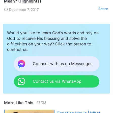
Mean? (Highlights)
Share
December 7, 2017
Would you like to learn God’s words and rely on
God to receive His blessing and solve the
difficulties on your way? Click the button to
contact us.
Connect with us on Messenger
Contact us via WhatsApp
More Like This
28
/
38
Christian Movie | What