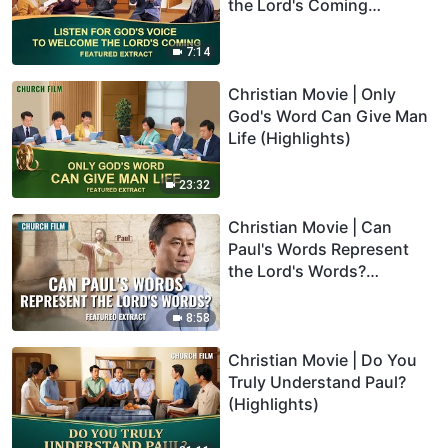
the Lord's Coming
(Highlights)
7:14
Christian Movie | Only
God's Word Can Give Man
Life (Highlights)
23:32
Christian Movie | Can
Paul's Words Represent
the Lord's Words?
(Highlights)
8:58
Christian Movie | Do You
Truly Understand Paul?
(Highlights)