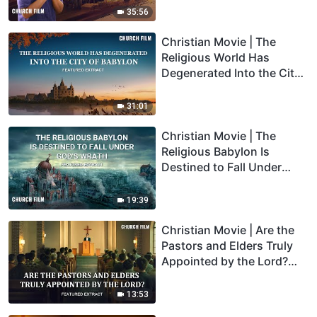
35:56
Christian Movie | The
Religious World Has
Degenerated Into the City
of Babylon (Highlights)
31:01
Christian Movie | The
Religious Babylon Is
Destined to Fall Under
God's Wrath (Highlights)
19:39
Christian Movie | Are the
Pastors and Elders Truly
Appointed by the Lord?
(Highlights)
13:53