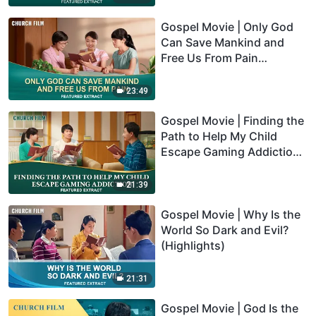
Gospel Movie | Only God
Can Save Mankind and
Free Us From Pain
(Highlights)
23:49
Gospel Movie | Finding the
Path to Help My Child
Escape Gaming Addiction
(Highlights)
21:39
Gospel Movie | Why Is the
World So Dark and Evil?
(Highlights)
21:31
Gospel Movie | God Is the