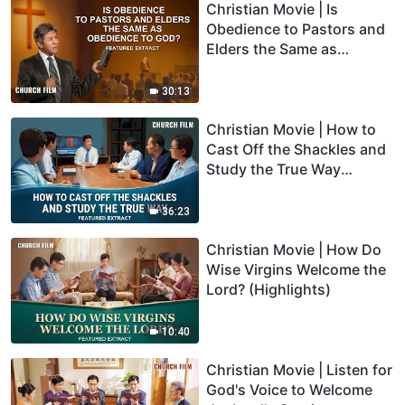
Christian Movie | Is
Obedience to Pastors and
Elders the Same as
Obedience to God?
(Highlights)
30:13
Christian Movie | How to
Cast Off the Shackles and
Study the True Way
(Highlights)
36:23
Christian Movie | How Do
Wise Virgins Welcome the
Lord? (Highlights)
10:40
Christian Movie | Listen for
God's Voice to Welcome