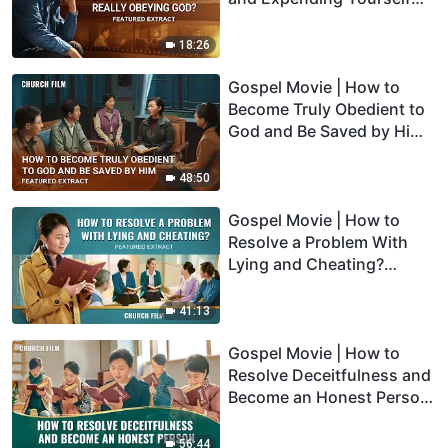
for the Lord Really Obeying
God? (Highlights)
18:26
Gospel Movie | How to
Become Truly Obedient to
God and Be Saved by Him
(Highlights)
48:50
Gospel Movie | How to
Resolve a Problem With
Lying and Cheating?
(Highlights)
41:13
Gospel Movie | How to
Resolve Deceitfulness and
Become an Honest Person
(Highlights)
56:44