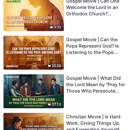
Gospel Movie | Can One
Welcome the Lord in an
Orthodox Church?
(Highlights)
3:33
Gospel Movie | Can the
Pope Represent God? Is
Listening to the Pope
Obeying God? (Highlights)
25:28
Gospel Movie | What Did
the Lord Mean by "Pray for
Those Who Persecute
You"? (Highlights)
37:13
Christian Movie | Is Hard
Work, Giving Things Up,
and Expending Yourself