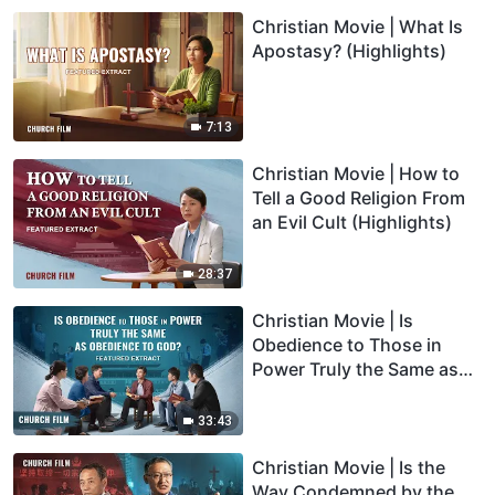
Christian Movie | What Is
Apostasy? (Highlights)
7:13
Christian Movie | How to
Tell a Good Religion From
an Evil Cult (Highlights)
28:37
Christian Movie | Is
Obedience to Those in
Power Truly the Same as
Obedience to God?
(Highlights)
33:43
Christian Movie | Is the
Way Condemned by the