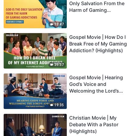
Only Salvation From the
Harm of Gaming
Addictions (Highlights)
13:47
Gospel Movie | How Do I
Break Free of My Gaming
Addiction? (Highlights)
39:57
Gospel Movie | Hearing
God’s Voice and
Welcoming the Lord’s
Appearance (Highlights)
19:35
Christian Movie | My
Debate With a Pastor
(Highlights)