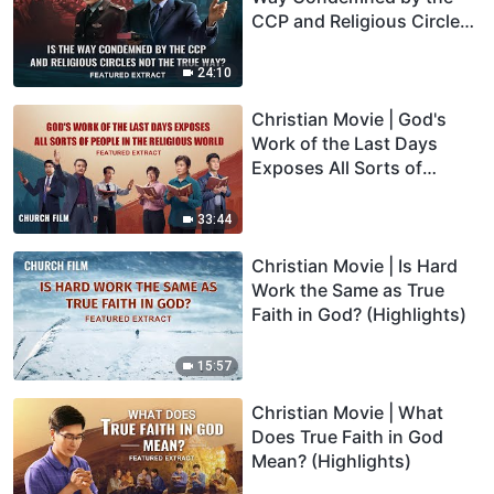
CCP and Religious Circles
Not the True Way?
(Highlights)
24:10
Christian Movie | God's
Work of the Last Days
Exposes All Sorts of
People in the Religious
World (Highlights)
33:44
Christian Movie | Is Hard
Work the Same as True
Faith in God? (Highlights)
15:57
Christian Movie | What
Does True Faith in God
Mean? (Highlights)