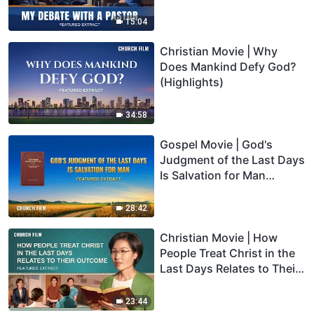
15:04
Christian Movie | Why
Does Mankind Defy God?
(Highlights)
34:58
Gospel Movie | God's
Judgment of the Last Days
Is Salvation for Man
(Highlights)
28:42
Christian Movie | How
People Treat Christ in the
Last Days Relates to Their
Outcome (Highlights)
23:44