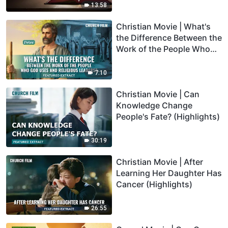
(Highlights)
13:58
Christian Movie | What's
the Difference Between the
Work of the People Who
God Uses and Religious
Leaders? (Highlights)
7:10
Christian Movie | Can
Knowledge Change
People's Fate? (Highlights)
30:19
Christian Movie | After
Learning Her Daughter Has
Cancer (Highlights)
26:55