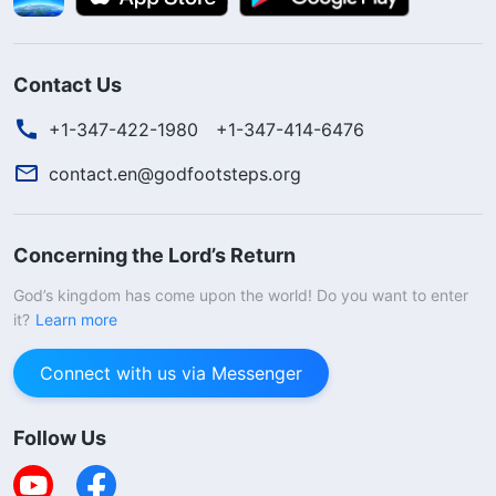
Contact Us
+1-347-422-1980
+1-347-414-6476
contact.en@godfootsteps.org
Concerning the Lord’s Return
God’s kingdom has come upon the world! Do you want to enter
it?
Learn more
Connect with us via Messenger
Follow Us