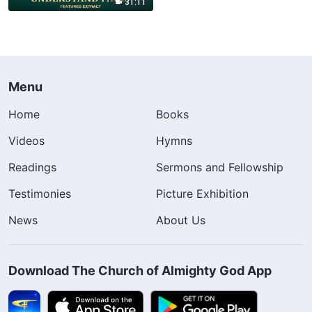
31:11
Menu
Home
Books
Videos
Hymns
Readings
Sermons and Fellowship
Testimonies
Picture Exhibition
News
About Us
Download The Church of Almighty God App