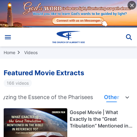
Home
Videos
Featured Movie Extracts
166 videos
lyzing the Essence of the Pharisees
Other
Gospel Movie | What
Exactly Is the “Great
Tribulation” Mentioned in
the Bible in Reference to?