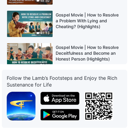
48:50
Gospel Movie | How to Resolve
a Problem With Lying and
Cheating? (Highlights)
41:13
Gospel Movie | How to Resolve
Deceitfulness and Become an
Honest Person (Highlights)
56:44
Follow the Lamb’s Footsteps and Enjoy the Rich
Gospel Movie | Only God Can
Sustenance for Life
Save Mankind and Free Us From
Pain (Highlights)
23:49
Gospel Movie | Finding the Path
to Help My Child Escape Gaming
Addiction (Highlights)
21:39