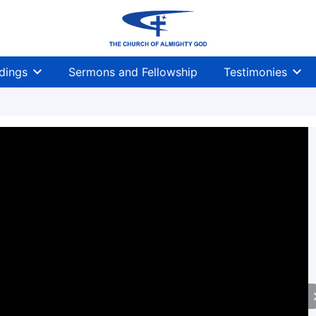
dings
Sermons and Fellowship
Testimonies