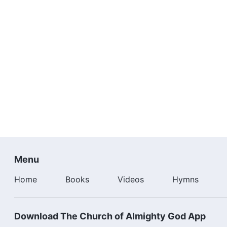
Menu
Home
Books
Videos
Hymns
Download The Church of Almighty God App