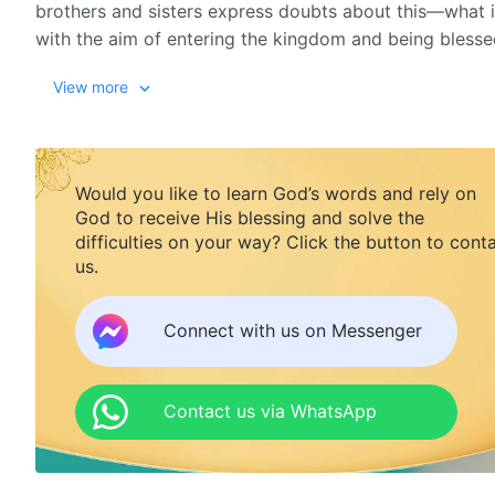
brothers and sisters express doubts about this—what 
with the aim of entering the kingdom and being blessed
someone pays a price but it's adulterated with these m
View more
this wonderful excerpt from the film, The Price We Mus
Would you like to learn God’s words and rely on
God to receive His blessing and solve the
difficulties on your way? Click the button to cont
us.
Connect with us on Messenger
Contact us via WhatsApp