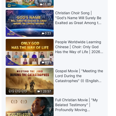
Christian Movie | My Debate
Truly Mean?
11:05
With a Pastor (Highlights)
Christian Choir Song |
15:04
"God's Name Will Surely Be
Exalted as Great Among the
Gentile Nations" | 2026
Christian Movie | Why Does
Voices of Praise
Mankind Defy God? (Highlights)
5:23
People Worldwide Learning
34:58
Chinese | Choir: Only God
Has the Way of Life | 2026
Gospel Movie | God's Judgment
Voices of Praise
of the Last Days Is Salvation for
4:59
Man (Highlights)
Gospel Movie | "Meeting the
28:42
Lord During the
Catastrophes" (I) (English
Christian Movie | How People
Dubbed)
Treat Christ in the Last Days
1:20:57
Relates to Their Outcome
(Highlights)
23:44
Full Christian Movie | "My
Belated Testimony" |
Profoundly Moving
Christian Movie | What Is
Testimony of Repentance
Apostasy? (Highlights)