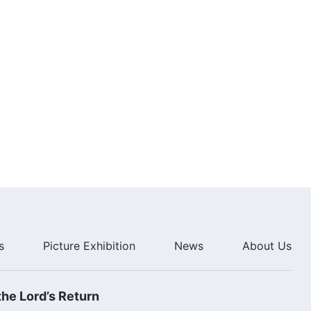
(Highlights)
33:44
Christian Movie | Is Hard Work
the Same as True Faith in God?
(Highlights)
15:57
Christian Movie | What Does
True Faith in God Mean?
(Highlights)
35:56
Christian Movie | The Religious
World Has Degenerated Into the
City of Babylon (Highlights)
31:01
s
Picture Exhibition
News
About Us
Christian Movie | The Religious
Babylon Is Destined to Fall
Under God's Wrath (Highlights)
he Lord’s Return
19:39