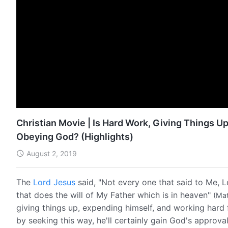
Christian Movie | Is Hard Work, Giving Things Up
Obeying God? (Highlights)
August 2, 2019
The
Lord Jesus
said, "Not every one that said to Me, L
that does the will of My Father which is in heaven"
(Mat
giving things up, expending himself, and working hard 
by seeking this way, he'll certainly gain God's approv