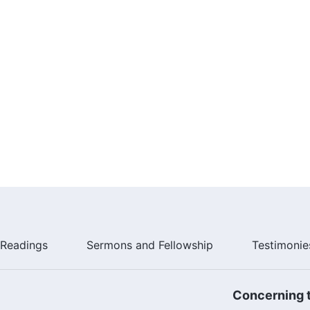
Readings
Sermons and Fellowship
Testimonie
Concerning t