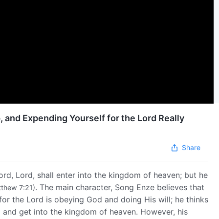
, and Expending Yourself for the Lord Really
Share
ord, Lord, shall enter into the kingdom of heaven; but he
. The main character, Song Enze believes that
thew 7:21)
for the Lord is obeying God and doing His will; he thinks
al and get into the kingdom of heaven. However, his