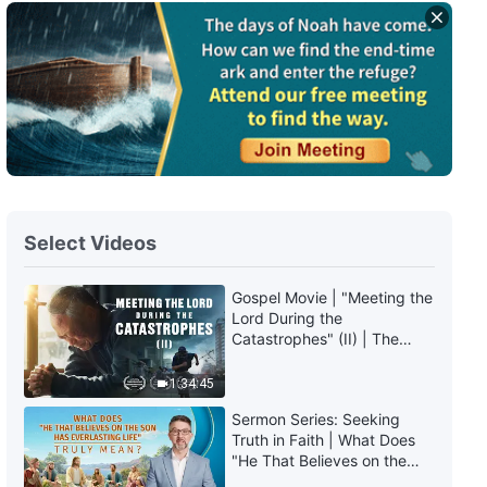
Gospel Movie | Why Is the World
So Dark and Evil? (Highlights)
21:31
Gospel Movie | God Is the Only
Salvation From the Harm of
Gaming Addictions (Highlights)
13:47
Select Videos
Gospel Movie | How Do I Break
Free of My Gaming Addiction?
Gospel Movie | "Meeting the
(Highlights)
Lord During the
39:57
Catastrophes" (II) | The
Great Calamities Arrive. Who
Gospel Movie | Hearing God’s
Can Gain God's Salvation?
1:34:45
Voice and Welcoming the Lord’s
(English Dubbed)
Appearance (Highlights)
Sermon Series: Seeking
Truth in Faith | What Does
19:35
"He That Believes on the
Son Has Everlasting Life"