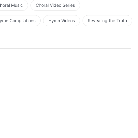
horal Music
Choral Video Series
ymn Compilations
Hymn Videos
Revealing the Truth