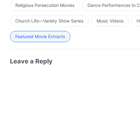
Religious Persecution Movies
Dance Performances to C
Church Life—Variety Show Series
Music Videos
H
Featured Movie Extracts
Leave a Reply