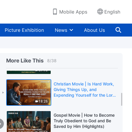
Orthodox Church? (Highlights)
3:33
Mobile Apps
English
Gospel Movie | Can the Pope
Represent God? Is Listening to
Picture Exhibition
News
About Us
the Pope Obeying God?
(Highlights)
25:28
Gospel Movie | What Did the
Lord Mean by "Pray for Those
More Like This
8
/
38
Who Persecute You"?
(Highlights)
37:13
Christian Movie | Is Hard Work,
Giving Things Up, and
Expending Yourself for the Lord
Really Obeying God? (Highlights)
18:26
Gospel Movie | How to Become
Truly Obedient to God and Be
Saved by Him (Highlights)