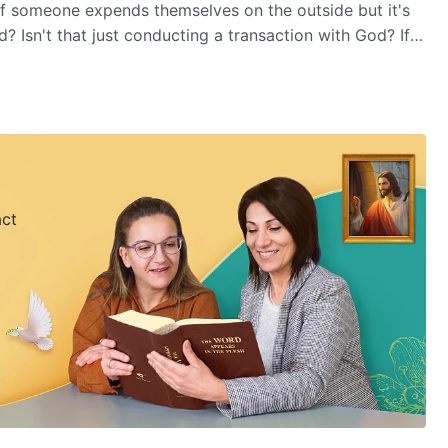
if someone expends themselves on the outside but it's
? Isn't that just conducting a transaction with God? If
otives, is that obeying God? You'll find the answer in
t Pay.
act