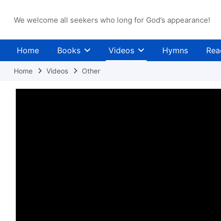
We welcome all seekers who long for God’s appearance!
Home
Books
Videos
Hymns
Rea
Home
Videos
Other