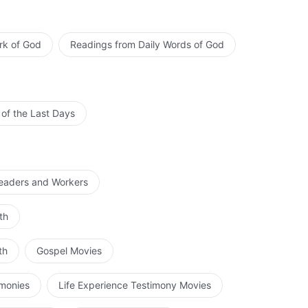
rk of God
Readings from Daily Words of God
 of the Last Days
Leaders and Workers
th
th
Gospel Movies
imonies
Life Experience Testimony Movies