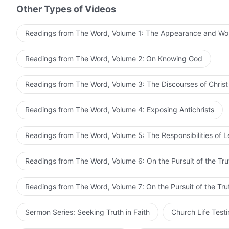
Other Types of Videos
Readings from The Word, Volume 1: The Appearance and Wo
Readings from The Word, Volume 2: On Knowing God
Readings from The Word, Volume 3: The Discourses of Christ
Readings from The Word, Volume 4: Exposing Antichrists
Readings from The Word, Volume 5: The Responsibilities of 
Readings from The Word, Volume 6: On the Pursuit of the Tru
Readings from The Word, Volume 7: On the Pursuit of the Tru
Sermon Series: Seeking Truth in Faith
Church Life Test