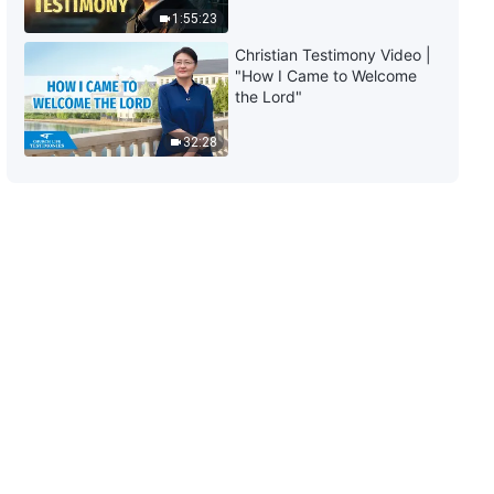
1:55:23
7:13
Christian Testimony Video |
"How I Came to Welcome
Christian Movie | How to Tell a
the Lord"
Good Religion From an Evil Cult
(Highlights)
32:28
28:37
Christian Movie | Is Obedience
to Those in Power Truly the
Same as Obedience to God?
(Highlights)
33:43
Christian Movie | Is the Way
Condemned by the CCP and
Religious Circles Not the True
Way? (Highlights)
24:10
Christian Movie | God's Work of
the Last Days Exposes All Sorts
of People in the Religious World