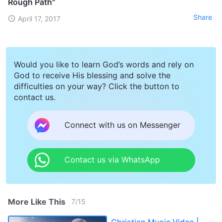
Rough Path"
Share
April 17, 2017
Would you like to learn God’s words and rely on
God to receive His blessing and solve the
difficulties on your way? Click the button to
contact us.
Connect with us on Messenger
Contact us via WhatsApp
More Like This
7
/
15
Christian Music Video |