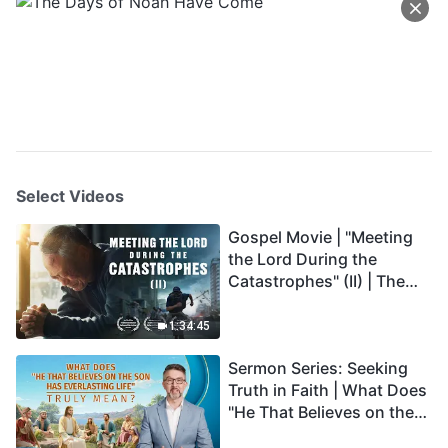
Select Videos
Gospel Movie | "Meeting
the Lord During the
Catastrophes" (II) | The
Great Calamities Arrive.
Who Can Gain God's
1:34:45
Salvation? (English
Sermon Series: Seeking
Dubbed)
Truth in Faith | What Does
"He That Believes on the
Son Has Everlasting Life"