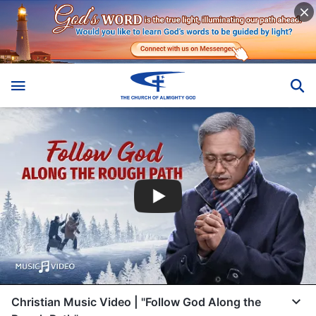
Christian Music Video | "Follow God Along the