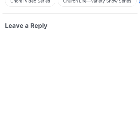
Choral Video Series
Church Life—Variety Show Series
Leave a Reply