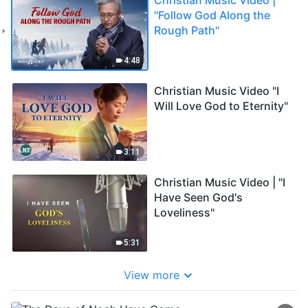
"Follow God Along the
Rough Path"
4:48
Christian Music Video "I
Will Love God to Eternity"
3:11
Christian Music Video | "I
Have Seen God's
Loveliness"
5:31
View more