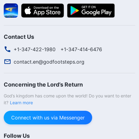
Contact Us
+1-347-422-1980
+1-347-414-6476
contact.en@godfootsteps.org
Concerning the Lord’s Return
God’s kingdom has come upon the world! Do you want to enter
it?
Learn more
Connect with us via Messenger
Follow Us