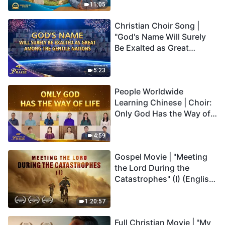
Truly Mean?
11:05
Christian Choir Song |
"God's Name Will Surely
Be Exalted as Great
Among the Gentile
Nations" | 2026 Voices of
5:23
Praise
People Worldwide
Learning Chinese | Choir:
Only God Has the Way of
Life | 2026 Voices of
Praise
4:59
Gospel Movie | "Meeting
the Lord During the
Catastrophes" (I) (English
Dubbed)
1:20:57
Full Christian Movie | "My