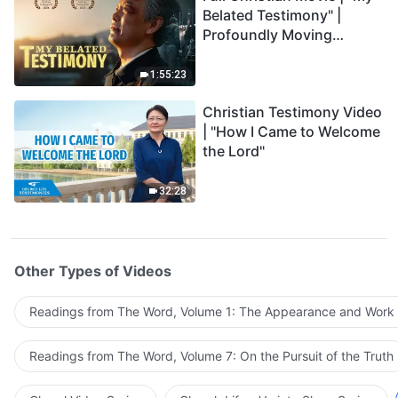
Belated Testimony" |
Profoundly Moving
Testimony of Repentance
1:55:23
Christian Testimony Video
| "How I Came to Welcome
the Lord"
32:28
Other Types of Videos
Readings from The Word, Volume 1: The Appearance and Work
Readings from The Word, Volume 7: On the Pursuit of the Truth