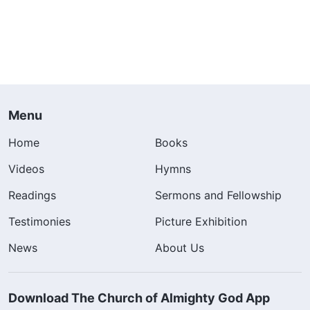
Menu
Home
Books
Videos
Hymns
Readings
Sermons and Fellowship
Testimonies
Picture Exhibition
News
About Us
Download The Church of Almighty God App