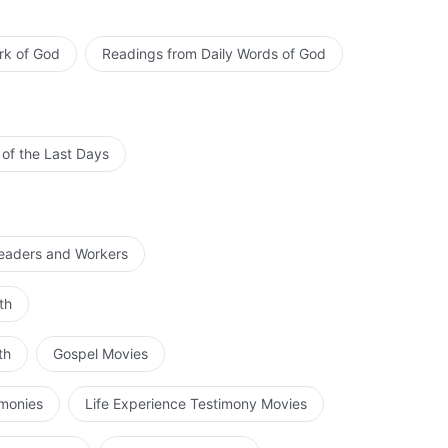
rk of God
d. The Experiences of Peter: His Knowledge of Chastisement and
Readings from Daily Words of God
Judgment
 of the Last Days
Leaders and Workers
th
th
Gospel Movies
imonies
Life Experience Testimony Movies