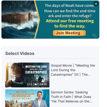
English Christian Song | "God's
Promise to Man in the Last
Days"
4:54
English Christian Song | "How
Exactly Is Your Faith?"
3:29
Select Videos
English Christian Song | "God's
Chastisement and Judgment Is
the Light of Man's Salvation"
Gospel Movie | "Meeting the
3:21
Lord During the
Catastrophes" (II) | The
Great Calamities Arrive. Who
English Christian Song | "No One
Can Gain God's Salvation?
1:34:45
Understands God's Painstaking
(English Dubbed)
Intentions to Save Man"
Sermon Series: Seeking
5:37
Truth in Faith | What Does
"He That Believes on the
Son Has Everlasting Life"
English Christian Song | "This