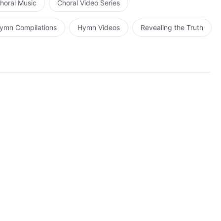
horal Music
Choral Video Series
ymn Compilations
Hymn Videos
Revealing the Truth