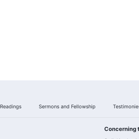
Readings
Sermons and Fellowship
Testimonie
Concerning t