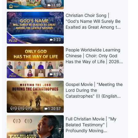
Truly Mean?
Affection and Love of God"
11:05
Christian Choir Song |
3:55
"God's Name Will Surely Be
Exalted as Great Among the
English Christian Song | "How to
Gentile Nations" | 2026
Know the Appearance and Work
Voices of Praise
5:23
of Christ in the Last Days"
People Worldwide Learning
5:27
Chinese | Choir: Only God
Has the Way of Life | 2026
English Christian Song |
Voices of Praise
"Success or Failure Depends on
4:59
Man's Pursuit"
2:50
Gospel Movie | "Meeting the
Lord During the
Catastrophes" (I) (English
English Christian Song | "Those
Dubbed)
Who Reject Christ of the Last
Days Will Be Punished Forever"
1:20:57
2:54
Full Christian Movie | "My
Belated Testimony" |
English Christian Song | "God
Profoundly Moving
Has Brought His Glory to the
Testimony of Repentance