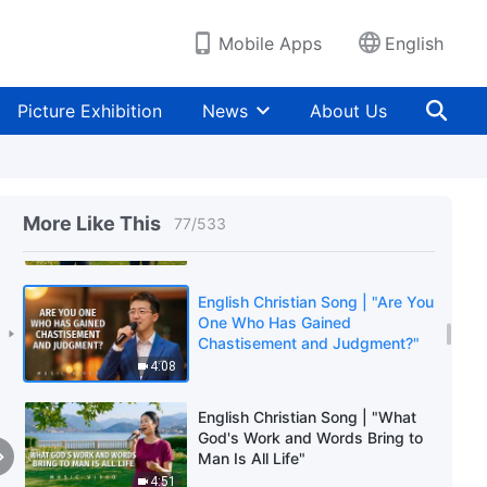
Reality"
5:49
Mobile Apps
English
English Christian Song | "God
Decides Man's Outcome Based
Picture Exhibition
News
About Us
on Whether They Possess the
Truth"
3:12
English Christian Song | "Praise
God Who Has Returned
More Like This
77
/
533
Victorious"
3:13
English Christian Song | "Are You
One Who Has Gained
Chastisement and Judgment?"
4:08
English Christian Song | "What
God's Work and Words Bring to
Man Is All Life"
4:51