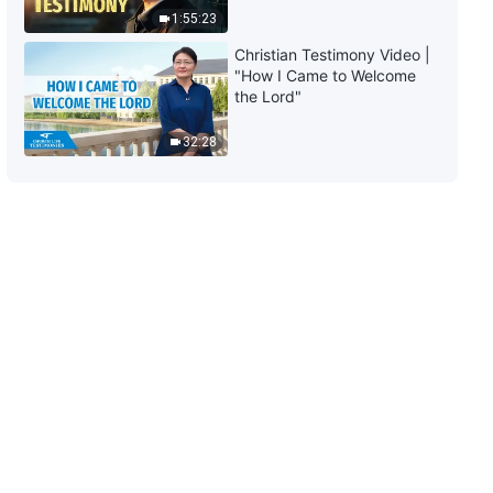
East"
1:55:23
3:06
Christian Testimony Video |
"How I Came to Welcome
English Christian Song | "The
the Lord"
Necessary Path to Fearing God
and Shunning Evil"
32:28
4:40
English Christian Song | "Every
Day You Live Now Is Crucial"
5:06
English Christian Song | "Who Is
Considerate of God's
Intentions?"
5:20
English Christian Song |
"Humanity's Only Path to Enter
Into Rest"