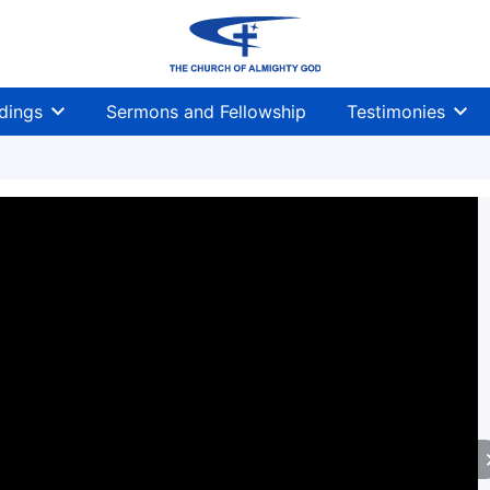
dings
Sermons and Fellowship
Testimonies