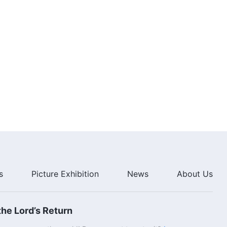
6:31
English Christian Song | "God
Incarnate Is More Suited to the
Work of Salvation"
6:37
English Christian Song | "Time
Lost Will Never Come Again"
3:55
English Christian Song | "You
Should Understand God's
Intention"
4:52
s
Picture Exhibition
News
About Us
English Christian Song | "Be
Someone Who Satisfies God and
Sets His Mind at Rest"
he Lord’s Return
5:12