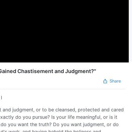
s Gained Chastisement and Judgment?"
Share
I
t and judgment, or to be cleansed, protected and cared
ctly do you pursue? Is your life meaningful, or is it
r do you want the truth? Do you want judgment, or do
's work, and having beheld the holiness and