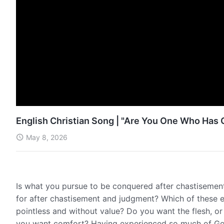
English Christian Song | "Are You One Who Ha
May 8, 2026
Is what you pursue to be conquered after chastisemen
for after chastisement and judgment? Which of these exa
pointless and without value? Do you want the flesh, o
you want comfort? Having experienced so much of God