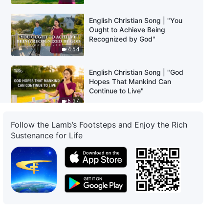
English Christian Song | "You
Ought to Achieve Being
Recognized by God"
4:54
English Christian Song | "God
Hopes That Mankind Can
Continue to Live"
6:37
Follow the Lamb’s Footsteps and Enjoy the Rich
English Christian Song | "Only
Those Who Defeat Satan Are
Sustenance for Life
Saved"
4:10
English Christian Song |
"Pursuing Truth Is the Path to
Being Saved"
5:44