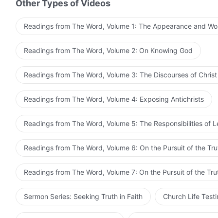
Other Types of Videos
perfect? Which path should you choose today?
Readings from The Word, Volume 1: The Appearance and Wo
from The Word, Vol. 1. The Appearance and Work of Go
Readings from The Word, Volume 2: On Knowing God
Readings from The Word, Volume 3: The Discourses of Christ
Readings from The Word, Volume 4: Exposing Antichrists
Readings from The Word, Volume 5: The Responsibilities of 
Readings from The Word, Volume 6: On the Pursuit of the Tru
Readings from The Word, Volume 7: On the Pursuit of the Tru
Sermon Series: Seeking Truth in Faith
Church Life Test