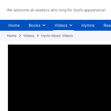
We welcome all seekers who long for God’s appearance!
Home
Books
Videos
Hymns
Rea
Home
Videos
Hymn Music Videos