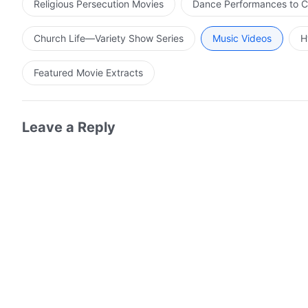
Religious Persecution Movies
Dance Performances to C
Church Life—Variety Show Series
Music Videos
H
Featured Movie Extracts
Leave a Reply