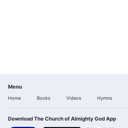
Menu
Home
Books
Videos
Hymns
Download The Church of Almighty God App