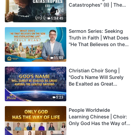
Catastrophes" (II) | The
Great Calamities Arrive.
Who Can Gain God's
1:34:45
Salvation? (English
Sermon Series: Seeking
Dubbed)
Truth in Faith | What Does
"He That Believes on the
Son Has Everlasting Life"
Truly Mean?
11:05
Christian Choir Song |
"God's Name Will Surely
Be Exalted as Great
Among the Gentile
Nations" | 2026 Voices of
5:23
Praise
People Worldwide
Learning Chinese | Choir:
Only God Has the Way of
Life | 2026 Voices of