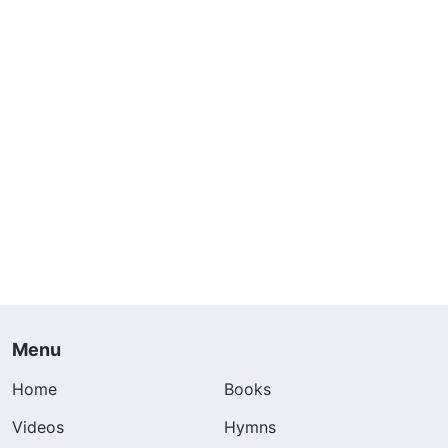
Menu
Home
Books
Videos
Hymns