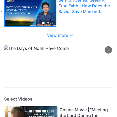
True Faith | How Does the
Savior Save Mankind
When He Comes?
19:20
View more
Select Videos
Gospel Movie | "Meeting
the Lord During the