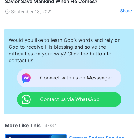
Savior Save Mankind When He Comes?
Share
September 18, 2021
Would you like to learn God’s words and rely on
God to receive His blessing and solve the
difficulties on your way? Click the button to
contact us.
Connect with us on Messenger
Contact us via WhatsApp
More Like This
37
/
37
Sermon Series: Seeking