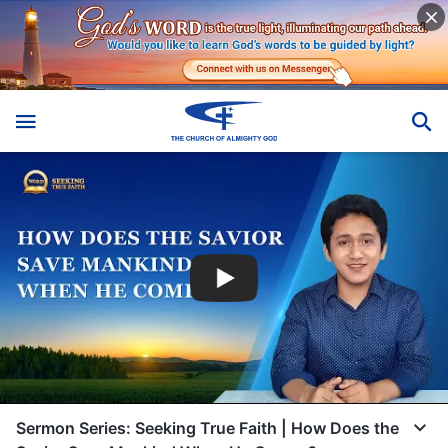
Sermon Series: Seeking True Faith | How Does the