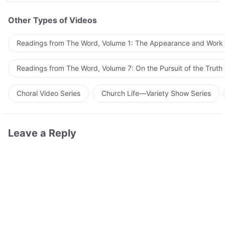
Other Types of Videos
Readings from The Word, Volume 1: The Appearance and Work
Readings from The Word, Volume 7: On the Pursuit of the Truth
Choral Video Series
Church Life—Variety Show Series
Leave a Reply