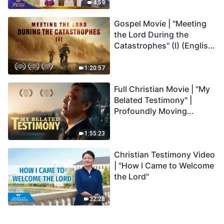
Praise
4:59
Gospel Movie | "Meeting
the Lord During the
Catastrophes" (I) (English
Dubbed)
1:20:57
Full Christian Movie | "My
Belated Testimony" |
Profoundly Moving
Testimony of Repentance
1:55:23
Christian Testimony Video
| "How I Came to Welcome
the Lord"
32:28