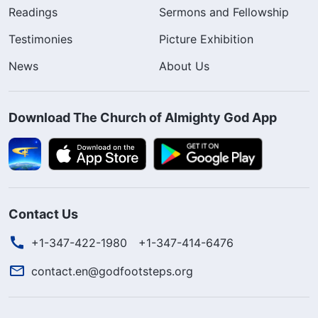
Readings
Sermons and Fellowship
Testimonies
Picture Exhibition
News
About Us
Download The Church of Almighty God App
Contact Us
+1-347-422-1980
+1-347-414-6476
contact.en@godfootsteps.org