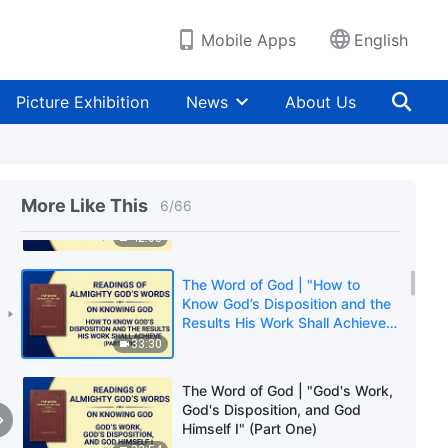
Results His Work Shall Achieve"
(Part Two)
43:05
Mobile Apps
English
The Word of God | "How to
Know God’s Disposition and the
Picture Exhibition
News
About Us
Results His Work Shall Achieve"
(Part Three)
39:40
The Word of God | "How to
Know God’s Disposition and the
More Like This
6
/
66
Results His Work Shall Achieve"
(Part Four)
42:03
The Word of God | "How to
Know God’s Disposition and the
Results His Work Shall Achieve"
(Part Five)
33:30
The Word of God | "God's Work,
God's Disposition, and God
Himself I" (Part One)