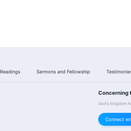
Readings
Sermons and Fellowship
Testimonie
Concerning t
God’s kingdom ha
Connect wi