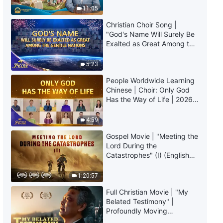
The Word of God | "God's Work,
Truly Mean?
11:05
God's Disposition, and God
Himself II" (Part Five)
Christian Choir Song |
47:11
"God's Name Will Surely Be
Exalted as Great Among the
Gentile Nations" | 2026
The Word of God | "God's Work,
Voices of Praise
God's Disposition, and God
5:23
Himself II" (Part Six)
People Worldwide Learning
37:05
Chinese | Choir: Only God
Has the Way of Life | 2026
The Word of God | "God's Work,
Voices of Praise
God's Disposition, and God
4:59
Himself II" (Part Seven)
Gospel Movie | "Meeting the
43:09
Lord During the
Catastrophes" (I) (English
The Word of God | "God's Work,
Dubbed)
God's Disposition, and God
1:20:57
Himself III" (Part One)
33:27
Full Christian Movie | "My
Belated Testimony" |
Profoundly Moving
The Word of God | "God's Work,
Testimony of Repentance
God's Disposition, and God