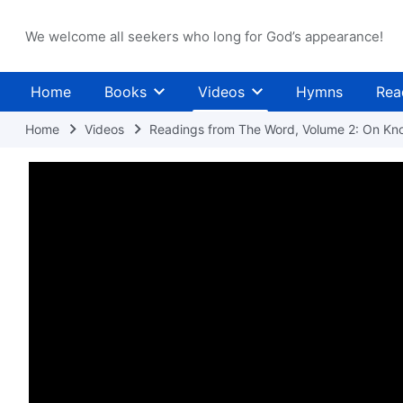
We welcome all seekers who long for God’s appearance!
Home
Books
Videos
Hymns
Rea
Home
Videos
Readings from The Word, Volume 2: On Kn