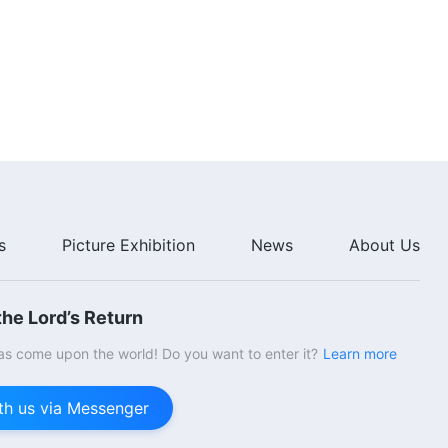
55:48
The Word of God | "God's Work,
God's Disposition, and God
Himself III" (Part Seven)
29:27
The Word of God | "God's Work,
God's Disposition, and God
Himself III" (Part Eight)
24:08
s
Picture Exhibition
News
About Us
The Word of God | "God Himself,
the Unique I: God's Authority (I)"
(Part One)
he Lord’s Return
43:41
s come upon the world! Do you want to enter it?
Learn more
The Word of God | "God Himself,
the Unique I: God's Authority (I)"
th us via Messenger
(Part Two)
49:15