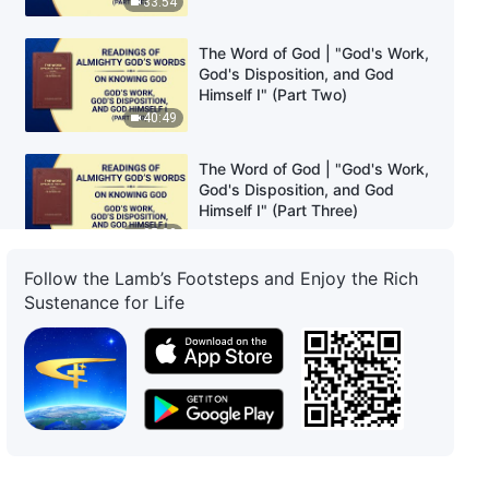
33:54
The Word of God | "God's Work,
God's Disposition, and God
Himself I" (Part Two)
40:49
The Word of God | "God's Work,
God's Disposition, and God
Himself I" (Part Three)
35:20
Follow the Lamb’s Footsteps and Enjoy the Rich
The Word of God | "God's Work,
Sustenance for Life
God's Disposition, and God
Himself I" (Part Four)
46:11
The Word of God | "God's Work,
God's Disposition, and God
Himself II" (Part One)
49:47