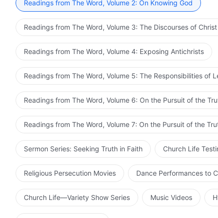
Readings from The Word, Volume 2: On Knowing God
Readings from The Word, Volume 3: The Discourses of Christ
Readings from The Word, Volume 4: Exposing Antichrists
Readings from The Word, Volume 5: The Responsibilities of 
Readings from The Word, Volume 6: On the Pursuit of the Tru
Readings from The Word, Volume 7: On the Pursuit of the Tru
Sermon Series: Seeking Truth in Faith
Church Life Test
Religious Persecution Movies
Dance Performances to C
Church Life—Variety Show Series
Music Videos
H