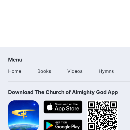
Menu
Home
Books
Videos
Hymns
Download The Church of Almighty God App