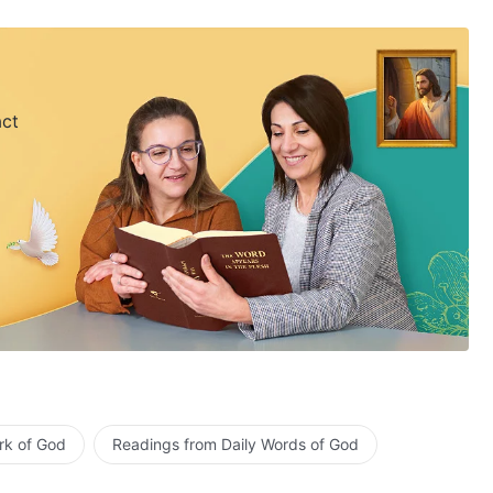
act
rk of God
Readings from Daily Words of God