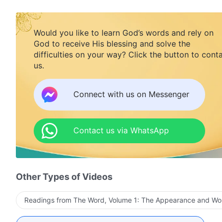
Would you like to learn God’s words and rely on
God to receive His blessing and solve the
difficulties on your way? Click the button to cont
us.
Connect with us on Messenger
Contact us via WhatsApp
Other Types of Videos
Readings from The Word, Volume 1: The Appearance and Wo