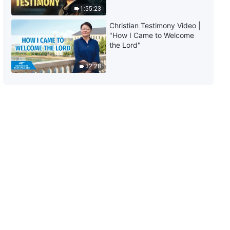
Himself III" (Part Two)
1:55:23
1:17:20
Christian Testimony Video |
"How I Came to Welcome
The Word of God | "God's Work,
the Lord"
God's Disposition, and God
Himself III" (Part Three)
32:28
33:45
The Word of God | "God's Work,
God's Disposition, and God
Himself III" (Part Four)
35:40
The Word of God | "God's Work,
God's Disposition, and God
Himself III" (Part Five)
20:16
The Word of God | "God's Work,
God's Disposition, and God
Himself III" (Part Six)