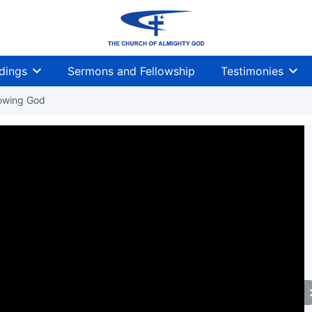
dings
Sermons and Fellowship
Testimonies
owing God