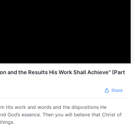
on and the Results His Work Shall Achieve" (Part
Share
om His work and words and the dispositions He
and God’s essence. Then you will believe that Christ of
things.