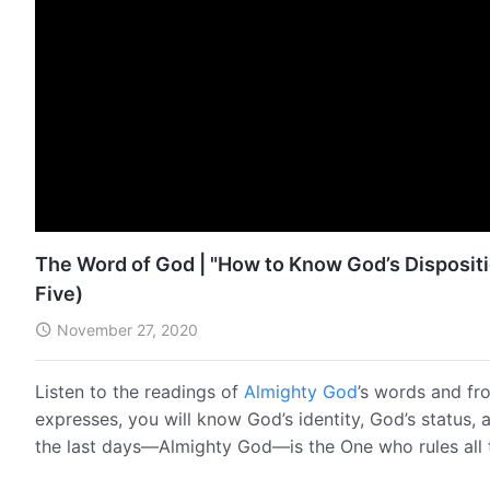
The Word of God | "How to Know God’s Dispositi
Five)
November 27, 2020
Listen to the readings of
Almighty God
’s words and fr
expresses, you will know God’s identity, God’s status, 
the last days—Almighty God—is the One who rules all 