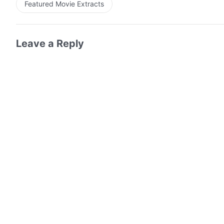
Featured Movie Extracts
Leave a Reply