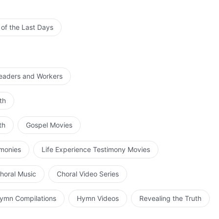
 of the Last Days
Leaders and Workers
th
th
Gospel Movies
imonies
Life Experience Testimony Movies
horal Music
Choral Video Series
ymn Compilations
Hymn Videos
Revealing the Truth