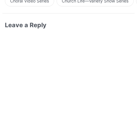
Choral Video Series
Church Life—Variety Show Series
Leave a Reply