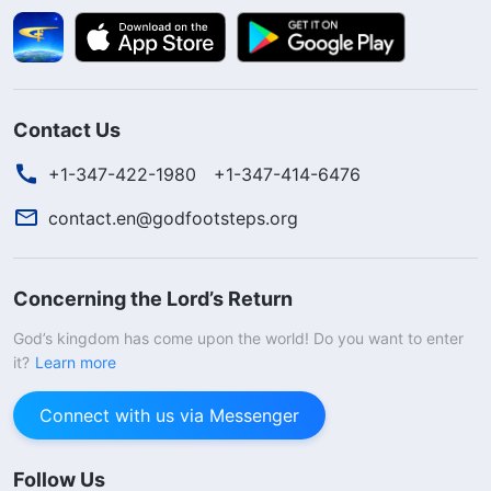
Contact Us
+1-347-422-1980
+1-347-414-6476
contact.en@godfootsteps.org
Concerning the Lord’s Return
God’s kingdom has come upon the world! Do you want to enter
it?
Learn more
Connect with us via Messenger
Follow Us