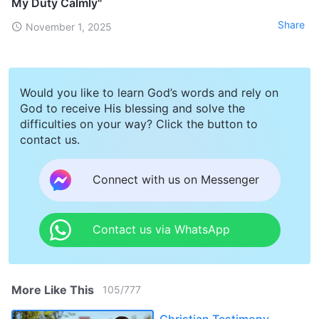
My Duty Calmly"
Share
November 1, 2025
Would you like to learn God’s words and rely on
God to receive His blessing and solve the
difficulties on your way? Click the button to
contact us.
Connect with us on Messenger
Contact us via WhatsApp
More Like This
105
/
777
Christian Testimony