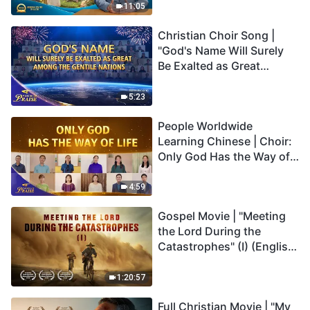
Truly Mean?
11:05
Christian Choir Song |
"God's Name Will Surely
Be Exalted as Great
Among the Gentile
Nations" | 2026 Voices of
5:23
Praise
People Worldwide
Learning Chinese | Choir:
Only God Has the Way of
Life | 2026 Voices of
Praise
4:59
Gospel Movie | "Meeting
the Lord During the
Catastrophes" (I) (English
Dubbed)
1:20:57
Full Christian Movie | "My