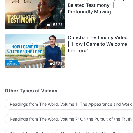
Belated Testimony" |
Profoundly Moving
Testimony of Repentance
1:55:23
Christian Testimony Video
| "How I Came to Welcome
the Lord"
32:28
Other Types of Videos
Readings from The Word, Volume 1: The Appearance and Work
Readings from The Word, Volume 7: On the Pursuit of the Truth