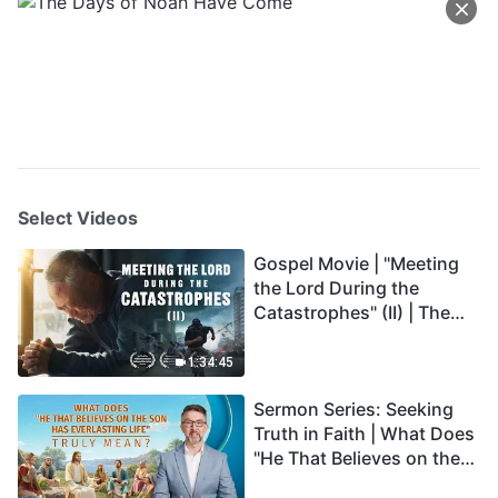
Select Videos
Gospel Movie | "Meeting
the Lord During the
Catastrophes" (II) | The
Great Calamities Arrive.
Who Can Gain God's
1:34:45
Salvation? (English
Sermon Series: Seeking
Dubbed)
Truth in Faith | What Does
"He That Believes on the
Son Has Everlasting Life"