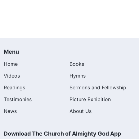
Menu
Home
Books
Videos
Hymns
Readings
Sermons and Fellowship
Testimonies
Picture Exhibition
News
About Us
Download The Church of Almighty God App