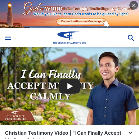
Christian Testimony Video | "I Can Finally Accept