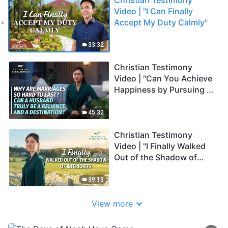
Video | "I Can Finally
Accept My Duty Calmly"
33:32
Christian Testimony
Video | "Can You Achieve
Happiness by Pursuing a
Perfect Marriage?"
45:32
Christian Testimony
Video | "I Finally Walked
Out of the Shadow of
Inferiority"
39:13
View more