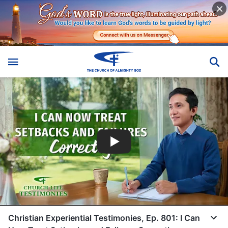
Christian Experiential Testimonies, Ep. 801: I Can