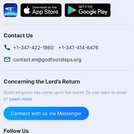
Contact Us
+1-347-422-1980
+1-347-414-6476
contact.en@godfootsteps.org
Concerning the Lord’s Return
God’s kingdom has come upon the world! Do you want to enter
it?
Learn more
Connect with us via Messenger
Follow Us