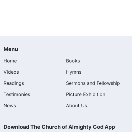
Menu
Home
Books
Videos
Hymns
Readings
Sermons and Fellowship
Testimonies
Picture Exhibition
News
About Us
Download The Church of Almighty God App