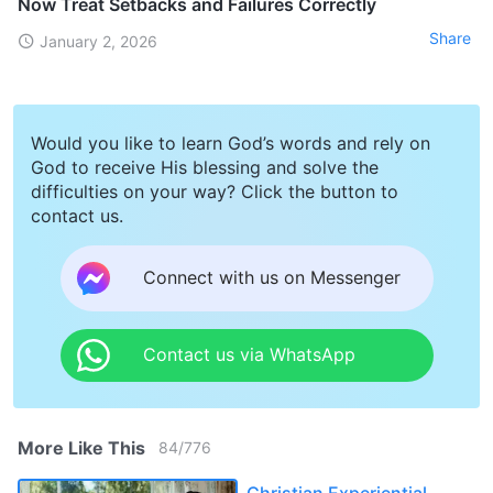
Now Treat Setbacks and Failures Correctly
Share
January 2, 2026
Would you like to learn God’s words and rely on
God to receive His blessing and solve the
difficulties on your way? Click the button to
contact us.
Connect with us on Messenger
Contact us via WhatsApp
More Like This
84
/
776
Christian Experiential