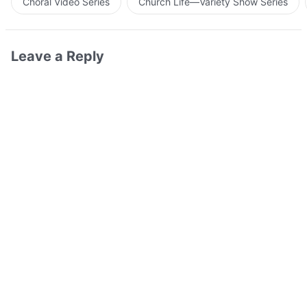
Choral Video Series
Church Life—Variety Show Series
Leave a Reply