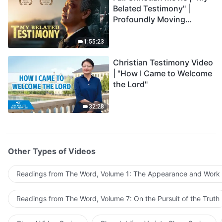
Belated Testimony" |
Profoundly Moving
Testimony of Repentance
1:55:23
Christian Testimony Video
| "How I Came to Welcome
the Lord"
32:28
Other Types of Videos
Readings from The Word, Volume 1: The Appearance and Work
Readings from The Word, Volume 7: On the Pursuit of the Truth