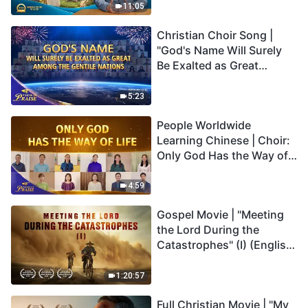
Truly Mean?
11:05
Christian Choir Song |
"God's Name Will Surely
Be Exalted as Great
Among the Gentile
Nations" | 2026 Voices of
5:23
Praise
People Worldwide
Learning Chinese | Choir:
Only God Has the Way of
Life | 2026 Voices of
Praise
4:59
Gospel Movie | "Meeting
the Lord During the
Catastrophes" (I) (English
Dubbed)
1:20:57
Full Christian Movie | "My