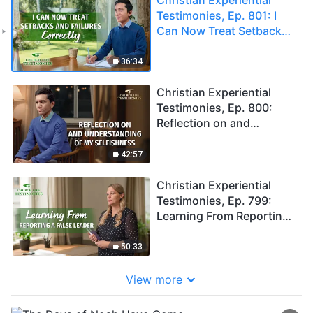
Testimonies, Ep. 801: I
Can Now Treat Setbacks
and Failures Correctly
36:34
Christian Experiential
Testimonies, Ep. 800:
Reflection on and
Understanding of My
Selfishness
42:57
Christian Experiential
Testimonies, Ep. 799:
Learning From Reporting
a False Leader
50:33
View more