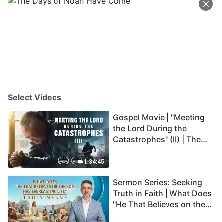
Select Videos
Gospel Movie | "Meeting
the Lord During the
Catastrophes" (II) | The
Great Calamities Arrive.
Who Can Gain God's
1:34:45
Salvation? (English
Sermon Series: Seeking
Dubbed)
Truth in Faith | What Does
"He That Believes on the
Son Has Everlasting Life"