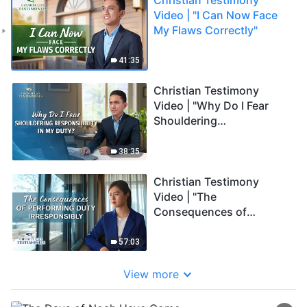
Video | "I Can Now Face
My Flaws Correctly"
41:35
Christian Testimony
Video | "Why Do I Fear
Shouldering
Responsibility in My
Duty?"
38:35
Christian Testimony
Video | "The
Consequences of
Performing Duty
Irresponsibly"
57:03
View more