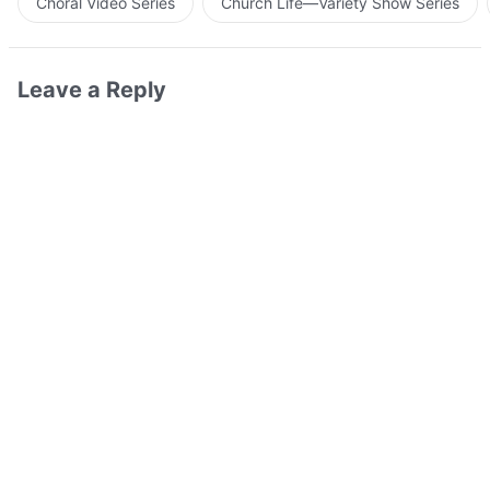
Choral Video Series
Church Life—Variety Show Series
Leave a Reply