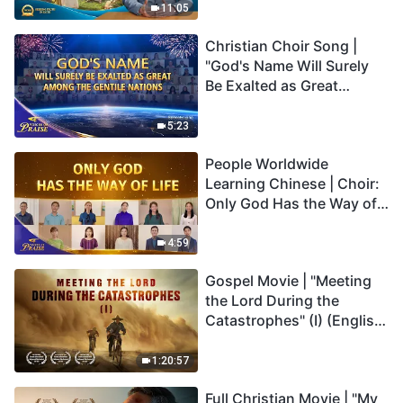
Truly Mean?
11:05
Christian Choir Song |
"God's Name Will Surely
Be Exalted as Great
Among the Gentile
Nations" | 2026 Voices of
5:23
Praise
People Worldwide
Learning Chinese | Choir:
Only God Has the Way of
Life | 2026 Voices of
Praise
4:59
Gospel Movie | "Meeting
the Lord During the
Catastrophes" (I) (English
Dubbed)
1:20:57
Full Christian Movie | "My