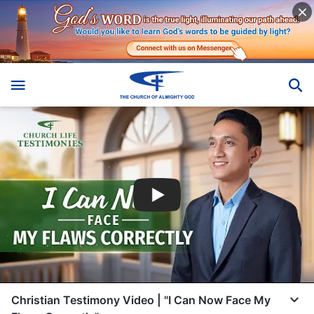
Christian Testimony Video | "I Can Now Face My