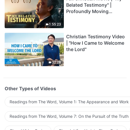
Belated Testimony" |
Profoundly Moving
Testimony of Repentance
1:55:23
Christian Testimony Video
| "How I Came to Welcome
the Lord"
32:28
Other Types of Videos
Readings from The Word, Volume 1: The Appearance and Work
Readings from The Word, Volume 7: On the Pursuit of the Truth