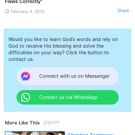
Flaws Correctly"
Share
February 4, 2025
Would you like to learn God’s words and rely on
God to receive His blessing and solve the
difficulties on your way? Click the button to
contact us.
Connect with us on Messenger
Contact us via WhatsApp
More Like This
215
/
777
Christian Testimony