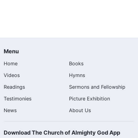
Menu
Home
Books
Videos
Hymns
Readings
Sermons and Fellowship
Testimonies
Picture Exhibition
News
About Us
Download The Church of Almighty God App