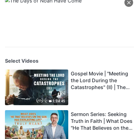
Select Videos
Gospel Movie | "Meeting
the Lord During the
Catastrophes" (II) | The
Great Calamities Arrive.
Who Can Gain God's
1:34:45
Salvation? (English
Sermon Series: Seeking
Dubbed)
Truth in Faith | What Does
"He That Believes on the
Son Has Everlasting Life"