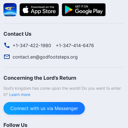
Contact Us
+1-347-422-1980
+1-347-414-6476
contact.en@godfootsteps.org
Concerning the Lord’s Return
God’s kingdom has come upon the world! Do you want to enter
it?
Learn more
Connect with us via Messenger
Follow Us