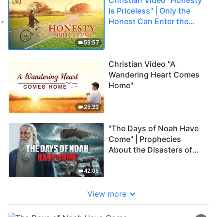
Is Priceless" | Only the
Honest Can Enter the
Kingdom of Heaven
59:57
Christian Video "A
Wandering Heart Comes
Home"
25:23
"The Days of Noah Have
Come" | Prophecies
About the Disasters of
the Last Days Have Been
Fulfilled
42:06
View more