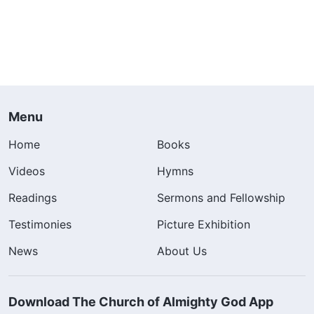
Menu
Home
Books
Videos
Hymns
Readings
Sermons and Fellowship
Testimonies
Picture Exhibition
News
About Us
Download The Church of Almighty God App