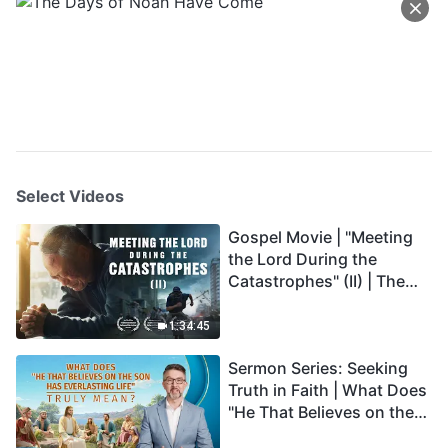
Select Videos
Gospel Movie | "Meeting
the Lord During the
Catastrophes" (II) | The
Great Calamities Arrive.
Who Can Gain God's
1:34:45
Salvation? (English
Sermon Series: Seeking
Dubbed)
Truth in Faith | What Does
"He That Believes on the
Son Has Everlasting Life"