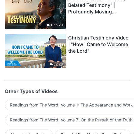
Belated Testimony" |
Profoundly Moving
Testimony of Repentance
1:55:23
Christian Testimony Video
| "How I Came to Welcome
the Lord"
32:28
Other Types of Videos
Readings from The Word, Volume 1: The Appearance and Work
Readings from The Word, Volume 7: On the Pursuit of the Truth