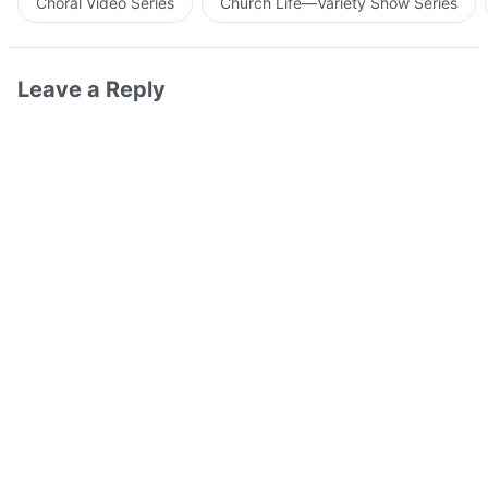
Choral Video Series
Church Life—Variety Show Series
Leave a Reply