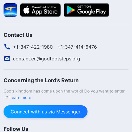
Contact Us
+1-347-422-1980
+1-347-414-6476
contact.en@godfootsteps.org
Concerning the Lord’s Return
God’s kingdom has come upon the world! Do you want to enter
it?
Learn more
Connect with us via Messenger
Follow Us