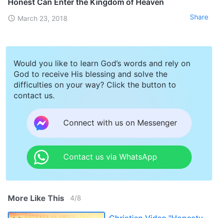
Honest Can Enter the Kingdom of Heaven
Share
March 23, 2018
Would you like to learn God’s words and rely on
God to receive His blessing and solve the
difficulties on your way? Click the button to
contact us.
Connect with us on Messenger
Contact us via WhatsApp
More Like This
4
/
8
Christian Video "Honesty