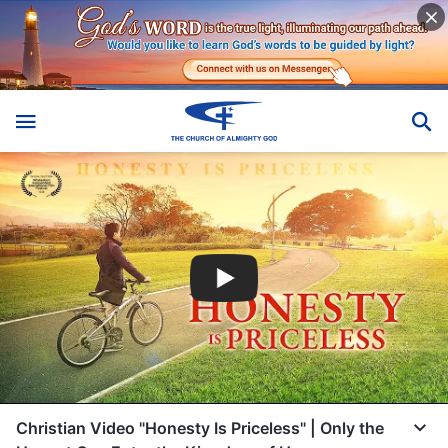
Christian Video "Honesty Is Priceless" | Only the