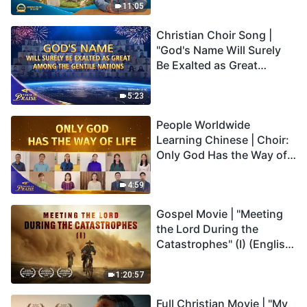
Truly Mean?
11:05
Christian Choir Song |
"God's Name Will Surely
Be Exalted as Great
Among the Gentile
Nations" | 2026 Voices of
5:23
Praise
People Worldwide
Learning Chinese | Choir:
Only God Has the Way of
Life | 2026 Voices of
Praise
4:59
Gospel Movie | "Meeting
the Lord During the
Catastrophes" (I) (English
Dubbed)
1:20:57
Full Christian Movie | "My