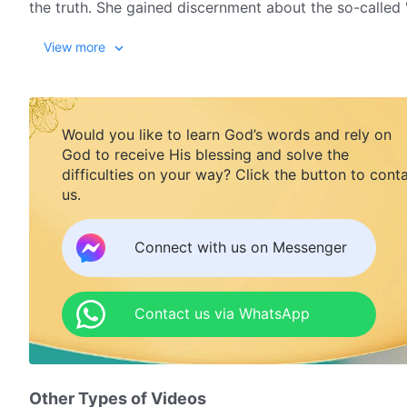
the truth. She gained discernment about the so-called 
understand what parents' true responsibilities really ar
View more
Would you like to learn God’s words and rely on
God to receive His blessing and solve the
difficulties on your way? Click the button to cont
us.
Connect with us on Messenger
Contact us via WhatsApp
Other Types of Videos