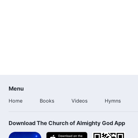
Menu
Home
Books
Videos
Hymns
Download The Church of Almighty God App