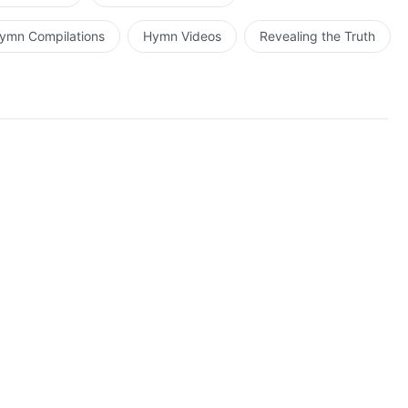
ymn Compilations
Hymn Videos
Revealing the Truth