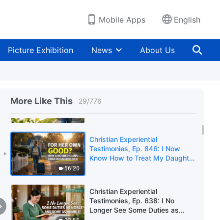
Learned From My Mother's
Arrest and Imprisonment
43:24
Mobile Apps
English
Christian Experiential
Testimonies, Ep. 845: Is the
Picture Exhibition
News
About Us
View "The Parent Is Always
Right" Correct?
45:12
Christian Experiential
Testimonies, Ep. 844: Removing
More Like This
29
/
776
My Disguise Was Such a Relief
41:45
Christian Experiential
Testimonies, Ep. 846: I Now
Know How to Treat My Daughter
Properly
56:20
Christian Experiential
Testimonies, Ep. 638: I No
Longer See Some Duties as
Noble and Some as Humble