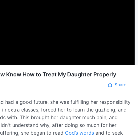
 Now Know How to Treat My Daughter Properly
Share
d had a good future, she was fulfilling her responsibility
r in extra classes, forced her to learn the guzheng, and
ds with. This brought her daughter much pain, and
ldn't understand why, after doing so much for her
suffering, she began to read
God’s words
and to seek