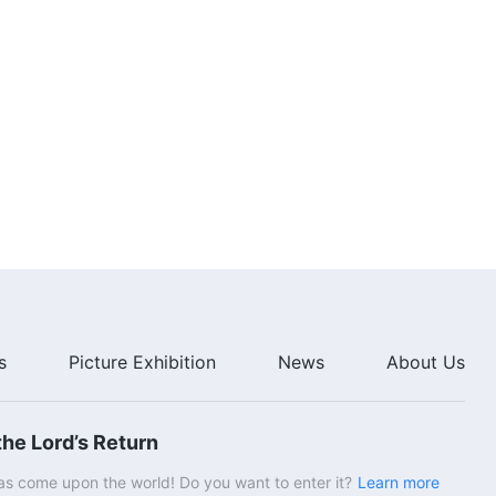
s
Picture Exhibition
News
About Us
he Lord’s Return
s come upon the world! Do you want to enter it?
Learn more