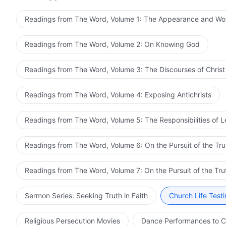
Readings from The Word, Volume 1: The Appearance and Wo
Readings from The Word, Volume 2: On Knowing God
Readings from The Word, Volume 3: The Discourses of Christ
Readings from The Word, Volume 4: Exposing Antichrists
Readings from The Word, Volume 5: The Responsibilities of 
Readings from The Word, Volume 6: On the Pursuit of the Tru
Readings from The Word, Volume 7: On the Pursuit of the Tru
Sermon Series: Seeking Truth in Faith
Church Life Test
Religious Persecution Movies
Dance Performances to C