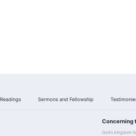
Readings
Sermons and Fellowship
Testimonie
Concerning t
God’s kingdom ha