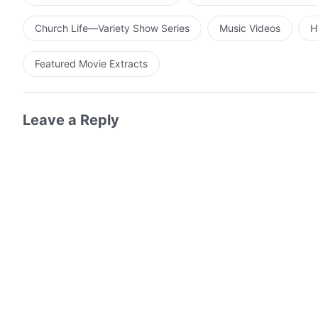
Church Life—Variety Show Series
Music Videos
H
Featured Movie Extracts
Leave a Reply