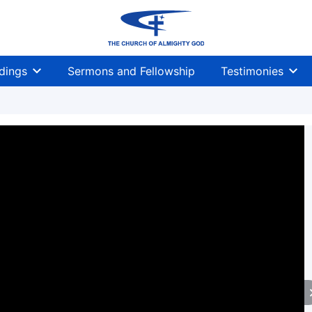
dings
Sermons and Fellowship
Testimonies