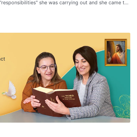
"responsibilities" she was carrying out and she came to
e.
act