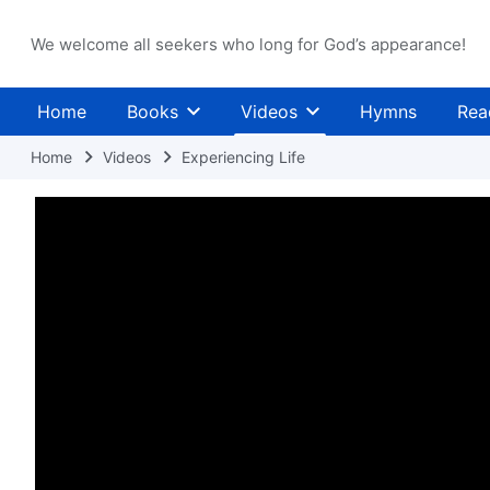
We welcome all seekers who long for God’s appearance!
Home
Books
Videos
Hymns
Rea
Home
Videos
Experiencing Life