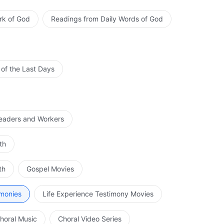
rk of God
Readings from Daily Words of God
 of the Last Days
Leaders and Workers
th
th
Gospel Movies
imonies
Life Experience Testimony Movies
horal Music
Choral Video Series