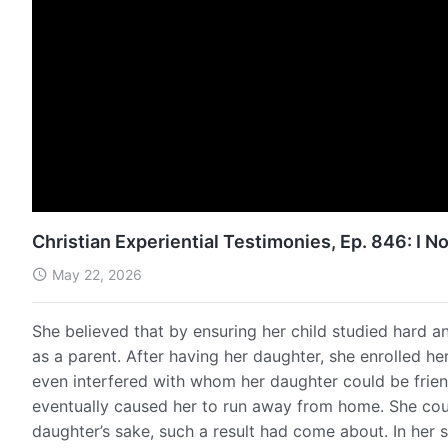
Christian Experiential Testimonies, Ep. 846: I
May 22, 2026
She believed that by ensuring her child studied hard an
as a parent. After having her daughter, she enrolled he
even interfered with whom her daughter could be frien
eventually caused her to run away from home. She cou
daughter’s sake, such a result had come about. In her 