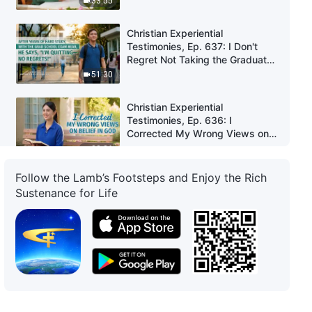
33:55
Christian Experiential
Testimonies, Ep. 637: I Don't
Regret Not Taking the Graduate
School Entrance Exam
51:30
Christian Experiential
Testimonies, Ep. 636: I
Corrected My Wrong Views on
Belief in God
33:36
Follow the Lamb’s Footsteps and Enjoy the Rich
Christian Experiential
Sustenance for Life
Testimonies, Ep. 635: Why I
Was Always Afraid to Express
My Opinion
36:28
Christian Experiential
Testimonies, Ep. 606: I Am
Willing to Bear the Burden in My
Duty
42:36