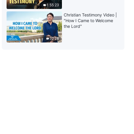
1:55:23
Christian Testimony Video |
"How I Came to Welcome
the Lord"
32:28