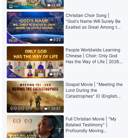
Christian Experiential
Truly Mean?
11:05
Testimonies, Ep. 610: I No
Longer Try to Protect My Face
Christian Choir Song |
36:37
"God's Name Will Surely Be
Exalted as Great Among the
Gentile Nations" | 2026
Christian Experiential
Voices of Praise
Testimonies, Ep. 609:
5:23
Reflections on Indulging in
People Worldwide Learning
Comfort
49:30
Chinese | Choir: Only God
Has the Way of Life | 2026
Voices of Praise
4:59
Gospel Movie | "Meeting the
Lord During the
Catastrophes" (I) (English
Dubbed)
1:20:57
Full Christian Movie | "My
Belated Testimony" |
Profoundly Moving
Testimony of Repentance