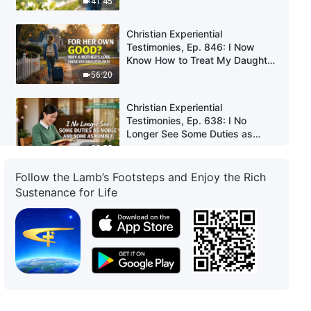
41:45
Christian Experiential
Testimonies, Ep. 846: I Now
Know How to Treat My Daughter
Properly
56:20
Christian Experiential
Testimonies, Ep. 638: I No
Longer See Some Duties as
Noble and Some as Humble
33:55
Follow the Lamb’s Footsteps and Enjoy the Rich
Christian Experiential
Sustenance for Life
Testimonies, Ep. 637: I Don't
Regret Not Taking the Graduate
School Entrance Exam
51:30
Christian Experiential
Testimonies, Ep. 636: I
Corrected My Wrong Views on
Belief in God
33:36