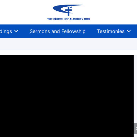
dings
Sermons and Fellowship
Testimonies