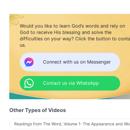
Would you like to learn God’s words and rely on
God to receive His blessing and solve the
difficulties on your way? Click the button to cont
us.
Connect with us on Messenger
Contact us via WhatsApp
Other Types of Videos
Readings from The Word, Volume 1: The Appearance and Wo