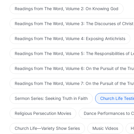
Readings from The Word, Volume 2: On Knowing God
Readings from The Word, Volume 3: The Discourses of Christ
Readings from The Word, Volume 4: Exposing Antichrists
Readings from The Word, Volume 5: The Responsibilities of 
Readings from The Word, Volume 6: On the Pursuit of the Tru
Readings from The Word, Volume 7: On the Pursuit of the Tru
Sermon Series: Seeking Truth in Faith
Church Life Test
Religious Persecution Movies
Dance Performances to C
Church Life—Variety Show Series
Music Videos
H