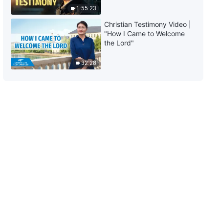
1:55:23
Christian Testimony Video |
"How I Came to Welcome
the Lord"
32:28