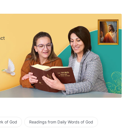
act
rk of God
Readings from Daily Words of God