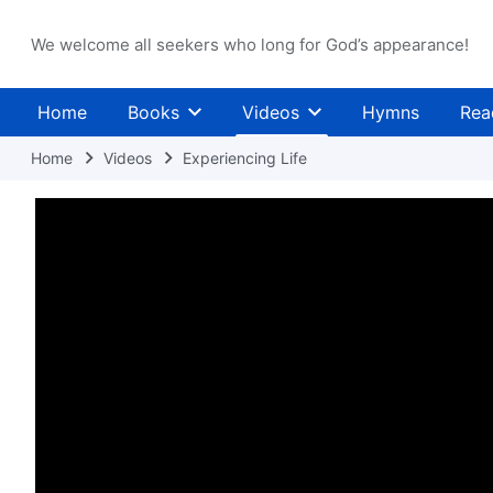
We welcome all seekers who long for God’s appearance!
Home
Books
Videos
Hymns
Rea
Home
Videos
Experiencing Life