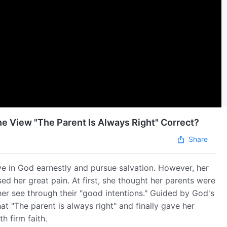
the View "The Parent Is Always Right" Correct?
Share
ve in God earnestly and pursue salvation. However, her
ed her great pain. At first, she thought her parents were
her see through their "good intentions." Guided by God's
t "The parent is always right" and finally gave her
h firm faith.