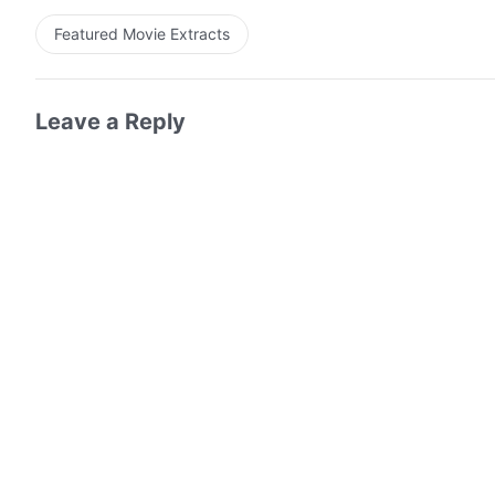
Featured Movie Extracts
Leave a Reply