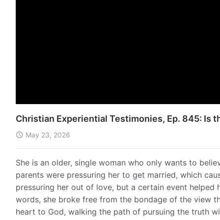
Christian Experiential Testimonies, Ep. 845: Is 
May 23, 2026
She is an older, single woman who only wants to belie
parents were pressuring her to get married, which caus
pressuring her out of love, but a certain event helped 
words, she broke free from the bondage of the view tha
heart to God, walking the path of pursuing the truth wit