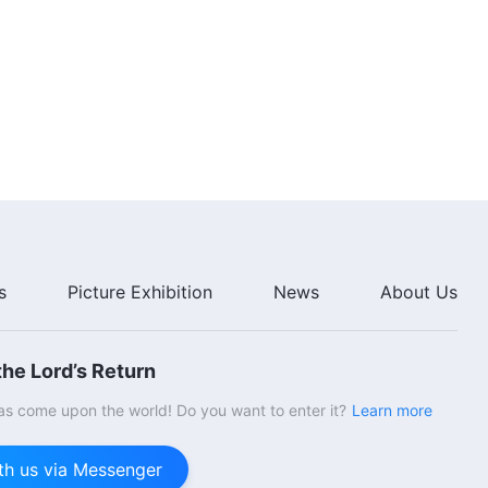
s
Picture Exhibition
News
About Us
he Lord’s Return
s come upon the world! Do you want to enter it?
Learn more
th us via Messenger