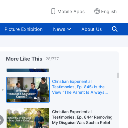
Learned When My Family
Members Were Cleared Out
44:25
Mobile Apps
English
Christian Experiential
Testimonies, Ep. 631: I No
Picture Exhibition
News
About Us
Longer Wallow in
Misunderstanding Because of
51:25
My Transgression
Christian Experiential
Testimonies, Ep. 630: What I
More Like This
28
/
777
Learned From My Mother's
Arrest and Imprisonment
43:24
Christian Experiential
Testimonies, Ep. 845: Is the
View "The Parent Is Always
Right" Correct?
45:12
Christian Experiential
Testimonies, Ep. 844: Removing
My Disguise Was Such a Relief