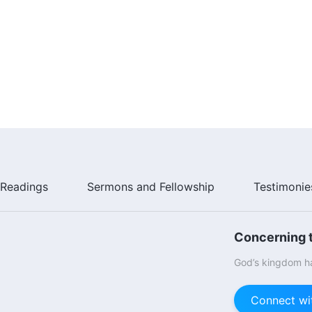
Readings
Sermons and Fellowship
Testimonie
Concerning t
God’s kingdom ha
Connect wi