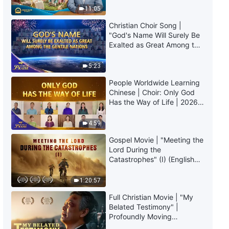
Christian Experiential
Truly Mean?
11:05
Testimonies, Ep. 600: When
Sudden Eye Disease Struck
Christian Choir Song |
34:30
"God's Name Will Surely Be
Exalted as Great Among the
Gentile Nations" | 2026
Christian Experiential
Voices of Praise
Testimonies, Ep. 611: I Finally
5:23
Understood the Significance of
People Worldwide Learning
God's Trials
53:12
Chinese | Choir: Only God
Has the Way of Life | 2026
Christian Experiential
Voices of Praise
Testimonies, Ep. 610: I No
4:59
Longer Try to Protect My Face
Gospel Movie | "Meeting the
36:37
Lord During the
Catastrophes" (I) (English
Dubbed)
1:20:57
Full Christian Movie | "My
Belated Testimony" |
Profoundly Moving
Testimony of Repentance