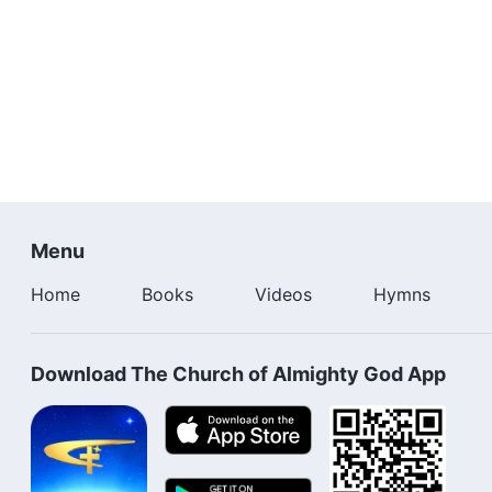
Menu
Home
Books
Videos
Hymns
Download The Church of Almighty God App