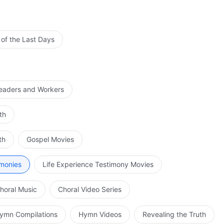
 of the Last Days
Leaders and Workers
th
th
Gospel Movies
imonies
Life Experience Testimony Movies
horal Music
Choral Video Series
ymn Compilations
Hymn Videos
Revealing the Truth