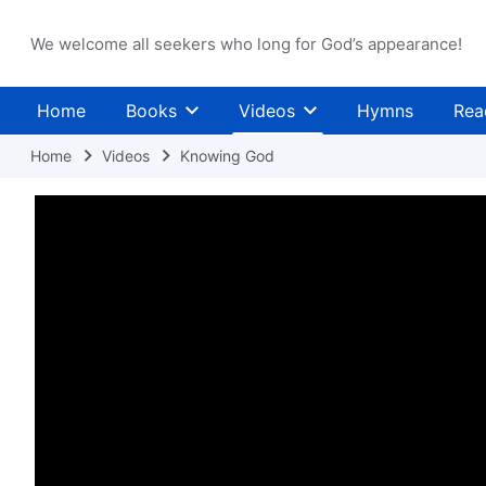
We welcome all seekers who long for God’s appearance!
Home
Books
Videos
Hymns
Rea
Home
Videos
Knowing God