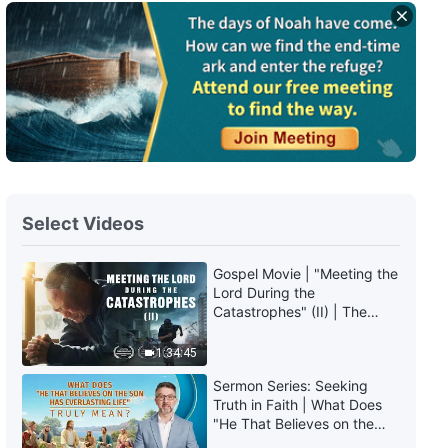
Daily Words of God: Knowing
God | Excerpt 56
8:28
Daily Words of God: Knowing
God | Excerpt 57
9:16
Select Videos
Daily Words of God: Knowing
God | Excerpt 58
Gospel Movie | "Meeting the
Lord During the
6:39
Catastrophes" (II) | The
Great Calamities Arrive. Who
Daily Words of God: Knowing
Can Gain God's Salvation?
1:34:45
God | Excerpt 59
(English Dubbed)
Sermon Series: Seeking
10:11
Truth in Faith | What Does
"He That Believes on the
Son Has Everlasting Life"
Daily Words of God: Knowing