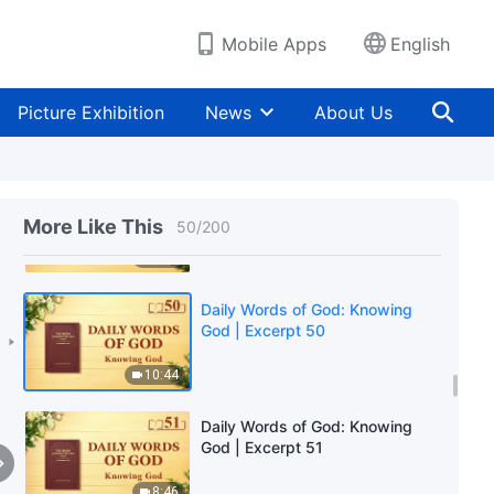
7:40
Mobile Apps
English
Daily Words of God: Knowing
God | Excerpt 48
Picture Exhibition
News
About Us
7:46
Daily Words of God: Knowing
God | Excerpt 49
More Like This
50
/
200
9:40
Daily Words of God: Knowing
God | Excerpt 50
10:44
Daily Words of God: Knowing
God | Excerpt 51
8:46