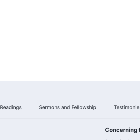
Readings
Sermons and Fellowship
Testimonie
Concerning t