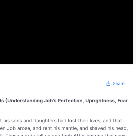
Share
ls (Understanding Job’s Perfection, Uprightness, Fear
 his sons and daughters had lost their lives, and that
hen Job arose, and rent his mantle, and shaved his head,
. These words tell us one fact: After hearing this news,
0)