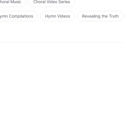
horal Music
Choral Video Series
ymn Compilations
Hymn Videos
Revealing the Truth