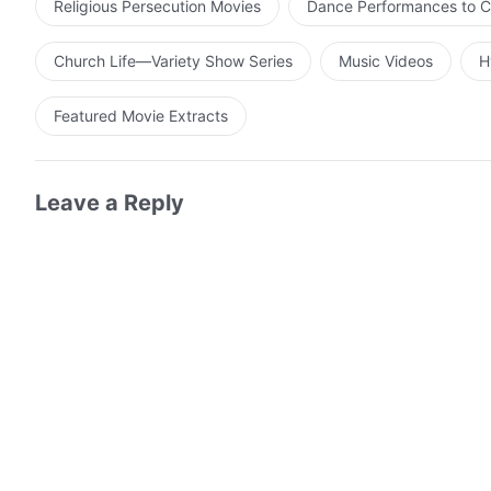
Religious Persecution Movies
Dance Performances to C
Church Life—Variety Show Series
Music Videos
H
Featured Movie Extracts
Leave a Reply