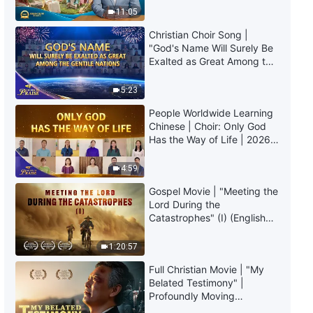
Truly Mean?
God | Excerpt 60
11:05
Christian Choir Song |
10:00
"God's Name Will Surely Be
Exalted as Great Among the
Daily Words of God: Knowing
Gentile Nations" | 2026
God | Excerpt 61
Voices of Praise
5:23
People Worldwide Learning
16:46
Chinese | Choir: Only God
Has the Way of Life | 2026
Daily Words of God: Knowing
Voices of Praise
God | Excerpt 62
4:59
18:39
Gospel Movie | "Meeting the
Lord During the
Catastrophes" (I) (English
Daily Words of God: Knowing
Dubbed)
God | Excerpt 63
1:20:57
6:44
Full Christian Movie | "My
Belated Testimony" |
Daily Words of God: Knowing
Profoundly Moving
God | Excerpt 64
Testimony of Repentance