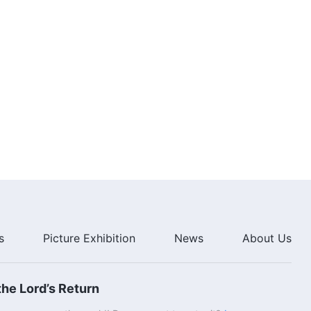
7:26
Daily Words of God: Knowing
God | Excerpt 69
8:42
Daily Words of God: Knowing
God | Excerpt 70
9:24
s
Picture Exhibition
News
About Us
he Lord’s Return