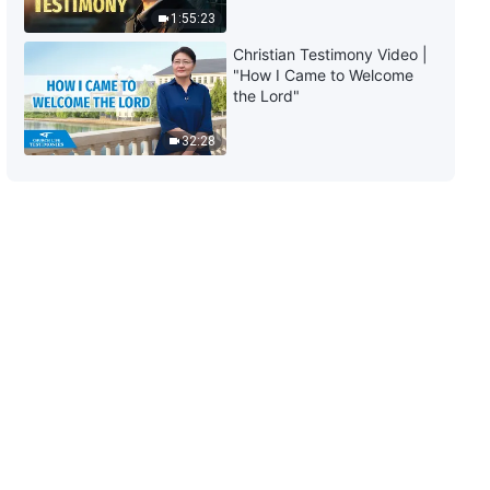
1:55:23
4:52
Christian Testimony Video |
"How I Came to Welcome
Daily Words of God: Knowing
the Lord"
God | Excerpt 65
32:28
11:28
Daily Words of God: Knowing
God | Excerpt 66
6:20
Daily Words of God: Knowing
God | Excerpt 67
6:17
Daily Words of God: Knowing
God | Excerpt 68