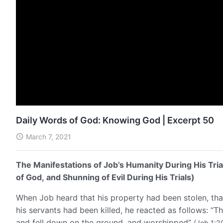
Daily Words of God: Knowing God | Excerpt 50
March 7, 2021
The Manifestations of Job’s Humanity During His Tria
of God, and Shunning of Evil During His Trials)
When Job heard that his property had been stolen, that
his servants had been killed, he reacted as follows: “T
and fell down on the ground, and worshipped”
(Job 1:2