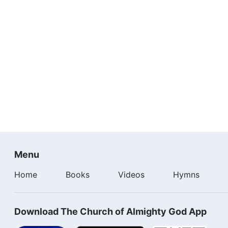
Menu
Home
Books
Videos
Hymns
Download The Church of Almighty God App