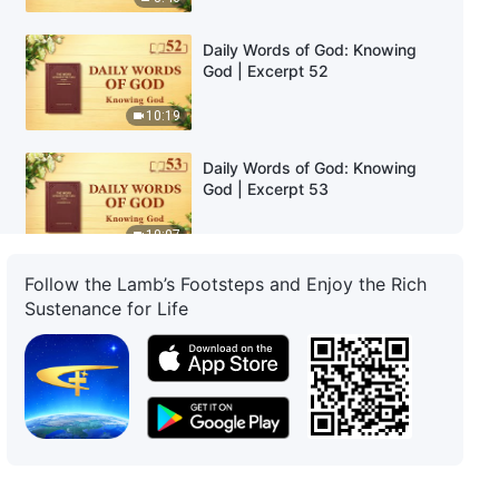
Daily Words of God: Knowing
God | Excerpt 52
10:19
Daily Words of God: Knowing
God | Excerpt 53
10:07
Follow the Lamb’s Footsteps and Enjoy the Rich
Daily Words of God: Knowing
Sustenance for Life
God | Excerpt 54
9:13
Daily Words of God: Knowing
God | Excerpt 55
7:09