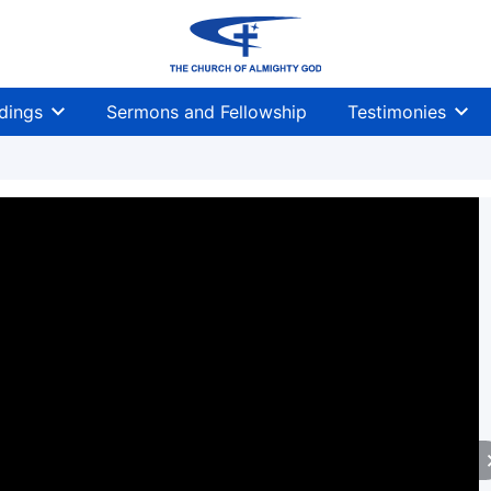
dings
Sermons and Fellowship
Testimonies