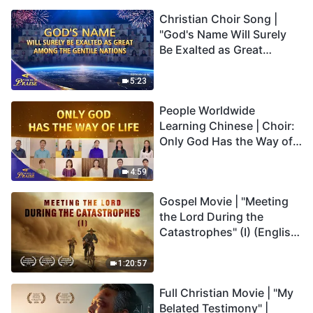
Christian Choir Song |
"God's Name Will Surely
Be Exalted as Great
Among the Gentile
Nations" | 2026 Voices of
5:23
Praise
People Worldwide
Learning Chinese | Choir:
Only God Has the Way of
Life | 2026 Voices of
Praise
4:59
Gospel Movie | "Meeting
the Lord During the
Catastrophes" (I) (English
Dubbed)
1:20:57
Full Christian Movie | "My
Belated Testimony" |