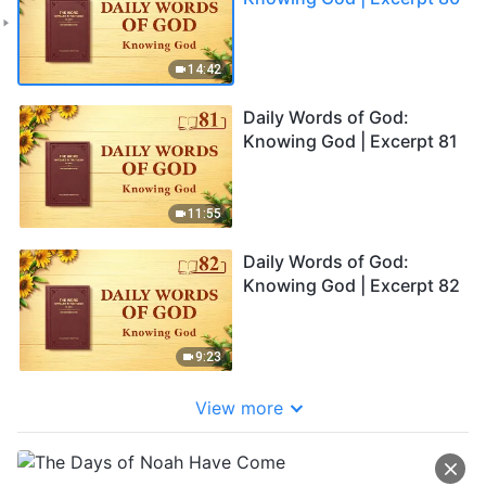
14:42
Daily Words of God:
Knowing God | Excerpt 81
11:55
Daily Words of God:
Knowing God | Excerpt 82
9:23
View more