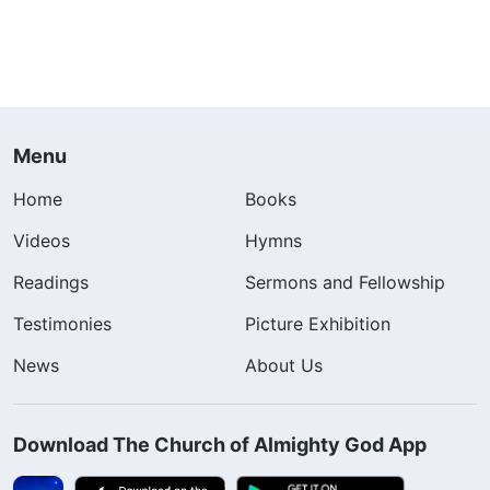
Menu
Home
Books
Videos
Hymns
Readings
Sermons and Fellowship
Testimonies
Picture Exhibition
News
About Us
Download The Church of Almighty God App