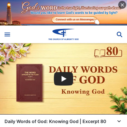
Daily Words of God: Knowing God | Excerpt 80