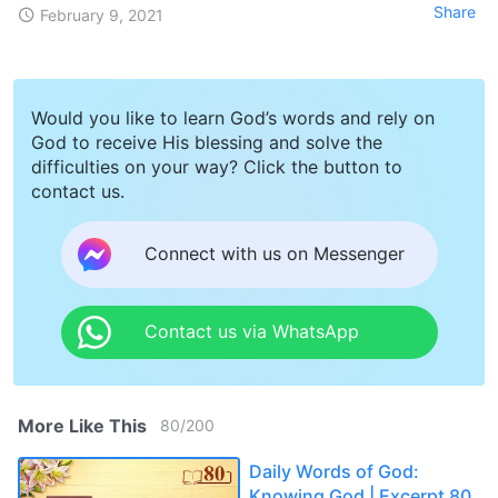
Share
February 9, 2021
Would you like to learn God’s words and rely on
God to receive His blessing and solve the
difficulties on your way? Click the button to
contact us.
Connect with us on Messenger
Contact us via WhatsApp
More Like This
80
/
200
Daily Words of God:
Knowing God | Excerpt 80