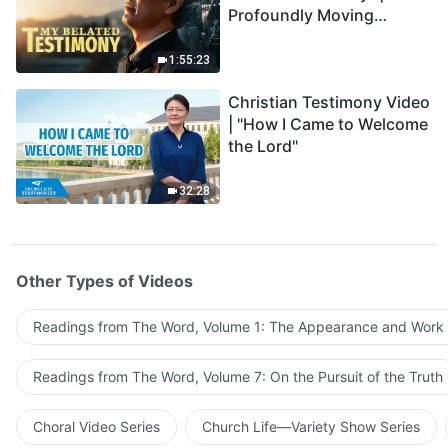
Profoundly Moving
Testimony of Repentance
1:55:23
Christian Testimony Video
| "How I Came to Welcome
the Lord"
32:28
Other Types of Videos
Readings from The Word, Volume 1: The Appearance and Work
Readings from The Word, Volume 7: On the Pursuit of the Truth
Choral Video Series
Church Life—Variety Show Series