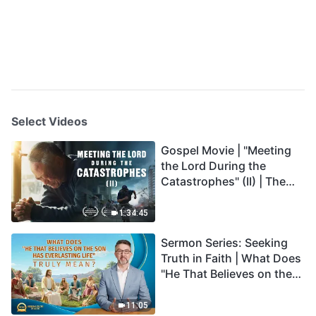
Select Videos
Gospel Movie | "Meeting
the Lord During the
Catastrophes" (II) | The
Great Calamities Arrive.
Who Can Gain God's
1:34:45
Salvation? (English
Sermon Series: Seeking
Dubbed)
Truth in Faith | What Does
"He That Believes on the
Son Has Everlasting Life"
Truly Mean?
11:05