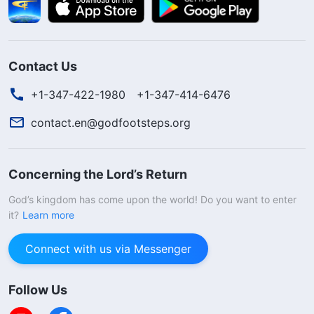
Contact Us
+1-347-422-1980
+1-347-414-6476
contact.en@godfootsteps.org
Concerning the Lord’s Return
God’s kingdom has come upon the world! Do you want to enter
it?
Learn more
Connect with us via Messenger
Follow Us