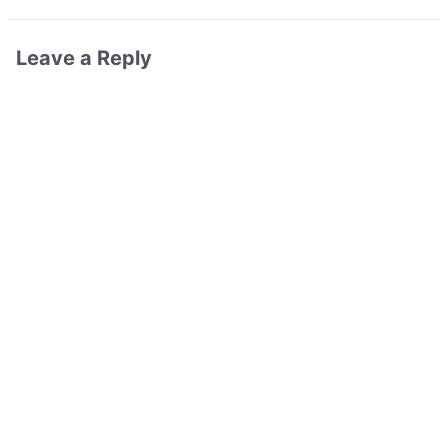
Leave a Reply