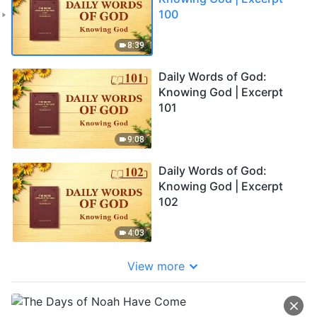
100
8:39
Daily Words of God:
Knowing God | Excerpt
101
9:08
Daily Words of God:
Knowing God | Excerpt
102
4:03
View more