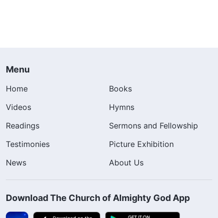
Menu
Home
Books
Videos
Hymns
Readings
Sermons and Fellowship
Testimonies
Picture Exhibition
News
About Us
Download The Church of Almighty God App