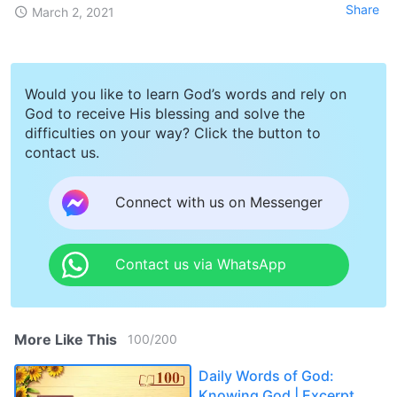
Share
March 2, 2021
Would you like to learn God’s words and rely on
God to receive His blessing and solve the
difficulties on your way? Click the button to
contact us.
Connect with us on Messenger
Contact us via WhatsApp
More Like This
100
/
200
Daily Words of God:
Knowing God | Excerpt