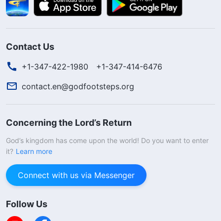
Contact Us
+1-347-422-1980
+1-347-414-6476
contact.en@godfootsteps.org
Concerning the Lord’s Return
God’s kingdom has come upon the world! Do you want to enter
it?
Learn more
Connect with us via Messenger
Follow Us