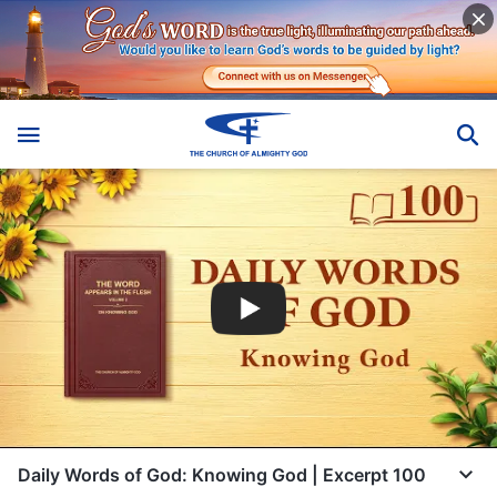
Daily Words of God: Knowing God | Excerpt 100