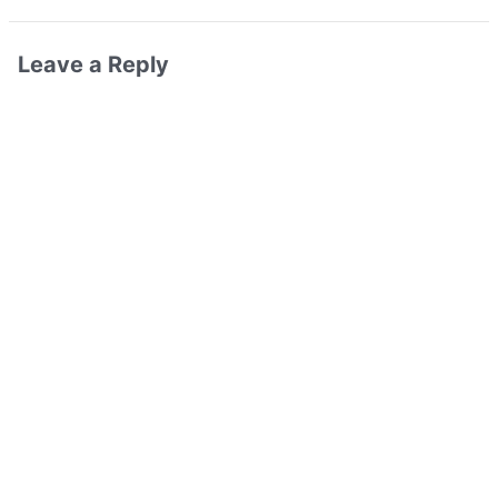
Leave a Reply