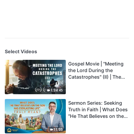
Select Videos
Gospel Movie | "Meeting
the Lord During the
Catastrophes" (II) | The
Great Calamities Arrive.
Who Can Gain God's
1:34:45
Salvation? (English
Sermon Series: Seeking
Dubbed)
Truth in Faith | What Does
"He That Believes on the
Son Has Everlasting Life"
Truly Mean?
11:05