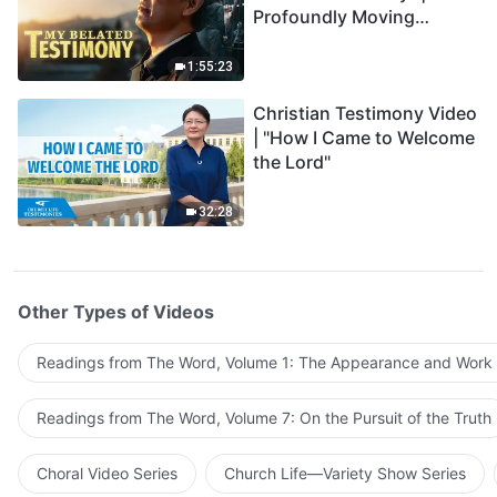
Profoundly Moving
Testimony of Repentance
1:55:23
Christian Testimony Video
| "How I Came to Welcome
the Lord"
32:28
Other Types of Videos
Readings from The Word, Volume 1: The Appearance and Work
Readings from The Word, Volume 7: On the Pursuit of the Truth
Choral Video Series
Church Life—Variety Show Series