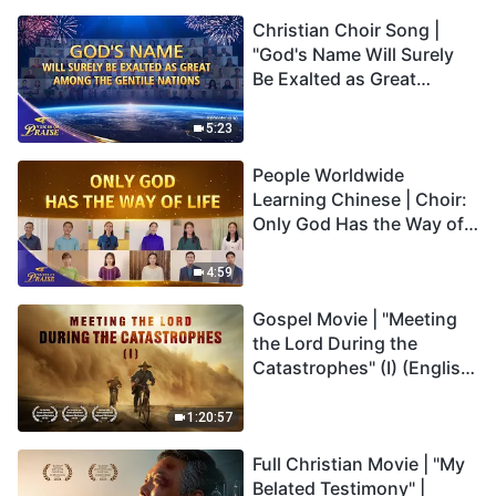
Christian Choir Song |
"God's Name Will Surely
Be Exalted as Great
Among the Gentile
Nations" | 2026 Voices of
5:23
Praise
People Worldwide
Learning Chinese | Choir:
Only God Has the Way of
Life | 2026 Voices of
Praise
4:59
Gospel Movie | "Meeting
the Lord During the
Catastrophes" (I) (English
Dubbed)
1:20:57
Full Christian Movie | "My
Belated Testimony" |