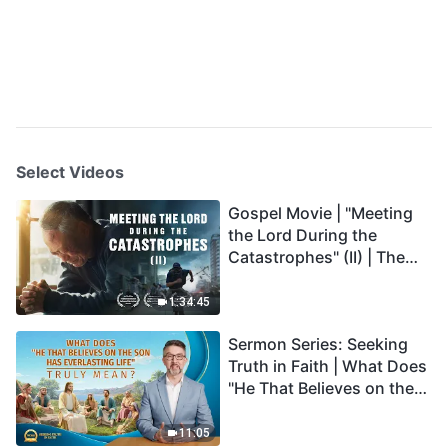
Select Videos
Gospel Movie | "Meeting
the Lord During the
Catastrophes" (II) | The
Great Calamities Arrive.
Who Can Gain God's
1:34:45
Salvation? (English
Sermon Series: Seeking
Dubbed)
Truth in Faith | What Does
"He That Believes on the
Son Has Everlasting Life"
Truly Mean?
11:05