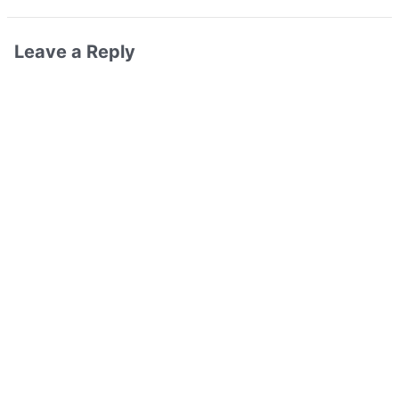
Leave a Reply