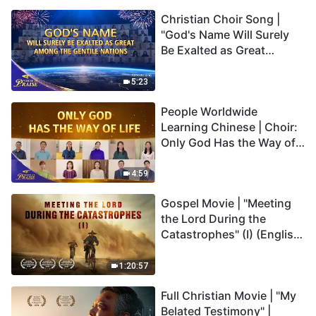
Christian Choir Song |
"God's Name Will Surely
Be Exalted as Great
Among the Gentile
Nations" | 2026 Voices of
5:23
Praise
People Worldwide
Learning Chinese | Choir:
Only God Has the Way of
Life | 2026 Voices of
Praise
4:59
Gospel Movie | "Meeting
the Lord During the
Catastrophes" (I) (English
Dubbed)
1:20:57
Full Christian Movie | "My
Belated Testimony" |