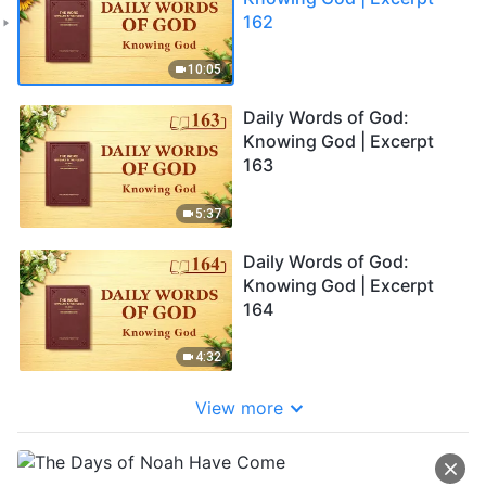
162
10:05
Daily Words of God:
Knowing God | Excerpt
163
5:37
Daily Words of God:
Knowing God | Excerpt
164
4:32
View more