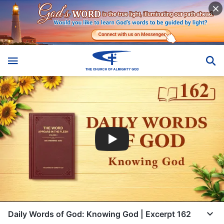
Daily Words of God: Knowing God | Excerpt 162