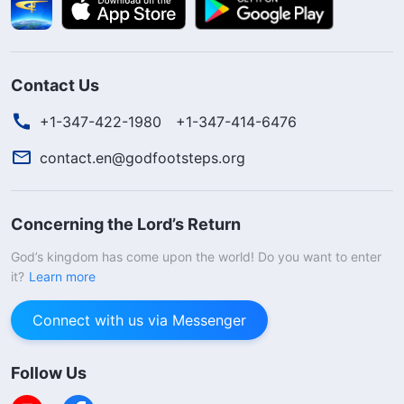
Contact Us
+1-347-422-1980
+1-347-414-6476
contact.en@godfootsteps.org
Concerning the Lord’s Return
God’s kingdom has come upon the world! Do you want to enter
it?
Learn more
Connect with us via Messenger
Follow Us