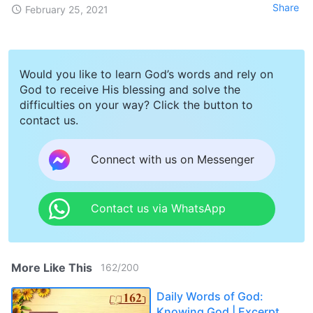
Share
February 25, 2021
Would you like to learn God’s words and rely on
God to receive His blessing and solve the
difficulties on your way? Click the button to
contact us.
Connect with us on Messenger
Contact us via WhatsApp
More Like This
162
/
200
Daily Words of God:
Knowing God | Excerpt