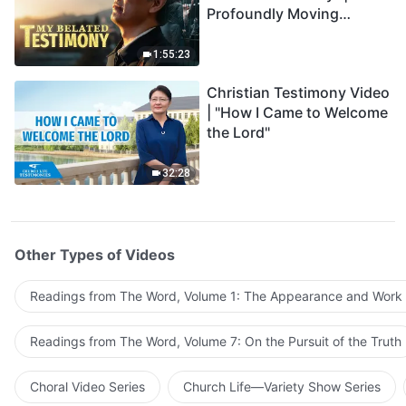
Profoundly Moving
Testimony of Repentance
1:55:23
Christian Testimony Video
| "How I Came to Welcome
the Lord"
32:28
Other Types of Videos
Readings from The Word, Volume 1: The Appearance and Work
Readings from The Word, Volume 7: On the Pursuit of the Truth
Choral Video Series
Church Life—Variety Show Series