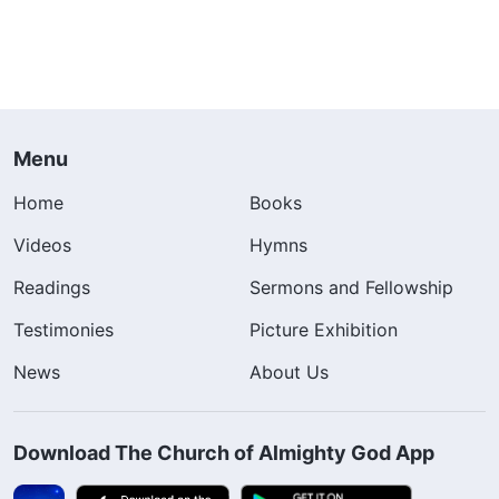
Menu
Home
Books
Videos
Hymns
Readings
Sermons and Fellowship
Testimonies
Picture Exhibition
News
About Us
Download The Church of Almighty God App