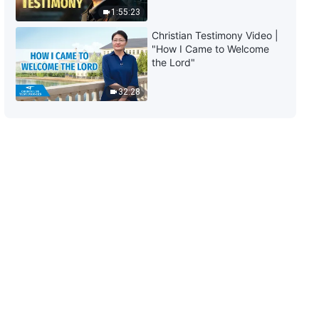
1:55:23
Christian Testimony Video |
"How I Came to Welcome
the Lord"
32:28