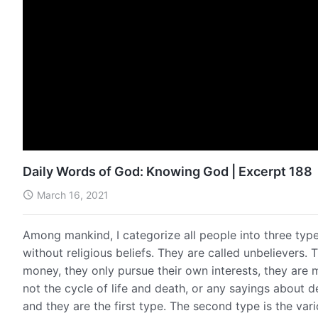
Daily Words of God: Knowing God | Excerpt 188
March 16, 2021
Among mankind, I categorize all people into three types
without religious beliefs. They are called unbelievers.
money, they only pursue their own interests, they are ma
not the cycle of life and death, or any sayings about d
and they are the first type. The second type is the va