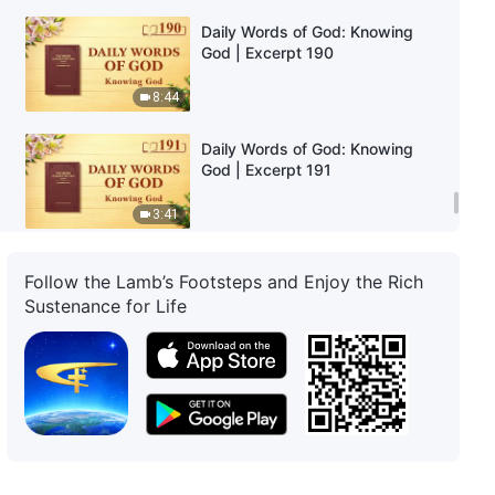
Daily Words of God: Knowing
God | Excerpt 190
8:44
Daily Words of God: Knowing
God | Excerpt 191
3:41
Daily Words of God: Knowing
Follow the Lamb’s Footsteps and Enjoy the Rich
God | Excerpt 192
Sustenance for Life
4:43
Daily Words of God: Knowing
God | Excerpt 193
3:25