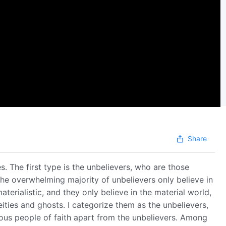
Share
. The first type is the unbelievers, who are those
 The overwhelming majority of unbelievers only believe in
terialistic, and they only believe in the material world,
eities and ghosts. I categorize them as the unbelievers,
rious people of faith apart from the unbelievers. Among