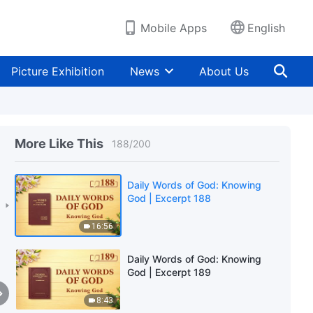
7:22
Mobile Apps
English
Daily Words of God: Knowing
God | Excerpt 186
Picture Exhibition
News
About Us
5:30
Daily Words of God: Knowing
God | Excerpt 187
More Like This
188
/
200
8:12
Daily Words of God: Knowing
God | Excerpt 188
16:56
Daily Words of God: Knowing
God | Excerpt 189
8:43