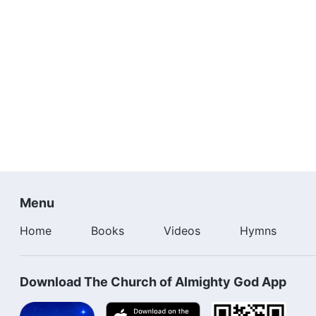
Menu
Home
Books
Videos
Hymns
Download The Church of Almighty God App