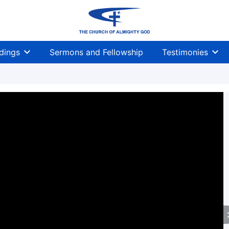
dings
Sermons and Fellowship
Testimonies