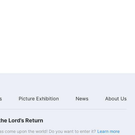
s
Picture Exhibition
News
About Us
he Lord’s Return
s come upon the world! Do you want to enter it?
Learn more