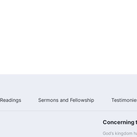
Readings
Sermons and Fellowship
Testimonie
Concerning t
God’s kingdom ha