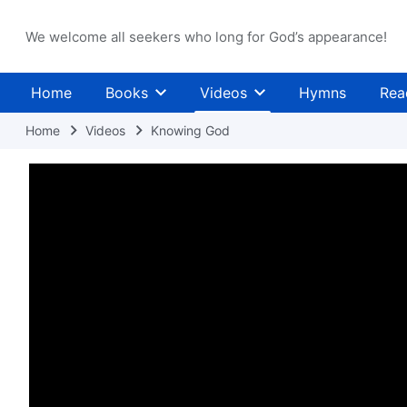
We welcome all seekers who long for God’s appearance!
Home
Books
Videos
Hymns
Rea
Home
Videos
Knowing God