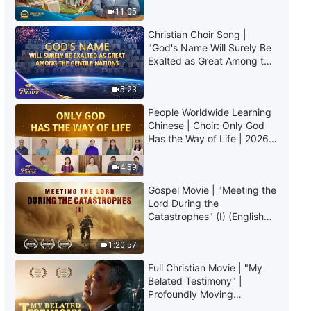
God | Excerpt 198
Truly Mean?
11:05
8:21
Christian Choir Song |
"God's Name Will Surely Be
Exalted as Great Among the
Daily Words of God: Knowing
Gentile Nations" | 2026
God | Excerpt 199
Voices of Praise
5:23
11:39
People Worldwide Learning
Chinese | Choir: Only God
Daily Words of God: Knowing
Has the Way of Life | 2026
God | Excerpt 200
Voices of Praise
4:59
13:03
Gospel Movie | "Meeting the
Lord During the
Catastrophes" (I) (English
Dubbed)
1:20:57
Full Christian Movie | "My
Belated Testimony" |
Profoundly Moving
Testimony of Repentance