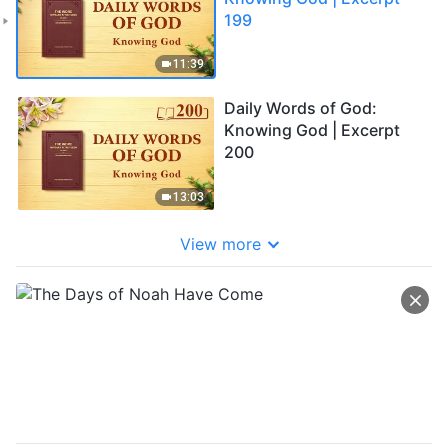
199
11:39
Daily Words of God:
Knowing God | Excerpt
200
13:03
View more