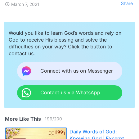
Share
March 7, 2021
Would you like to learn God’s words and rely on
God to receive His blessing and solve the
difficulties on your way? Click the button to
contact us.
Connect with us on Messenger
Contact us via WhatsApp
More Like This
199
/
200
Daily Words of God:
Knowing God | Excerpt