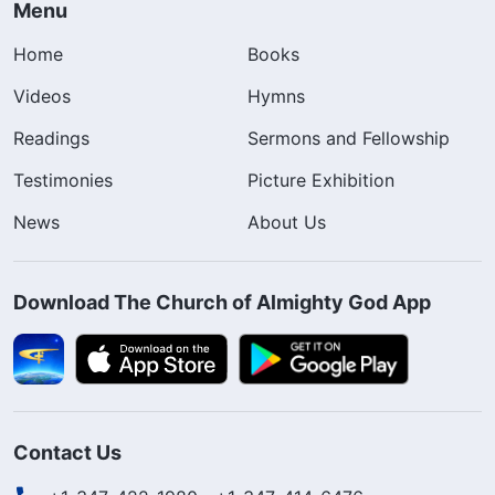
Menu
Home
Books
Videos
Hymns
Readings
Sermons and Fellowship
Testimonies
Picture Exhibition
News
About Us
Download The Church of Almighty God App
Contact Us