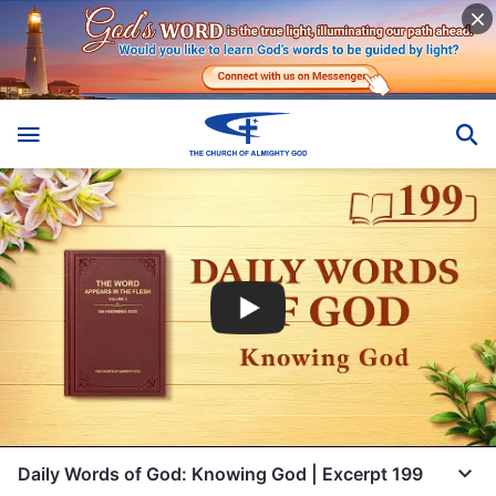
Daily Words of God: Knowing God | Excerpt 199