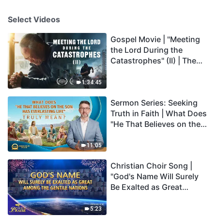
Select Videos
Gospel Movie | "Meeting
the Lord During the
Catastrophes" (II) | The
Great Calamities Arrive.
Who Can Gain God's
1:34:45
Salvation? (English
Sermon Series: Seeking
Dubbed)
Truth in Faith | What Does
"He That Believes on the
Son Has Everlasting Life"
Truly Mean?
11:05
Christian Choir Song |
"God's Name Will Surely
Be Exalted as Great
Among the Gentile
Nations" | 2026 Voices of
5:23