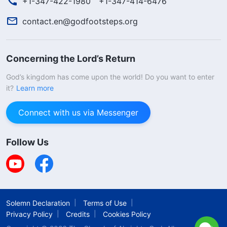
+1-347-422-1980
+1-347-414-6476
contact.en@godfootsteps.org
Concerning the Lord’s Return
God’s kingdom has come upon the world! Do you want to enter
it?
Learn more
Connect with us via Messenger
Follow Us
Solemn Declaration
Terms of Use
Privacy Policy
Credits
Cookies Policy