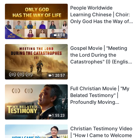
Praise
People Worldwide
Learning Chinese | Choir:
Only God Has the Way of
Life | 2026 Voices of
Praise
4:59
Gospel Movie | "Meeting
the Lord During the
Catastrophes" (I) (English
Dubbed)
1:20:57
Full Christian Movie | "My
Belated Testimony" |
Profoundly Moving
Testimony of Repentance
1:55:23
Christian Testimony Video
| "How I Came to Welcome