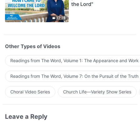
the Lord"
32:28
Other Types of Videos
Readings from The Word, Volume 1: The Appearance and Work
Readings from The Word, Volume 7: On the Pursuit of the Truth
Choral Video Series
Church Life—Variety Show Series
Leave a Reply