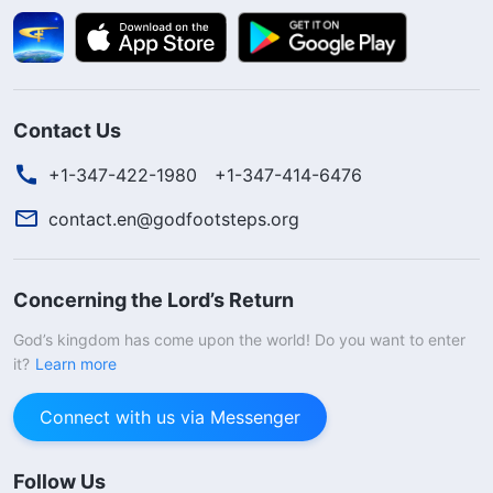
Contact Us
+1-347-422-1980
+1-347-414-6476
contact.en@godfootsteps.org
Concerning the Lord’s Return
God’s kingdom has come upon the world! Do you want to enter
it?
Learn more
Connect with us via Messenger
Follow Us