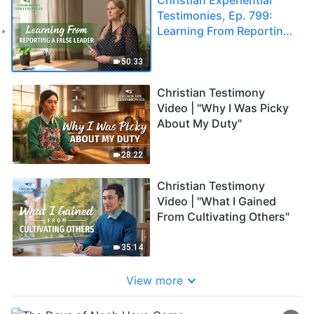
Testimonies, Ep. 799:
Learning From Reporting
a False Leader
50:33
Christian Testimony
Video | "Why I Was Picky
About My Duty"
28:22
Christian Testimony
Video | "What I Gained
From Cultivating Others"
35:14
View more