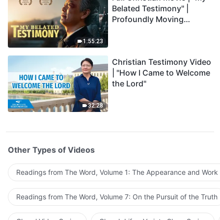
Belated Testimony" |
Profoundly Moving
Testimony of Repentance
1:55:23
Christian Testimony Video
| "How I Came to Welcome
the Lord"
32:28
Other Types of Videos
Readings from The Word, Volume 1: The Appearance and Work
Readings from The Word, Volume 7: On the Pursuit of the Truth