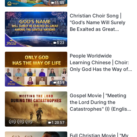
Truly Mean?
11:05
Christian Choir Song |
"God's Name Will Surely
Be Exalted as Great
Among the Gentile
Nations" | 2026 Voices of
5:23
Praise
People Worldwide
Learning Chinese | Choir:
Only God Has the Way of
Life | 2026 Voices of
Praise
4:59
Gospel Movie | "Meeting
the Lord During the
Catastrophes" (I) (English
Dubbed)
1:20:57
Full Christian Movie | "My