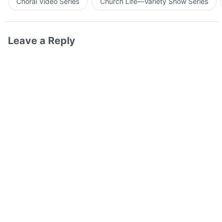
Choral Video Series
Church Life—Variety Show Series
Leave a Reply