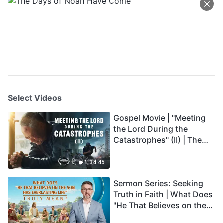
Select Videos
Gospel Movie | "Meeting
the Lord During the
Catastrophes" (II) | The
Great Calamities Arrive.
Who Can Gain God's
1:34:45
Salvation? (English
Sermon Series: Seeking
Dubbed)
Truth in Faith | What Does
"He That Believes on the
Son Has Everlasting Life"