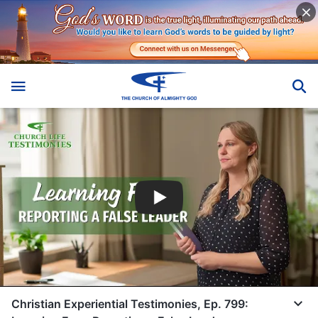
Christian Experiential Testimonies, Ep. 799: