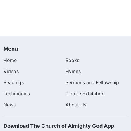
Menu
Home
Books
Videos
Hymns
Readings
Sermons and Fellowship
Testimonies
Picture Exhibition
News
About Us
Download The Church of Almighty God App