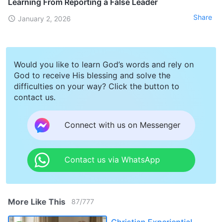
Learning From Reporting a False Leader
Share
January 2, 2026
Would you like to learn God’s words and rely on
God to receive His blessing and solve the
difficulties on your way? Click the button to
contact us.
Connect with us on Messenger
Contact us via WhatsApp
More Like This
87
/
777
Christian Experiential