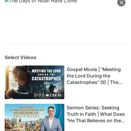
Select Videos
Gospel Movie | "Meeting
the Lord During the
Catastrophes" (II) | The
Great Calamities Arrive.
Who Can Gain God's
1:34:45
Salvation? (English
Sermon Series: Seeking
Dubbed)
Truth in Faith | What Does
"He That Believes on the
Son Has Everlasting Life"