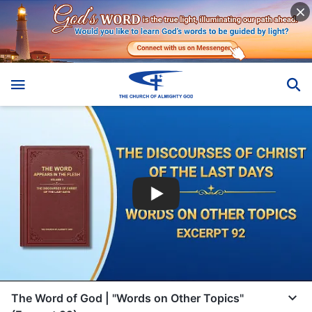
The Word of God | "Words on Other Topics"