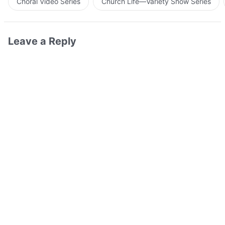
Choral Video Series
Church Life—Variety Show Series
Leave a Reply