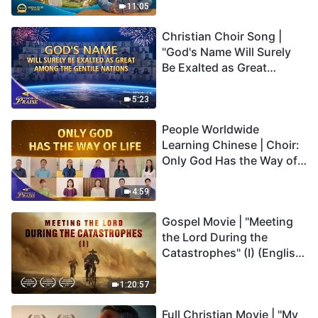
Truly Mean?
11:05
Christian Choir Song |
"God's Name Will Surely
Be Exalted as Great
Among the Gentile
Nations" | 2026 Voices of
5:23
Praise
People Worldwide
Learning Chinese | Choir:
Only God Has the Way of
Life | 2026 Voices of
Praise
4:59
Gospel Movie | "Meeting
the Lord During the
Catastrophes" (I) (English
Dubbed)
1:20:57
Full Christian Movie | "My