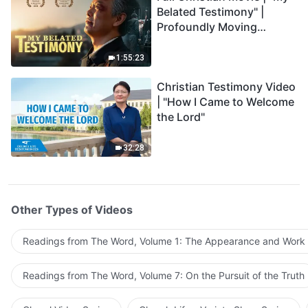
Belated Testimony" |
Profoundly Moving
Testimony of Repentance
1:55:23
Christian Testimony Video
| "How I Came to Welcome
the Lord"
32:28
Other Types of Videos
Readings from The Word, Volume 1: The Appearance and Work
Readings from The Word, Volume 7: On the Pursuit of the Truth