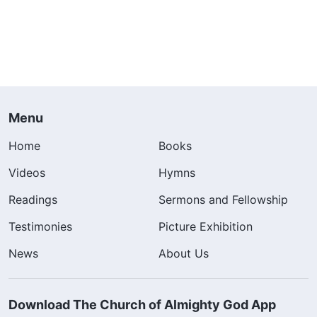
Menu
Home
Books
Videos
Hymns
Readings
Sermons and Fellowship
Testimonies
Picture Exhibition
News
About Us
Download The Church of Almighty God App