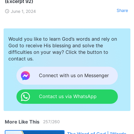
(Excerpt 92)
Share
June 1, 2024
Would you like to learn God’s words and rely on
God to receive His blessing and solve the
difficulties on your way? Click the button to
contact us.
Connect with us on Messenger
Contact us via WhatsApp
More Like This
257
/
260
The Word of God | "Words