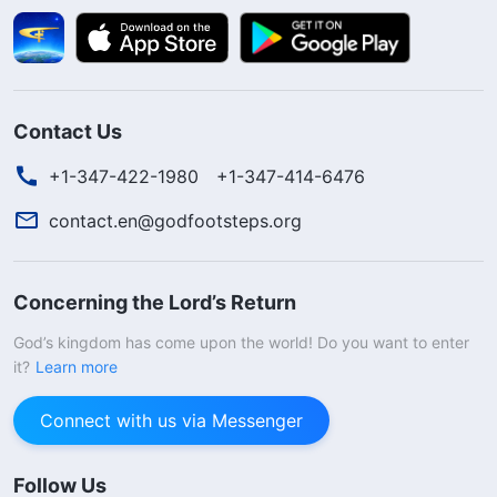
Contact Us
+1-347-422-1980
+1-347-414-6476
contact.en@godfootsteps.org
Concerning the Lord’s Return
God’s kingdom has come upon the world! Do you want to enter
it?
Learn more
Connect with us via Messenger
Follow Us