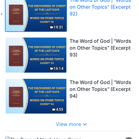
on Other Topics" (Excerpt
92)
19:31
The Word of God | "Words
on Other Topics" (Excerpt
93)
16:14
The Word of God | "Words
on Other Topics" (Excerpt
94)
4:55
View more