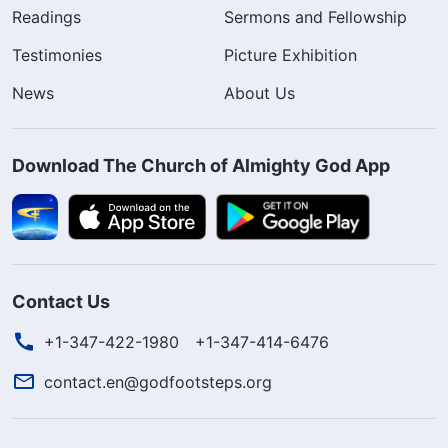
Readings
Sermons and Fellowship
Testimonies
Picture Exhibition
News
About Us
Download The Church of Almighty God App
Contact Us
+1-347-422-1980
+1-347-414-6476
contact.en@godfootsteps.org