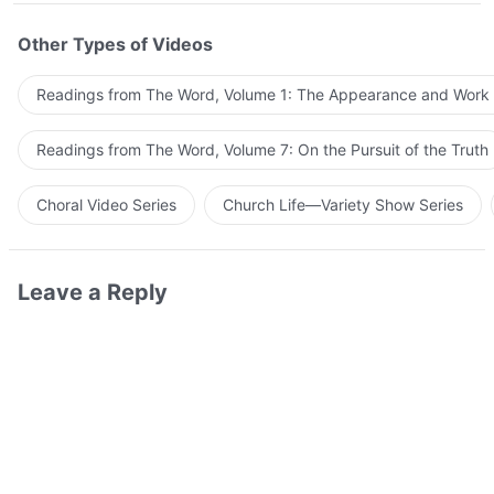
Other Types of Videos
Readings from The Word, Volume 1: The Appearance and Work
Readings from The Word, Volume 7: On the Pursuit of the Truth
Choral Video Series
Church Life—Variety Show Series
Leave a Reply