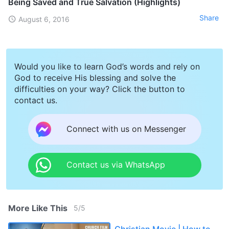
Being Saved and True Salvation (Highlights)
Share
August 6, 2016
Would you like to learn God’s words and rely on
God to receive His blessing and solve the
difficulties on your way? Click the button to
contact us.
Connect with us on Messenger
Contact us via WhatsApp
More Like This
5
/
5
Christian Movie | How to