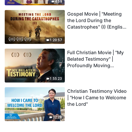
Praise
4:59
Gospel Movie | "Meeting
the Lord During the
Catastrophes" (I) (English
Dubbed)
1:20:57
Full Christian Movie | "My
Belated Testimony" |
Profoundly Moving
Testimony of Repentance
1:55:23
Christian Testimony Video
| "How I Came to Welcome
the Lord"
32:28