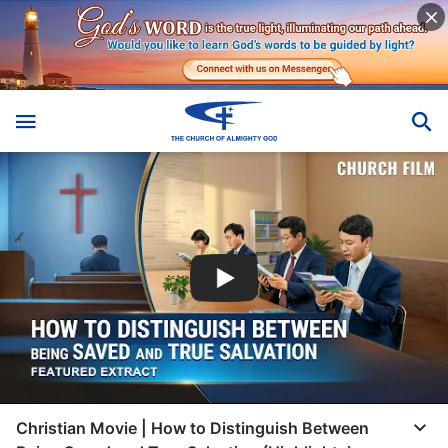
Christian Movie | How to Distinguish Between