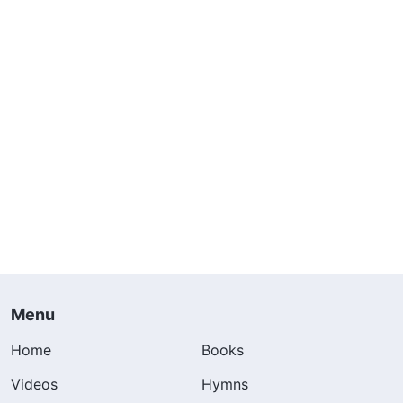
Menu
Home
Books
Videos
Hymns