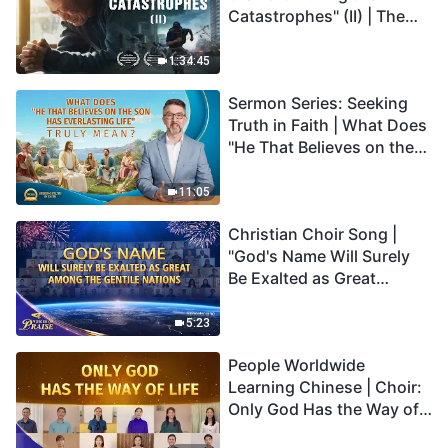
Catastrophes" (II) | The
Great Calamities Arrive.
Who Can Gain God's
1:34:45
Salvation? (English
Sermon Series: Seeking
Dubbed)
Truth in Faith | What Does
"He That Believes on the
Son Has Everlasting Life"
Truly Mean?
11:05
Christian Choir Song |
"God's Name Will Surely
Be Exalted as Great
Among the Gentile
Nations" | 2026 Voices of
5:23
Praise
People Worldwide
Learning Chinese | Choir:
Only God Has the Way of
Life | 2026 Voices of