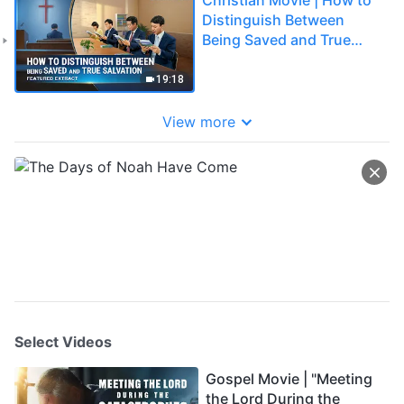
Distinguish Between
Being Saved and True
Salvation (Highlights)
19:18
View more
Select Videos
Gospel Movie | "Meeting
the Lord During the