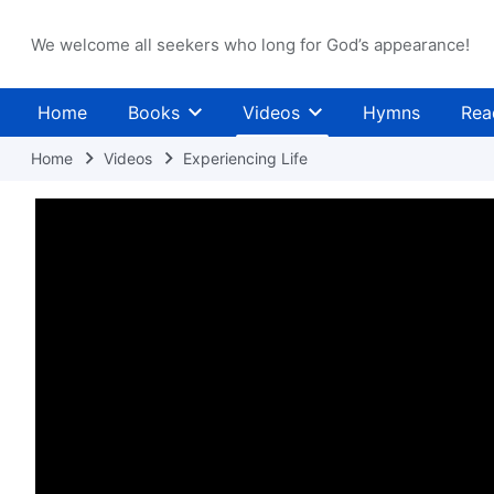
We welcome all seekers who long for God’s appearance!
Home
Books
Videos
Hymns
Rea
Home
Videos
Experiencing Life