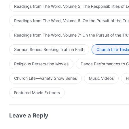
Readings from The Word, Volume 5: The Responsibilities of 
Readings from The Word, Volume 6: On the Pursuit of the Tru
Readings from The Word, Volume 7: On the Pursuit of the Tru
Sermon Series: Seeking Truth in Faith
Church Life Test
Religious Persecution Movies
Dance Performances to C
Church Life—Variety Show Series
Music Videos
H
Featured Movie Extracts
Leave a Reply