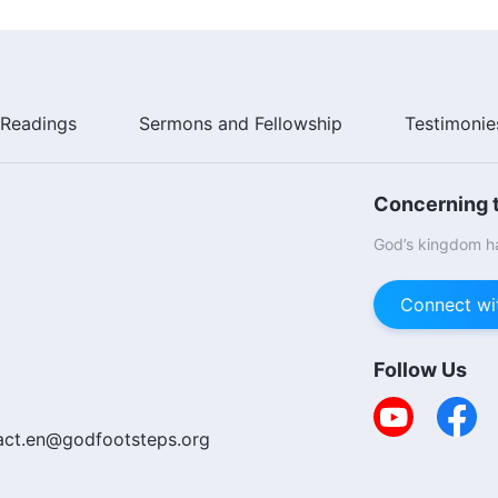
Readings
Sermons and Fellowship
Testimonie
Concerning t
God’s kingdom ha
Connect wi
Follow Us
act.en@godfootsteps.org