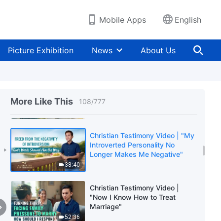
33:32
Mobile Apps
English
Christian Testimony Video | "Can
You Achieve Happiness by
Pursuing a Perfect Marriage?"
Picture Exhibition
News
About Us
45:32
Christian Testimony Video | "I
Finally Walked Out of the
More Like This
108
/
777
Shadow of Inferiority"
39:13
Christian Testimony Video | "My
Introverted Personality No
Longer Makes Me Negative"
38:40
Christian Testimony Video |
"Now I Know How to Treat
Marriage"
52:36