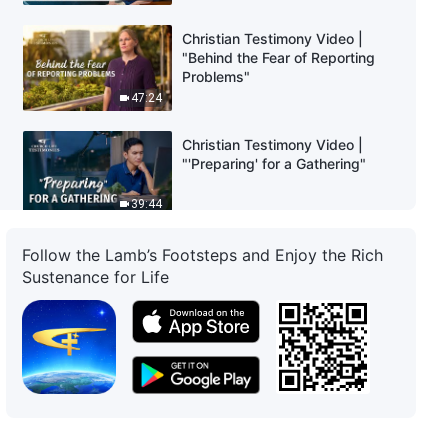
Christian Testimony Video |
"Behind the Fear of Reporting
Problems"
47:24
Christian Testimony Video |
"'Preparing' for a Gathering"
39:44
Christian Testimony Video | "I
Follow the Lamb’s Footsteps and Enjoy the Rich
Am Now Able to Focus on My
Sustenance for Life
Duty"
52:22
Christian Testimony Video |
"When I Heard the News That
My Mom Was Critically Ill"
42:33