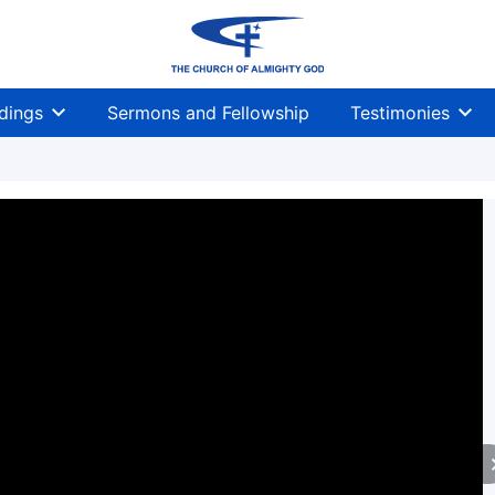
dings
Sermons and Fellowship
Testimonies