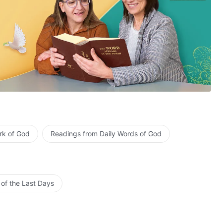
rk of God
Readings from Daily Words of God
 of the Last Days