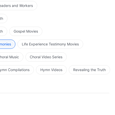
Leaders and Workers
th
th
Gospel Movies
imonies
Life Experience Testimony Movies
horal Music
Choral Video Series
ymn Compilations
Hymn Videos
Revealing the Truth