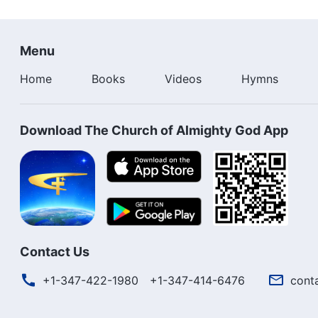
Menu
Home
Books
Videos
Hymns
Download The Church of Almighty God App
Contact Us
+1-347-422-1980
+1-347-414-6476
cont