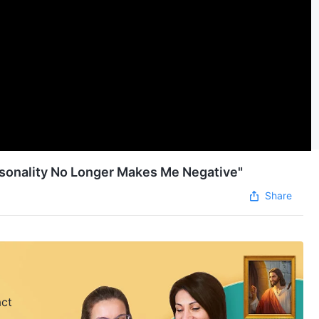
rsonality No Longer Makes Me Negative"
Share
act