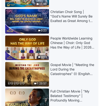
a Wise Move to Keep Silent on
Truly Mean?
11:05
Others' Faults?"
Christian Choir Song |
36:05
"God's Name Will Surely Be
Exalted as Great Among the
Christian Testimony Video |
Gentile Nations" | 2026
"How to Approach Parental Love
Voices of Praise
5:23
and Care"
39:49
People Worldwide Learning
Chinese | Choir: Only God
Has the Way of Life | 2026
Christian Testimony Video | "It's
Voices of Praise
Crucial to Have the Right
Intentions in One's Duty"
4:59
38:25
Gospel Movie | "Meeting the
Lord During the
Christian Testimony Video |
Catastrophes" (I) (English
"Pointing Out Problems Is Not
Dubbed)
the Same as Calling Out
1:20:57
Shortcomings"
49:35
Full Christian Movie | "My
Belated Testimony" |
Christian Testimony Video |
Profoundly Moving
"Reflections After Refusing My
Testimony of Repentance