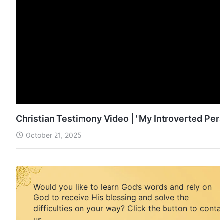
Christian Testimony Video | "My Introverted Pe
October 21, 2025
Would you like to learn God’s words and rely on
God to receive His blessing and solve the
difficulties on your way? Click the button to cont
us.