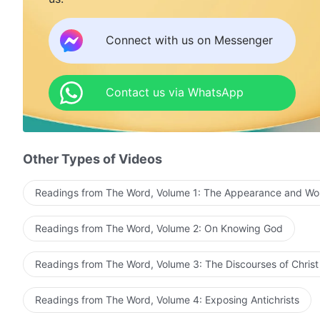
Connect with us on Messenger
Contact us via WhatsApp
Other Types of Videos
Readings from The Word, Volume 1: The Appearance and Wo
Readings from The Word, Volume 2: On Knowing God
Readings from The Word, Volume 3: The Discourses of Christ
Readings from The Word, Volume 4: Exposing Antichrists