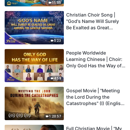
Truly Mean?
11:05
Christian Choir Song |
"God's Name Will Surely
Be Exalted as Great
Among the Gentile
Nations" | 2026 Voices of
5:23
Praise
People Worldwide
Learning Chinese | Choir:
Only God Has the Way of
Life | 2026 Voices of
Praise
4:59
Gospel Movie | "Meeting
the Lord During the
Catastrophes" (I) (English
Dubbed)
1:20:57
Full Christian Movie | "My