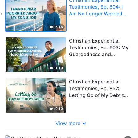
Testimonies, Ep. 604: I
Am No Longer Worried
About My Son's Job
36:16
Christian Experiential
Testimonies, Ep. 603: My
Guardedness and
Misunderstanding Were
Eliminated
31:10
Christian Experiential
Testimonies, Ep. 857:
Letting Go of My Debt to
My Father
40:10
View more