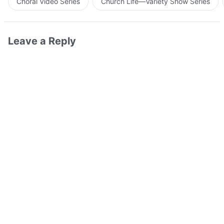
Choral Video Series
Church Life—Variety Show Series
Leave a Reply