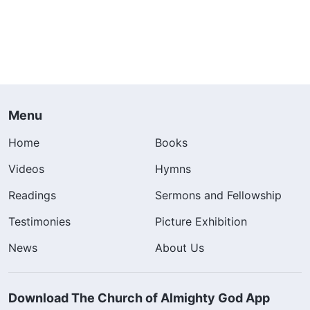
Menu
Home
Books
Videos
Hymns
Readings
Sermons and Fellowship
Testimonies
Picture Exhibition
News
About Us
Download The Church of Almighty God App