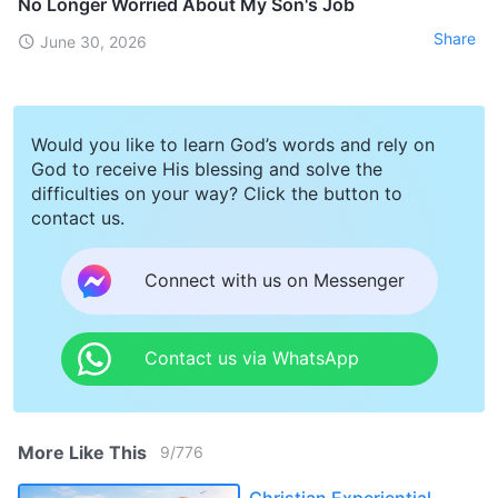
No Longer Worried About My Son's Job
Share
June 30, 2026
Would you like to learn God’s words and rely on
God to receive His blessing and solve the
difficulties on your way? Click the button to
contact us.
Connect with us on Messenger
Contact us via WhatsApp
More Like This
9
/
776
Christian Experiential