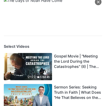
Select Videos
Gospel Movie | "Meeting
the Lord During the
Catastrophes" (II) | The
Great Calamities Arrive.
Who Can Gain God's
1:34:45
Salvation? (English
Sermon Series: Seeking
Dubbed)
Truth in Faith | What Does
"He That Believes on the
Son Has Everlasting Life"