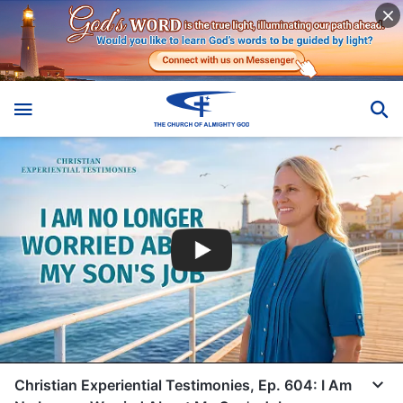
Christian Experiential Testimonies, Ep. 604: I Am