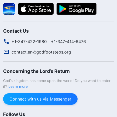
Contact Us
+1-347-422-1980
+1-347-414-6476
contact.en@godfootsteps.org
Concerning the Lord’s Return
God’s kingdom has come upon the world! Do you want to enter
it?
Learn more
You are fortunate to see this message;
God’s word can resolve all our stress,
Connect with us via Messenger
sorrow, and tears. Are you willing to join us
in learning God’s word to receive His help
Follow Us
and blessings?