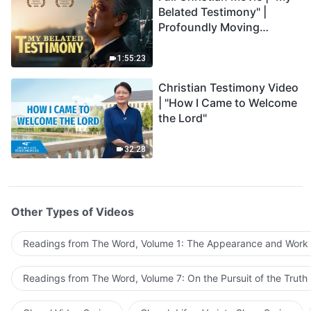
Belated Testimony" |
Profoundly Moving
Testimony of Repentance
1:55:23
Christian Testimony Video
| "How I Came to Welcome
the Lord"
32:28
Other Types of Videos
Readings from The Word, Volume 1: The Appearance and Work
Readings from The Word, Volume 7: On the Pursuit of the Truth